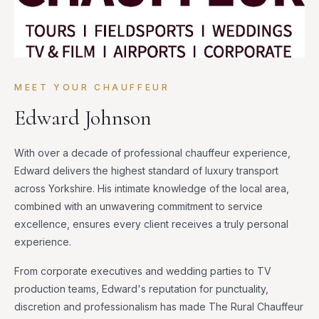
MEET YOUR CHAUFFEUR
Edward Johnson
With over a decade of professional chauffeur experience,
Edward delivers the highest standard of luxury transport
across Yorkshire. His intimate knowledge of the local area,
combined with an unwavering commitment to service
excellence, ensures every client receives a truly personal
experience.
From corporate executives and wedding parties to TV
production teams, Edward's reputation for punctuality,
discretion and professionalism has made The Rural Chauffeur