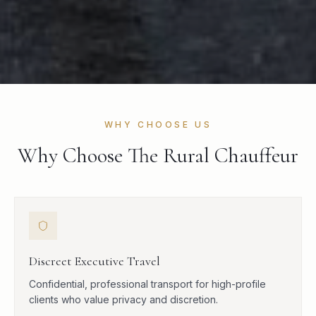
WHY CHOOSE US
Why Choose The Rural Chauffeur
Discreet Executive Travel
Confidential, professional transport for high-profile
clients who value privacy and discretion.