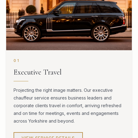
01
Executive Travel
Projecting the right image matters. Our executive
chauffeur service ensures business leaders and
corporate clients travel in comfort, arriving refreshed
and on time for meetings, events and engagements
across Yorkshire and beyond.