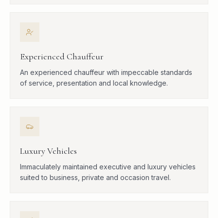
Experienced Chauffeur
An experienced chauffeur with impeccable standards
of service, presentation and local knowledge.
Luxury Vehicles
Immaculately maintained executive and luxury vehicles
suited to business, private and occasion travel.