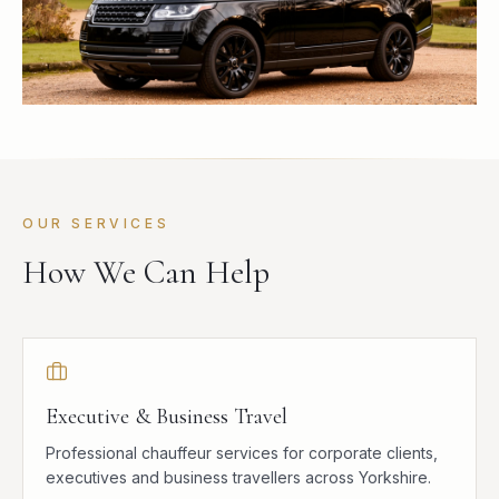
OUR SERVICES
How We Can Help
Executive & Business Travel
Professional chauffeur services for corporate clients,
executives and business travellers across Yorkshire.