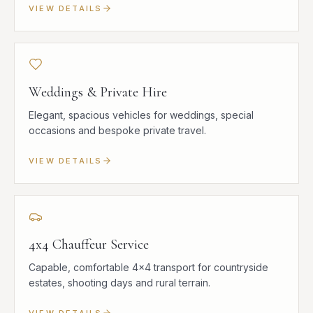
VIEW DETAILS
Weddings & Private Hire
Elegant, spacious vehicles for weddings, special
occasions and bespoke private travel.
VIEW DETAILS
4x4 Chauffeur Service
Capable, comfortable 4x4 transport for countryside
estates, shooting days and rural terrain.
VIEW DETAILS