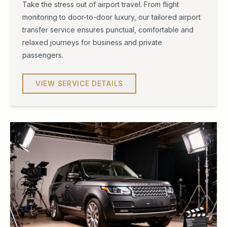
Take the stress out of airport travel. From flight
monitoring to door-to-door luxury, our tailored airport
transfer service ensures punctual, comfortable and
relaxed journeys for business and private
passengers.
VIEW SERVICE DETAILS