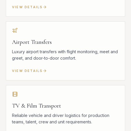
VIEW DETAILS
Airport Transfers
Luxury airport transfers with flight monitoring, meet and
greet, and door-to-door comfort.
VIEW DETAILS
TV & Film Transport
Reliable vehicle and driver logistics for production
teams, talent, crew and unit requirements.