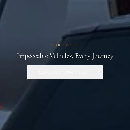
OUR FLEET
Impeccable Vehicles, Every Journey
EXPLORE OUR FLEET