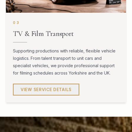
03
TV & Film Transport
Supporting productions with reliable, flexible vehicle
logistics. From talent transport to unit cars and
specialist vehicles, we provide professional support
for filming schedules across Yorkshire and the UK.
VIEW SERVICE DETAILS