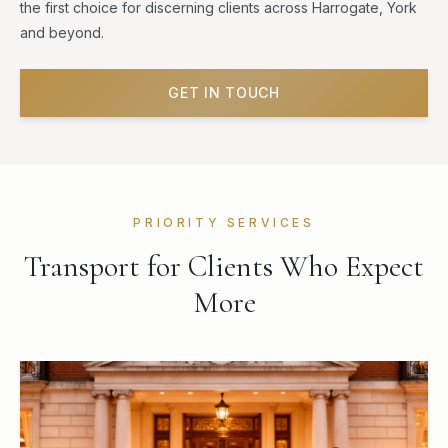
the first choice for discerning clients across Harrogate, York
and beyond.
GET IN TOUCH
PRIORITY SERVICES
Transport for Clients Who Expect
More