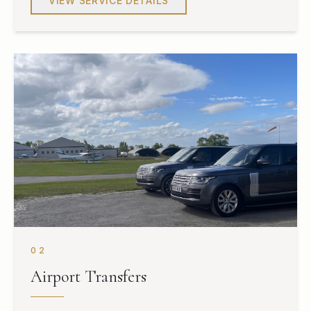
VIEW SERVICE DETAILS
02
Airport Transfers