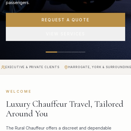
transfers for business and private clients.
BOOK A TRANSFER
CALL NOW
VE & PRIVATE CLIENTS
HARROGATE, YORK & SURROUNDING AREAS
WELCOME
Luxury Chauffeur Travel, Tailored
Around You
The Rural Chauffeur offers a discreet and dependable