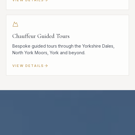
Chauffeur Guided Tours
Bespoke guided tours through the Yorkshire Dales,
North York Moors, York and beyond.
VIEW DETAILS