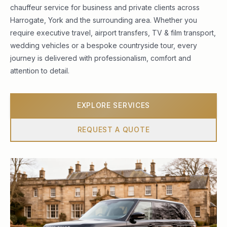
chauffeur service for business and private clients across
Harrogate, York and the surrounding area. Whether you
require executive travel, airport transfers, TV & film transport,
wedding vehicles or a bespoke countryside tour, every
journey is delivered with professionalism, comfort and
attention to detail.
EXPLORE SERVICES
REQUEST A QUOTE