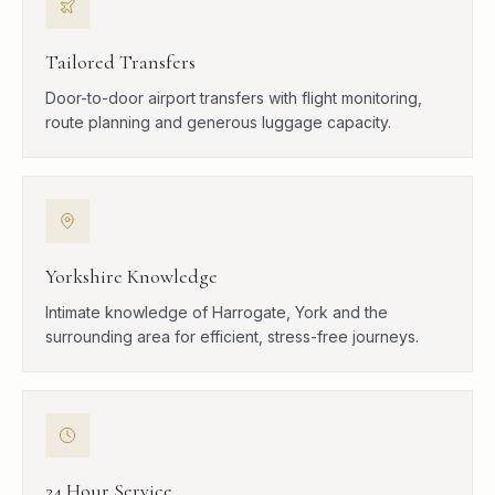
Tailored Transfers
Door-to-door airport transfers with flight monitoring,
route planning and generous luggage capacity.
Yorkshire Knowledge
Intimate knowledge of Harrogate, York and the
surrounding area for efficient, stress-free journeys.
24 Hour Service