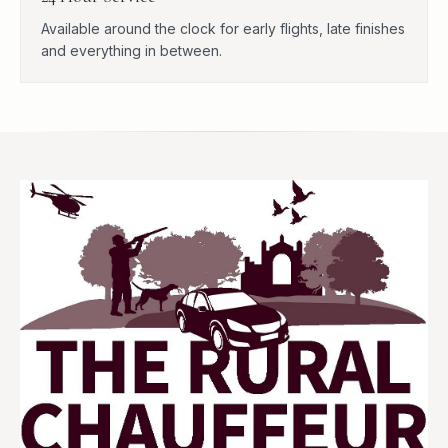
Available around the clock for early flights, late finishes
and everything in between.