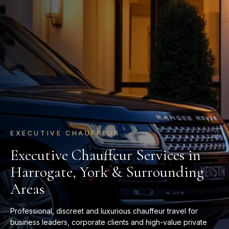
AIRPORT TRANSFERS
Luxury Airport Transfers Without
the Stress
Travel in comfort and arrive on time with tailored airport