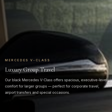
MERCEDES V-CLASS
Luxury Group Travel
Our black Mercedes V-Class offers spacious, executive-level
comfort for larger groups — perfect for corporate travel,
airport transfers and special occasions.