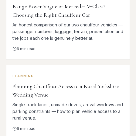
Range Rover Vogue or Mercedes V-Class?
Choosing the Right Chauffeur Car
An honest comparison of our two chauffeur vehicles —
passenger numbers, luggage, terrain, presentation and
the jobs each one is genuinely better at.
6
min read
PLANNING
Planning Chauffeur Access to a Rural Yorkshire
Wedding Venue
Single-track lanes, unmade drives, arrival windows and
parking constraints — how to plan vehicle access to a
rural venue.
6
min read