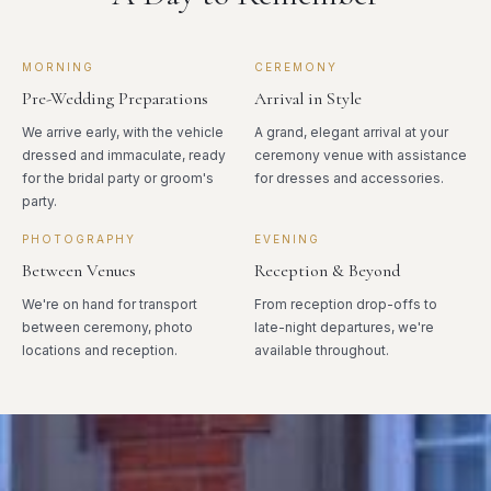
MORNING
CEREMONY
Pre-Wedding Preparations
Arrival in Style
We arrive early, with the vehicle
A grand, elegant arrival at your
dressed and immaculate, ready
ceremony venue with assistance
for the bridal party or groom's
for dresses and accessories.
party.
PHOTOGRAPHY
EVENING
Between Venues
Reception & Beyond
We're on hand for transport
From reception drop-offs to
between ceremony, photo
late-night departures, we're
locations and reception.
available throughout.