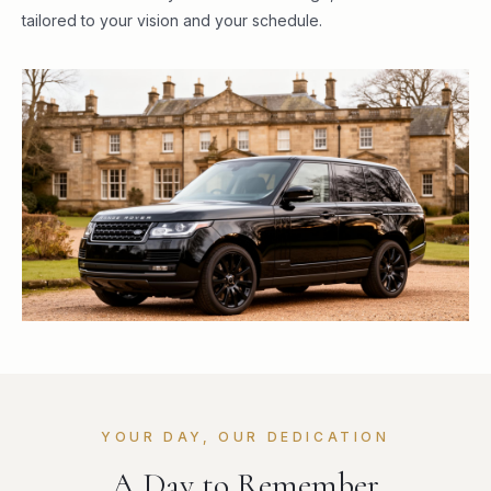
tailored to your vision and your schedule.
YOUR DAY, OUR DEDICATION
A Day to Remember