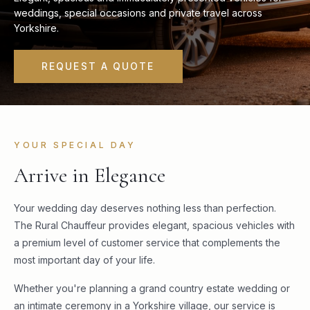
weddings, special occasions and private travel across
Yorkshire.
REQUEST A QUOTE
YOUR SPECIAL DAY
Arrive in Elegance
Your wedding day deserves nothing less than perfection.
The Rural Chauffeur provides elegant, spacious vehicles with
a premium level of customer service that complements the
most important day of your life.
Whether you're planning a grand country estate wedding or
an intimate ceremony in a Yorkshire village, our service is