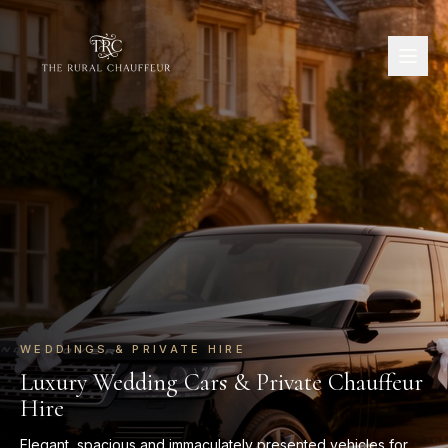
WEDDINGS & PRIVATE HIRE
Luxury Wedding Cars & Private Chauffeur
Hire
Elegant, spacious and immaculately presented vehicles for