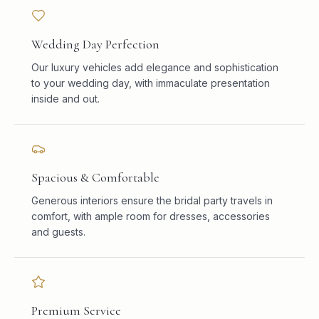
Wedding Day Perfection
Our luxury vehicles add elegance and sophistication
to your wedding day, with immaculate presentation
inside and out.
Spacious & Comfortable
Generous interiors ensure the bridal party travels in
comfort, with ample room for dresses, accessories
and guests.
Premium Service