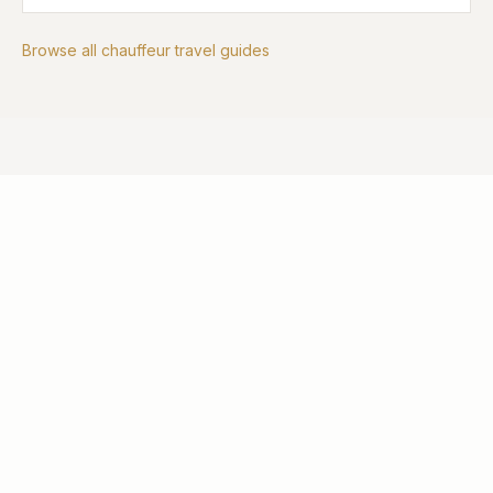
Browse all chauffeur travel guides
EXPLORE MORE
Other Services
Executive Travel
Professional chauffeur services for corporate clients
and business travellers.
LEARN MORE