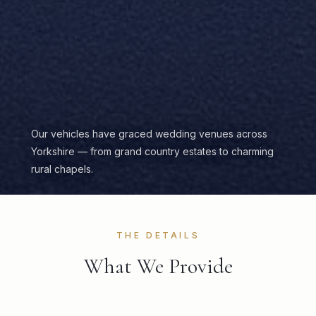
Our vehicles have graced wedding venues across
Yorkshire — from grand country estates to charming
rural chapels.
THE DETAILS
What We Provide