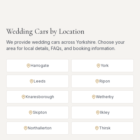
Wedding Cars
by Location
We provide
wedding cars
across Yorkshire. Choose your
area for local details, FAQs, and booking information.
Harrogate
York
Leeds
Ripon
Knaresborough
Wetherby
Skipton
Ilkley
Northallerton
Thirsk