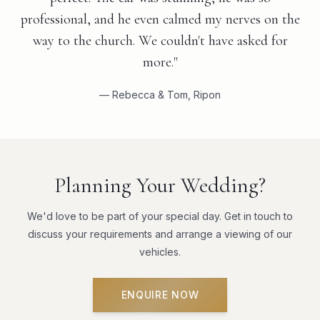
professional, and he even calmed my nerves on the
way to the church. We couldn't have asked for
more."
— Rebecca & Tom, Ripon
Planning Your Wedding?
We'd love to be part of your special day. Get in touch to
discuss your requirements and arrange a viewing of our
vehicles.
ENQUIRE NOW