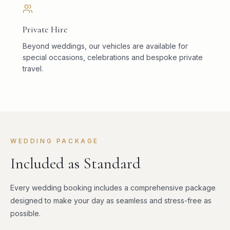
Private Hire
Beyond weddings, our vehicles are available for
special occasions, celebrations and bespoke private
travel.
WEDDING PACKAGE
Included as Standard
Every wedding booking includes a comprehensive package
designed to make your day as seamless and stress-free as
possible.