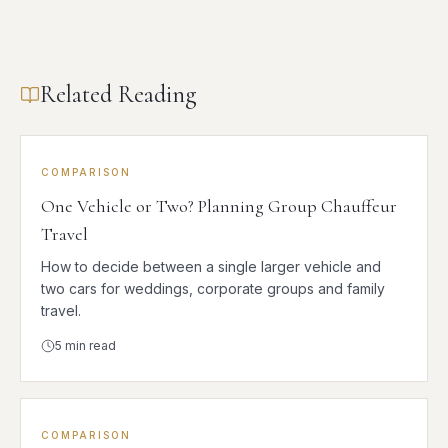
Related Reading
COMPARISON
One Vehicle or Two? Planning Group Chauffeur
Travel
How to decide between a single larger vehicle and
two cars for weddings, corporate groups and family
travel.
5
min read
COMPARISON