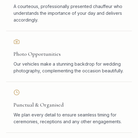
A courteous, professionally presented chauffeur who
understands the importance of your day and delivers
accordingly.
Photo Opportunities
Our vehicles make a stunning backdrop for wedding
photography, complementing the occasion beautifully.
Punctual & Organised
We plan every detail to ensure seamless timing for
ceremonies, receptions and any other engagements.