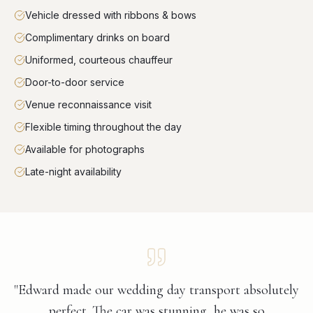
Vehicle dressed with ribbons & bows
Complimentary drinks on board
Uniformed, courteous chauffeur
Door-to-door service
Venue reconnaissance visit
Flexible timing throughout the day
Available for photographs
Late-night availability
"Edward made our wedding day transport absolutely
perfect. The car was stunning, he was so