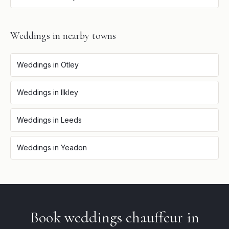
Weddings
in nearby towns
Weddings
in
Otley
Weddings
in
Ilkley
Weddings
in
Leeds
Weddings
in
Yeadon
Book
weddings
chauffeur in