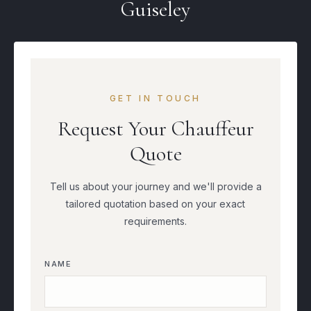
Guiseley
GET IN TOUCH
Request Your Chauffeur
Quote
Tell us about your journey and we'll provide a
tailored quotation based on your exact
requirements.
NAME