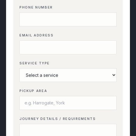
PHONE NUMBER
EMAIL ADDRESS
SERVICE TYPE
PICKUP AREA
JOURNEY DETAILS / REQUIREMENTS