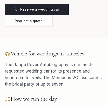
Reserve a wedding car
Request a quote
Vehicle for
weddings
in
Guiseley
The Range Rover Autobiography is our most-
requested wedding car for its presence and
headroom for veils. The Mercedes V-Class carries
the bridal party of up to seven.
How we run the day