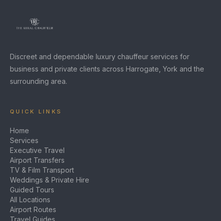
Discreet and dependable luxury chauffeur services for
business and private clients across Harrogate, York and the
surrounding area.
QUICK LINKS
Home
Services
Executive Travel
Airport Transfers
TV & Film Transport
Weddings & Private Hire
Guided Tours
All Locations
Airport Routes
Travel Guides