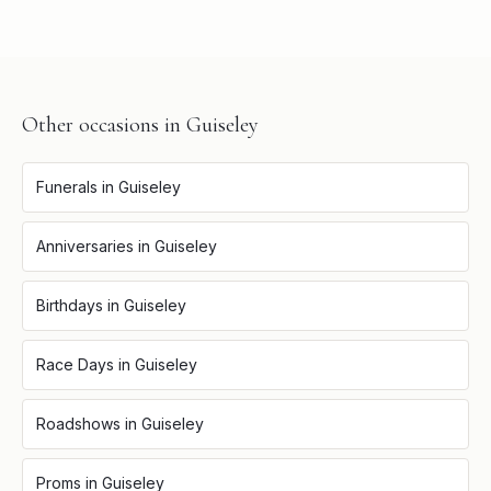
Other occasions in
Guiseley
Funerals
in
Guiseley
Anniversaries
in
Guiseley
Birthdays
in
Guiseley
Race Days
in
Guiseley
Roadshows
in
Guiseley
Proms
in
Guiseley