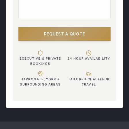
REQUEST A QUOTE
EXECUTIVE & PRIVATE
24 HOUR AVAILABILITY
BOOKINGS
HARROGATE, YORK &
TAILORED CHAUFFEUR
SURROUNDING AREAS
TRAVEL