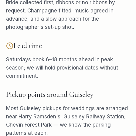
Bride collected first, ribbons or no ribbons by
request. Champagne fitted, music agreed in
advance, and a slow approach for the
photographer's set-up shot.
Lead time
Saturdays book 6–18 months ahead in peak
season; we will hold provisional dates without
commitment.
Pickup points around
Guiseley
Most
Guiseley
pickups for
weddings
are arranged
near
Harry Ramsden's, Guiseley Railway Station,
Chevin Forest Park
— we know the parking
patterns at each.