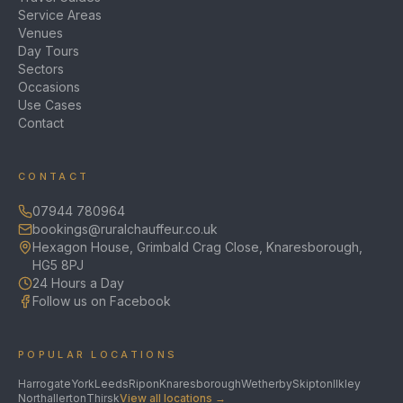
Service Areas
Venues
Day Tours
Sectors
Occasions
Use Cases
Contact
CONTACT
07944 780964
bookings@ruralchauffeur.co.uk
Hexagon House, Grimbald Crag Close, Knaresborough,
HG5 8PJ
24 Hours a Day
Follow us on Facebook
POPULAR LOCATIONS
Harrogate
York
Leeds
Ripon
Knaresborough
Wetherby
Skipton
Ilkley
Northallerton
Thirsk
View all locations →