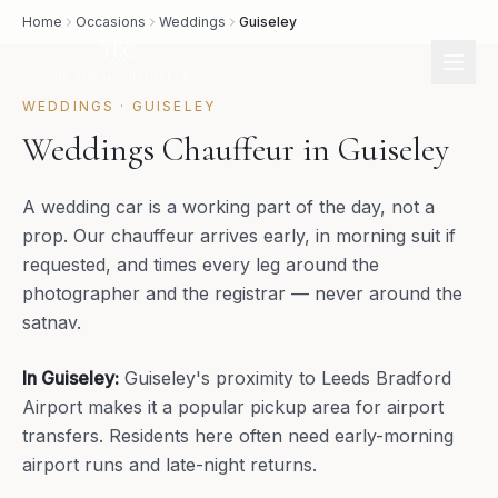
Home
Occasions
Weddings
Guiseley
WEDDINGS
·
GUISELEY
Weddings Chauffeur in Guiseley
A wedding car is a working part of the day, not a
prop. Our chauffeur arrives early, in morning suit if
requested, and times every leg around the
photographer and the registrar — never around the
satnav.
In
Guiseley
:
Guiseley's proximity to Leeds Bradford
Airport makes it a popular pickup area for airport
transfers. Residents here often need early-morning
airport runs and late-night returns.