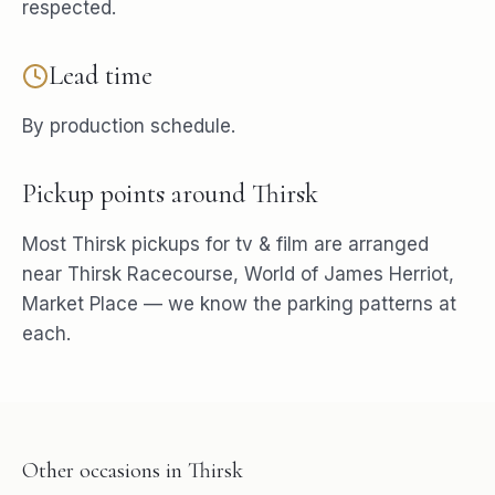
respected.
Lead time
By production schedule.
Pickup points around
Thirsk
Most
Thirsk
pickups for
tv & film
are arranged
near
Thirsk Racecourse, World of James Herriot,
Market Place
— we know the parking patterns at
each.
Other occasions in
Thirsk