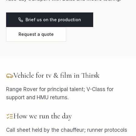
Brief us on the production
Request a quote
Vehicle for
tv & film
in
Thirsk
Range Rover for principal talent; V-Class for
support and HMU returns.
How we run the day
Call sheet held by the chauffeur; runner protocols