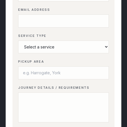
EMAIL ADDRESS
SERVICE TYPE
PICKUP AREA
JOURNEY DETAILS / REQUIREMENTS