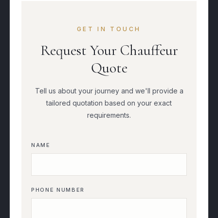
GET IN TOUCH
Request Your Chauffeur
Quote
Tell us about your journey and we'll provide a
tailored quotation based on your exact
requirements.
NAME
PHONE NUMBER