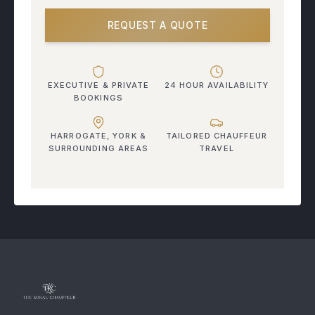
REQUEST A QUOTE
EXECUTIVE & PRIVATE
24 HOUR AVAILABILITY
BOOKINGS
HARROGATE, YORK &
TAILORED CHAUFFEUR
SURROUNDING AREAS
TRAVEL