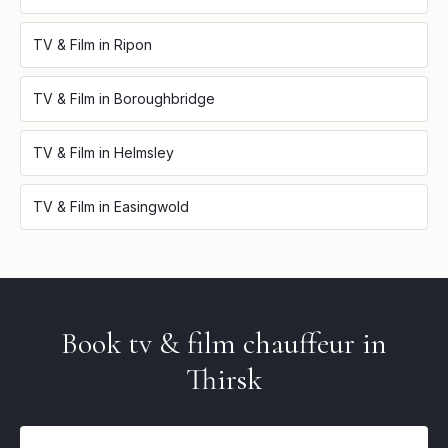
TV & Film
in
Ripon
TV & Film
in
Boroughbridge
TV & Film
in
Helmsley
TV & Film
in
Easingwold
Book
tv & film
chauffeur in
Thirsk