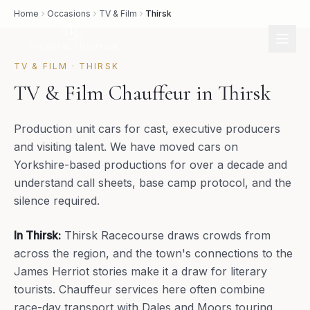
Home
Occasions
TV & Film
Thirsk
TV & FILM
·
THIRSK
TV & Film Chauffeur in Thirsk
Production unit cars for cast, executive producers
and visiting talent. We have moved cars on
Yorkshire-based productions for over a decade and
understand call sheets, base camp protocol, and the
silence required.
In
Thirsk
:
Thirsk Racecourse draws crowds from
across the region, and the town's connections to the
James Herriot stories make it a draw for literary
tourists. Chauffeur services here often combine
race-day transport with Dales and Moors touring.