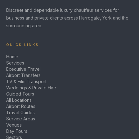
Discreet and dependable luxury chauffeur services for
business and private clients across Harrogate, York and the
surrounding area.
QUICK LINKS
Home
Services
Executive Travel
Airport Transfers
TV & Film Transport
Weddings & Private Hire
Guided Tours
All Locations
Airport Routes
Travel Guides
Service Areas
Venues
Day Tours
Sectors