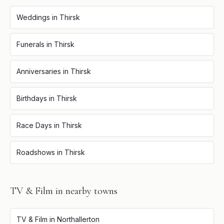
Weddings
in
Thirsk
Funerals
in
Thirsk
Anniversaries
in
Thirsk
Birthdays
in
Thirsk
Race Days
in
Thirsk
Roadshows
in
Thirsk
TV & Film
in nearby towns
TV & Film
in
Northallerton