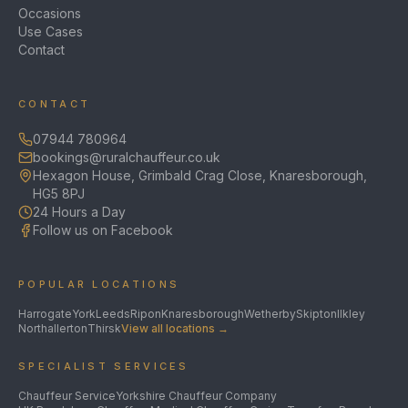
Occasions
Use Cases
Contact
CONTACT
07944 780964
bookings@ruralchauffeur.co.uk
Hexagon House, Grimbald Crag Close, Knaresborough,
HG5 8PJ
24 Hours a Day
Follow us on Facebook
POPULAR LOCATIONS
Harrogate
York
Leeds
Ripon
Knaresborough
Wetherby
Skipton
Ilkley
Northallerton
Thirsk
View all locations →
SPECIALIST SERVICES
Chauffeur Service
Yorkshire Chauffeur Company