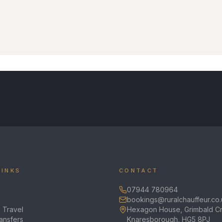
LINKS
CONTACT
07944 780964
bookings@ruralchauffeur.co.
 Travel
Hexagon House, Grimbald Cr
ransfers
Knaresborough, HG5 8PJ