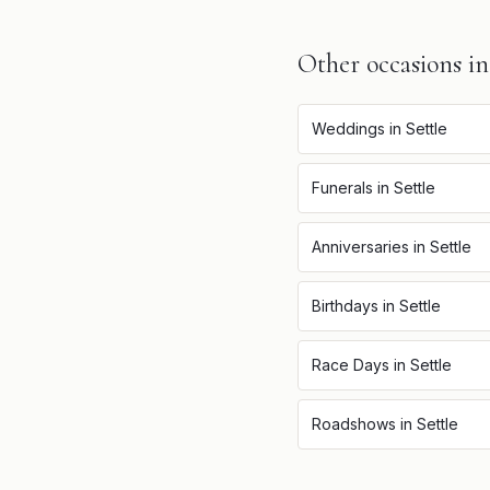
Other occasions i
Weddings
in
Settle
Funerals
in
Settle
Anniversaries
in
Settle
Birthdays
in
Settle
Race Days
in
Settle
Roadshows
in
Settle