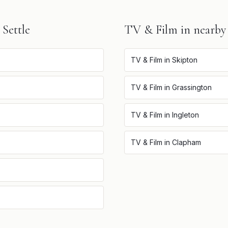
n
Settle
TV & Film
in nearby
TV & Film
in
Skipton
TV & Film
in
Grassington
TV & Film
in
Ingleton
TV & Film
in
Clapham