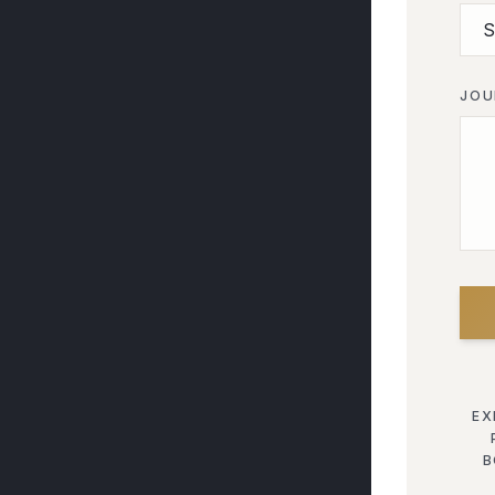
JOU
EX
B