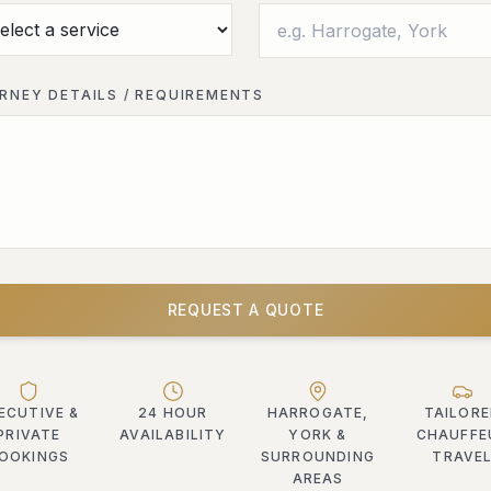
RNEY DETAILS / REQUIREMENTS
REQUEST A QUOTE
ECUTIVE &
24 HOUR
HARROGATE,
TAILOR
PRIVATE
AVAILABILITY
YORK &
CHAUFFE
OOKINGS
SURROUNDING
TRAVE
AREAS