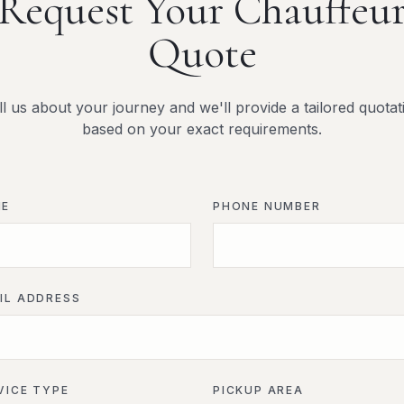
Request Your Chauffeu
Quote
ll us about your journey and we'll provide a tailored quotat
based on your exact requirements.
ME
PHONE NUMBER
IL ADDRESS
VICE TYPE
PICKUP AREA