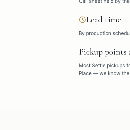
Call sheet held by th
Lead time
By production schedu
Pickup points
Most
Settle
pickups f
Place
— we know the p