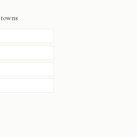
 towns