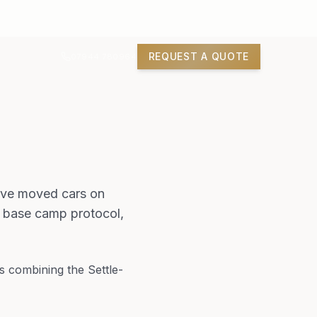
REQUEST A QUOTE
07944 780964
have moved cars on
, base camp protocol,
s combining the Settle-