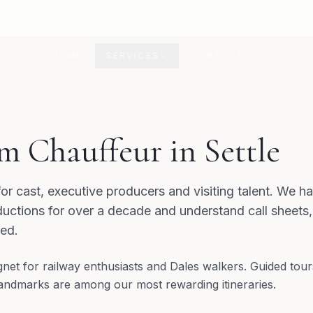
HOME
SERVICES
CONTACT
m Chauffeur in Settle
for cast, executive producers and visiting talent. We 
uctions for over a decade and understand call sheets
red.
agnet for railway enthusiasts and Dales walkers. Guided tour
l landmarks are among our most rewarding itineraries.