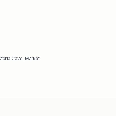
ictoria Cave, Market