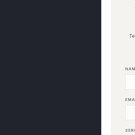
Te
NA
EMA
SER