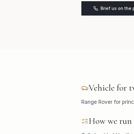
Brief us on the
Vehicle for
t
Range Rover for princ
How we run 