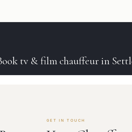
Book
tv & film
chauffeur in
Settl
GET IN TOUCH