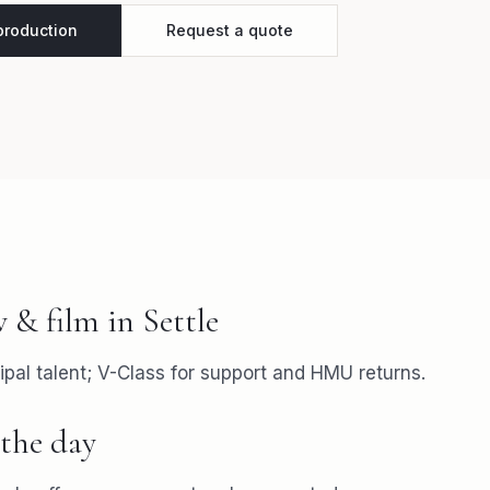
 production
Request a quote
v & film
in
Settle
ipal talent; V-Class for support and HMU returns.
the day