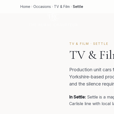
Home
Occasions
TV & Film
Settle
TV & FILM
·
SETTLE
TV & Fil
Production unit cars 
Yorkshire-based prod
and the silence requi
In
Settle
:
Settle is a m
Carlisle line with loca