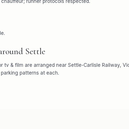
e chauffeur; runner protocols respected.
le.
 around
Settle
or
tv & film
are arranged near
Settle-Carlisle Railway, V
arking patterns at each.