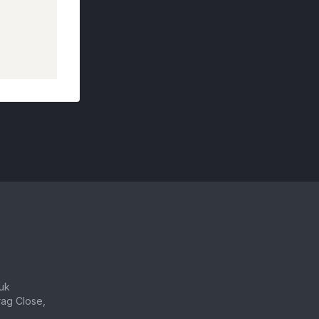
uk
ag Close,