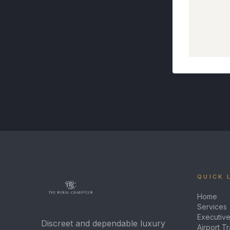
QUICK 
Home
Services
Executive
Discreet and dependable luxury
Airport T