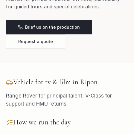
for guided tours and special celebrations.
Brief us on the production
Request a quote
Vehicle for
tv & film
in
Ripon
Range Rover for principal talent; V-Class for
support and HMU returns.
How we run the day