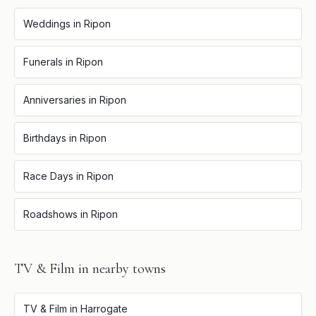
Weddings
in
Ripon
Funerals
in
Ripon
Anniversaries
in
Ripon
Birthdays
in
Ripon
Race Days
in
Ripon
Roadshows
in
Ripon
TV & Film
in nearby towns
TV & Film
in
Harrogate