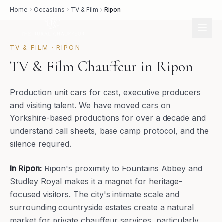
Home
Occasions
TV & Film
Ripon
TV & FILM
·
RIPON
TV & Film Chauffeur in Ripon
Production unit cars for cast, executive producers
and visiting talent. We have moved cars on
Yorkshire-based productions for over a decade and
understand call sheets, base camp protocol, and the
silence required.
In
Ripon
:
Ripon's proximity to Fountains Abbey and
Studley Royal makes it a magnet for heritage-
focused visitors. The city's intimate scale and
surrounding countryside estates create a natural
market for private chauffeur services, particularly