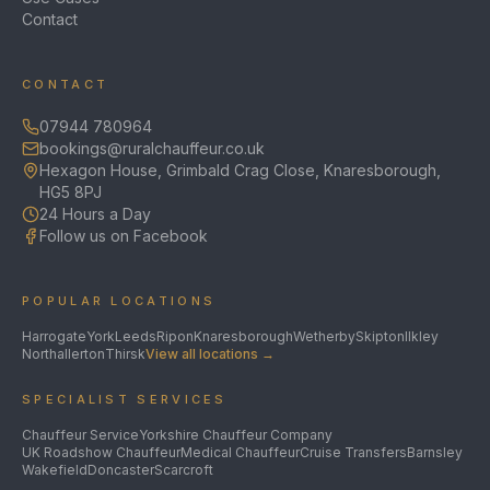
Contact
CONTACT
07944 780964
bookings@ruralchauffeur.co.uk
Hexagon House, Grimbald Crag Close, Knaresborough,
HG5 8PJ
24 Hours a Day
Follow us on Facebook
POPULAR LOCATIONS
Harrogate
York
Leeds
Ripon
Knaresborough
Wetherby
Skipton
Ilkley
Northallerton
Thirsk
View all locations →
SPECIALIST SERVICES
Chauffeur Service
Yorkshire Chauffeur Company
UK Roadshow Chauffeur
Medical Chauffeur
Cruise Transfers
Barnsley
Wakefield
Doncaster
Scarcroft