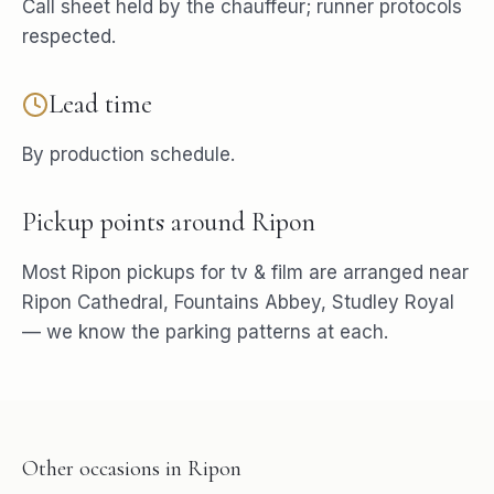
Call sheet held by the chauffeur; runner protocols
respected.
Lead time
By production schedule.
Pickup points around
Ripon
Most
Ripon
pickups for
tv & film
are arranged near
Ripon Cathedral, Fountains Abbey, Studley Royal
— we know the parking patterns at each.
Other occasions in
Ripon