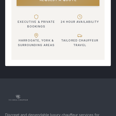
EXECUTIVE & PRIVATE
24 HOUR AVAILABILITY
BOOKINGS
HARROGATE, YORK &
TAILORED CHAUFFEUR
SURROUNDING AREAS
TRAVEL
Discreet and dependable luxury chauffeur services for