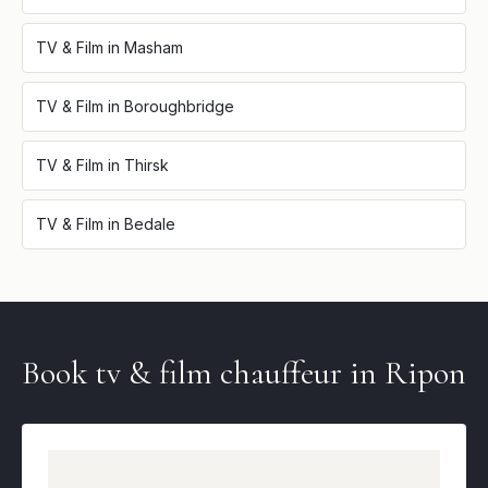
TV & Film
in
Masham
TV & Film
in
Boroughbridge
TV & Film
in
Thirsk
TV & Film
in
Bedale
Book
tv & film
chauffeur in
Ripon