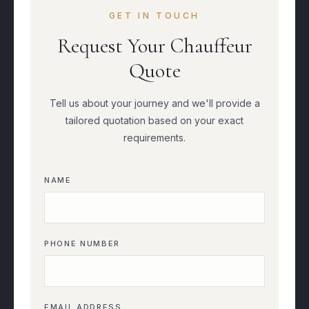
GET IN TOUCH
Request Your Chauffeur
Quote
Tell us about your journey and we'll provide a
tailored quotation based on your exact
requirements.
NAME
PHONE NUMBER
EMAIL ADDRESS