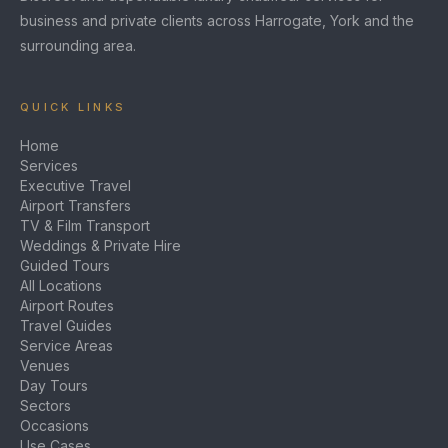
business and private clients across Harrogate, York and the
surrounding area.
QUICK LINKS
Home
Services
Executive Travel
Airport Transfers
TV & Film Transport
Weddings & Private Hire
Guided Tours
All Locations
Airport Routes
Travel Guides
Service Areas
Venues
Day Tours
Sectors
Occasions
Use Cases