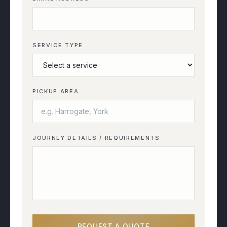
SERVICE TYPE
PICKUP AREA
JOURNEY DETAILS / REQUIREMENTS
REQUEST A QUOTE