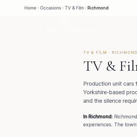
Home
Occasions
TV & Film
Richmond
TV & FILM
·
RICHMON
TV & Fil
Production unit cars 
Yorkshire-based prod
and the silence requi
In
Richmond
:
Richmond'
experiences. The town's