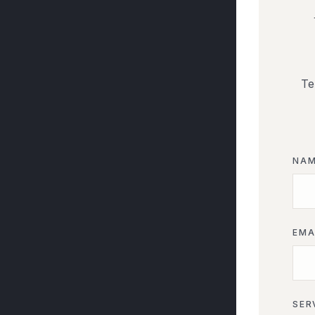
Te
NA
EMA
SER