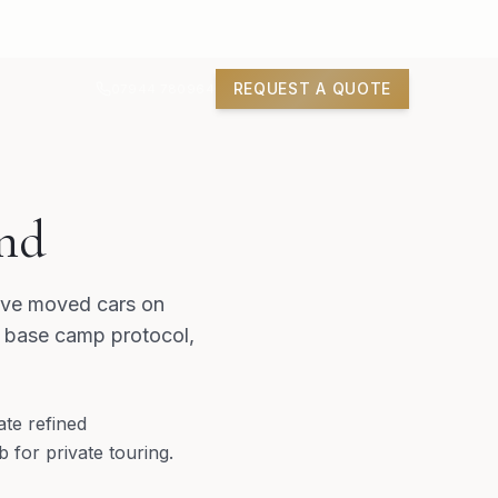
REQUEST A QUOTE
07944 780964
nd
have moved cars on
, base camp protocol,
ate refined
 for private touring.