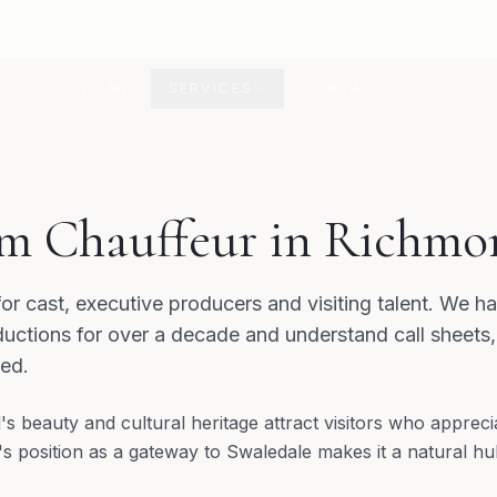
HOME
SERVICES
CONTACT
D
m Chauffeur in Richmo
for cast, executive producers and visiting talent. We 
uctions for over a decade and understand call sheets
red.
s beauty and cultural heritage attract visitors who appreci
 position as a gateway to Swaledale makes it a natural hub