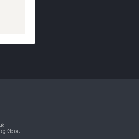
uk
ag Close,