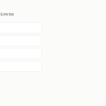
 towns