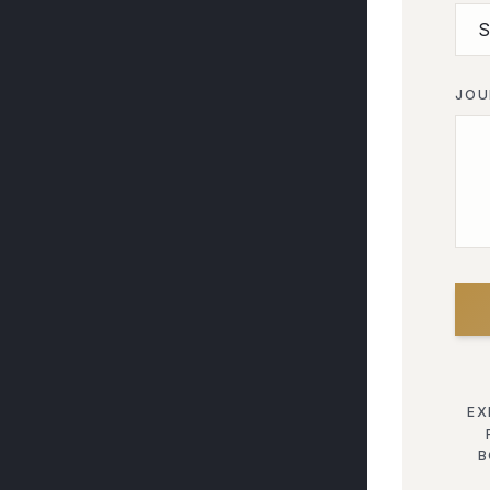
JOU
EX
B