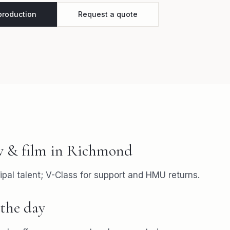
 production
Request a quote
v & film
in
Richmond
ipal talent; V-Class for support and HMU returns.
the day