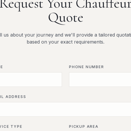
Request Your Chauffeu
Quote
ll us about your journey and we'll provide a tailored quotat
based on your exact requirements.
ME
PHONE NUMBER
IL ADDRESS
VICE TYPE
PICKUP AREA