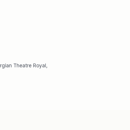
rgian Theatre Royal,