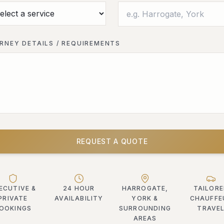
RNEY DETAILS / REQUIREMENTS
REQUEST A QUOTE
ECUTIVE &
24 HOUR
HARROGATE,
TAILOR
PRIVATE
AVAILABILITY
YORK &
CHAUFFE
OOKINGS
SURROUNDING
TRAVE
AREAS