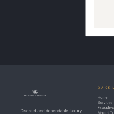
QUICK 
Home
Services
Executive
Discreet and dependable luxury
Airport T