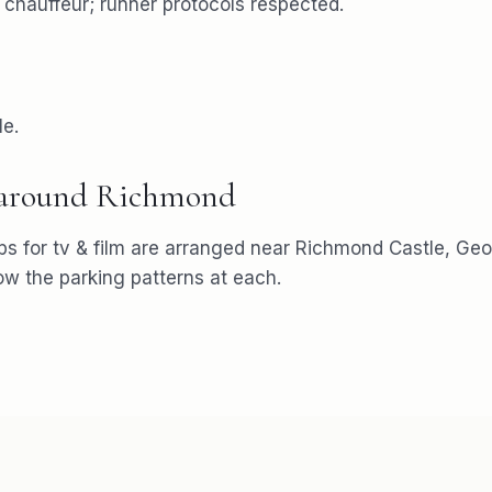
e chauffeur; runner protocols respected.
le.
 around
Richmond
ps for
tv & film
are arranged near
Richmond Castle, Geo
 the parking patterns at each.