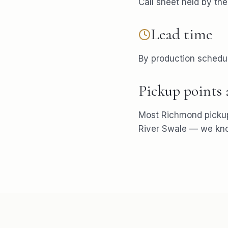
Call sheet held by th
Lead time
By production schedu
Pickup points
Most
Richmond
picku
River Swale
— we know