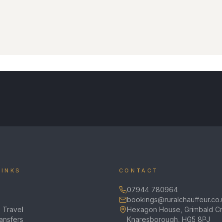
LINKS
CONTACT
07944 780964
bookings@ruralchauffeur.co.
 Travel
Hexagon House, Grimbald Cr
ransfers
Knaresborough, HG5 8PJ