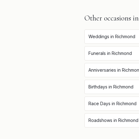
Other occasions i
Weddings
in
Richmond
Funerals
in
Richmond
Anniversaries
in
Richmo
Birthdays
in
Richmond
Race Days
in
Richmond
Roadshows
in
Richmond