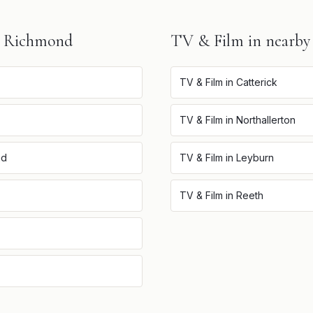
n
Richmond
TV & Film
in nearby
TV & Film
in
Catterick
TV & Film
in
Northallerton
nd
TV & Film
in
Leyburn
TV & Film
in
Reeth