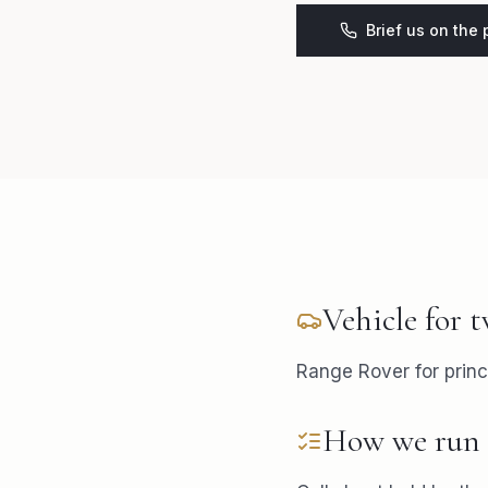
Brief us on the
Vehicle for
t
Range Rover for princ
How we run 