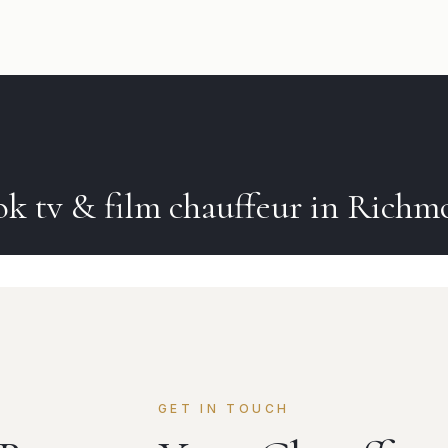
ok
tv & film
chauffeur in
Richm
GET IN TOUCH