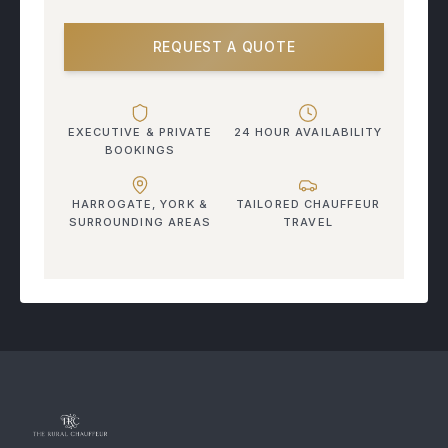
REQUEST A QUOTE
EXECUTIVE & PRIVATE
24 HOUR AVAILABILITY
BOOKINGS
HARROGATE, YORK &
TAILORED CHAUFFEUR
SURROUNDING AREAS
TRAVEL