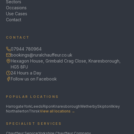
Sectors
Occasions
Use Cases
Contact
CONTACT
07944 780964
bookings@ruralchauffeur.co.uk
Hexagon House, Grimbald Crag Close, Knaresborough,
HG5 8PJ
24 Hours a Day
Follow us on Facebook
POPULAR LOCATIONS
Harrogate
York
Leeds
Ripon
Knaresborough
Wetherby
Skipton
Ilkley
Northallerton
Thirsk
View all locations →
SPECIALIST SERVICES
Chauffeur Service
Yorkshire Chauffeur Company