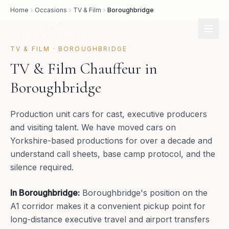
Home
Occasions
TV & Film
Boroughbridge
TV & FILM
·
BOROUGHBRIDGE
TV & Film Chauffeur in
Boroughbridge
Production unit cars for cast, executive producers
and visiting talent. We have moved cars on
Yorkshire-based productions for over a decade and
understand call sheets, base camp protocol, and the
silence required.
In
Boroughbridge
:
Boroughbridge's position on the
A1 corridor makes it a convenient pickup point for
long-distance executive travel and airport transfers