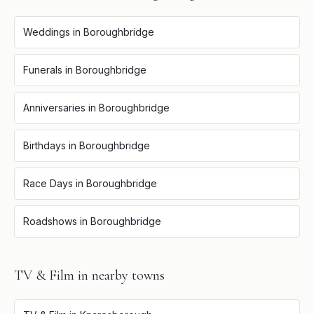
Weddings
in
Boroughbridge
Funerals
in
Boroughbridge
Anniversaries
in
Boroughbridge
Birthdays
in
Boroughbridge
Race Days
in
Boroughbridge
Roadshows
in
Boroughbridge
TV & Film
in nearby towns