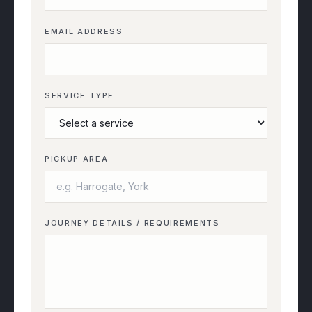
EMAIL ADDRESS
SERVICE TYPE
PICKUP AREA
JOURNEY DETAILS / REQUIREMENTS