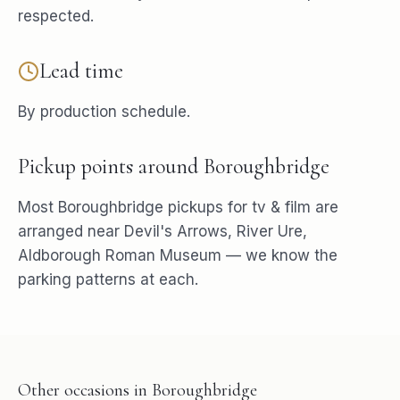
respected.
Lead time
By production schedule.
Pickup points around
Boroughbridge
Most
Boroughbridge
pickups for
tv & film
are
arranged near
Devil's Arrows, River Ure,
Aldborough Roman Museum
— we know the
parking patterns at each.
Other occasions in
Boroughbridge