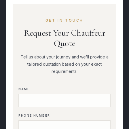
GET IN TOUCH
Request Your Chauffeur
Quote
Tell us about your journey and we'll provide a
tailored quotation based on your exact
requirements.
NAME
PHONE NUMBER