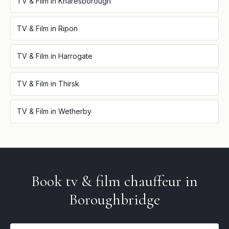
TV & Film
in
Knaresborough
TV & Film
in
Ripon
TV & Film
in
Harrogate
TV & Film
in
Thirsk
TV & Film
in
Wetherby
Book
tv & film
chauffeur in
Boroughbridge