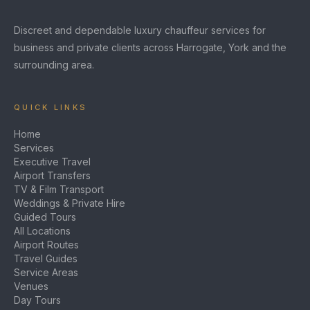
Discreet and dependable luxury chauffeur services for
business and private clients across Harrogate, York and the
surrounding area.
QUICK LINKS
Home
Services
Executive Travel
Airport Transfers
TV & Film Transport
Weddings & Private Hire
Guided Tours
All Locations
Airport Routes
Travel Guides
Service Areas
Venues
Day Tours