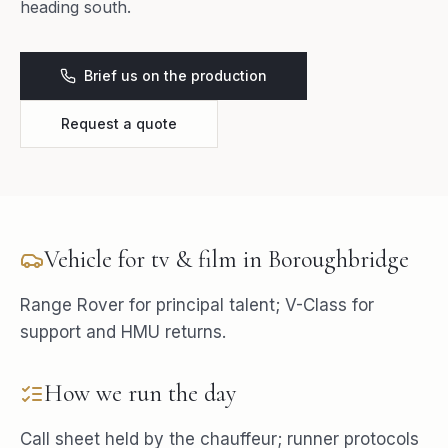
heading south.
Brief us on the production
Request a quote
Vehicle for
tv & film
in
Boroughbridge
Range Rover for principal talent; V-Class for
support and HMU returns.
How we run the day
Call sheet held by the chauffeur; runner protocols