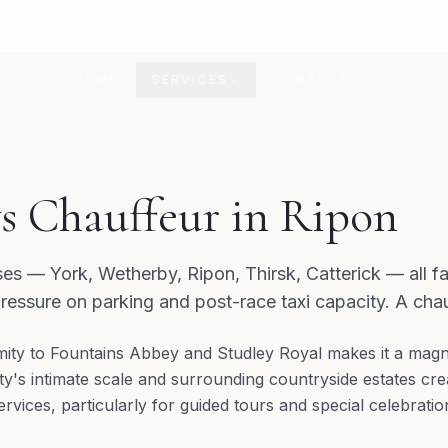
HOME
SERVICES
CONTACT
s Chauffeur in Ripon
ses — York, Wetherby, Ripon, Thirsk, Catterick — all f
ressure on parking and post-race taxi capacity. A chau
mity to Fountains Abbey and Studley Royal makes it a magne
ity's intimate scale and surrounding countryside estates cr
ervices, particularly for guided tours and special celebratio