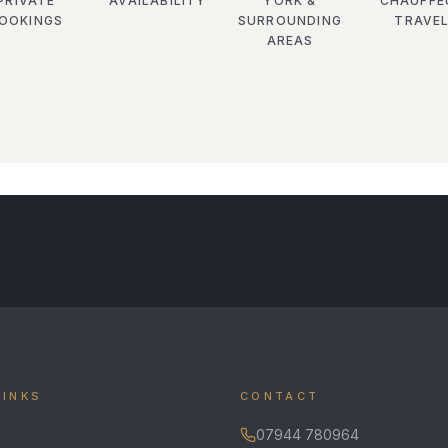
PRIVATE
AVAILABILITY
YORK &
CHAUFFE
OOKINGS
SURROUNDING
TRAVE
AREAS
LINKS
CONTACT
07944 780964