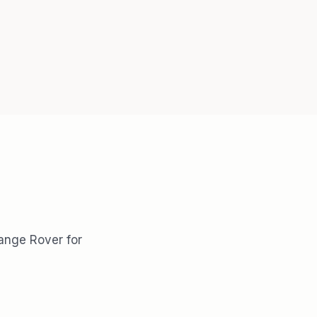
Range Rover for