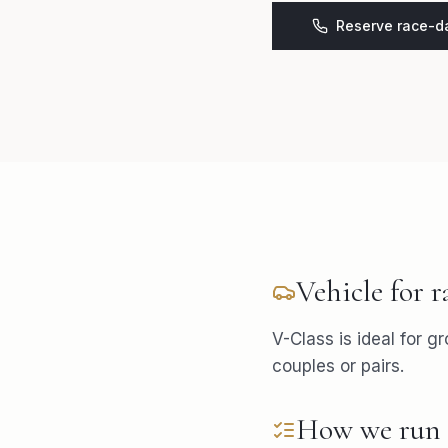
Reserve race-da
Vehicle for
r
V-Class is ideal for g
couples or pairs.
How we run 