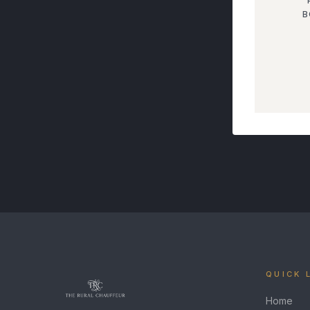
B
QUICK 
Home