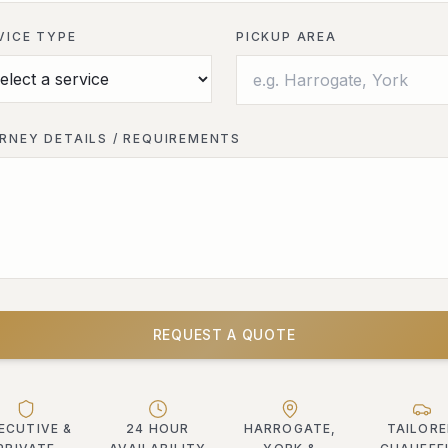
VICE TYPE
PICKUP AREA
RNEY DETAILS / REQUIREMENTS
REQUEST A QUOTE
ECUTIVE &
24 HOUR
HARROGATE,
TAILOR