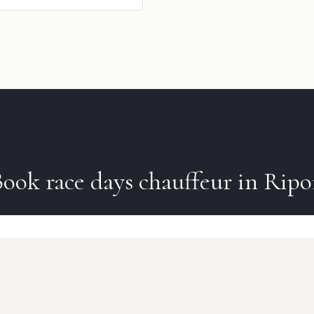
Book
race days
chauffeur in
Ripo