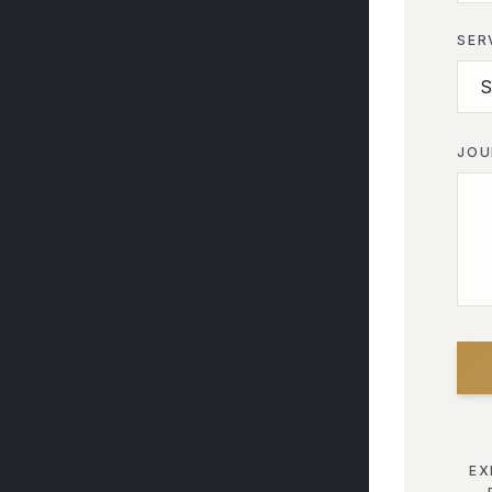
SER
JOU
EX