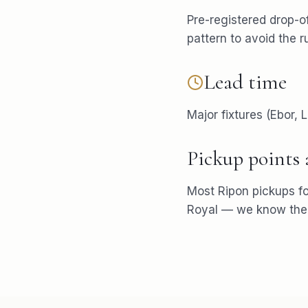
Pre-registered drop-of
pattern to avoid the r
Lead time
Major fixtures (Ebor,
Pickup points
Most
Ripon
pickups f
Royal
— we know the p