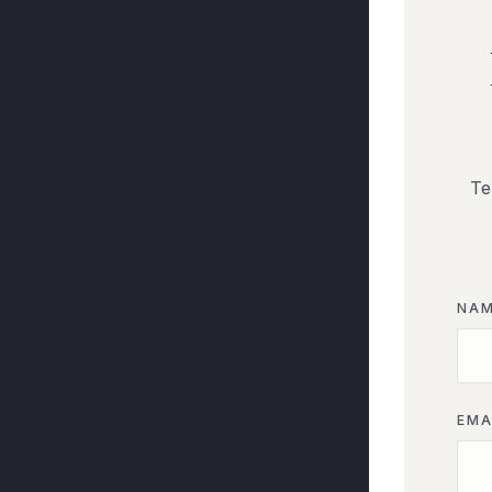
Te
NA
EMA