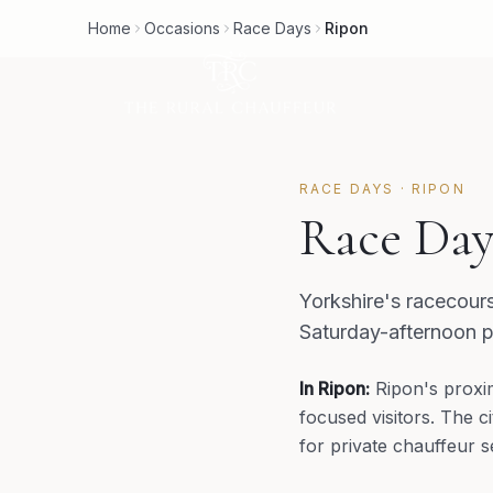
Home
Occasions
Race Days
Ripon
RACE DAYS
·
RIPON
Race Day
Yorkshire's racecour
Saturday-afternoon p
In
Ripon
:
Ripon's proxi
focused visitors. The c
for private chauffeur s