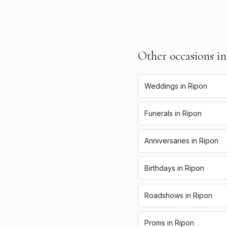
Other occasions i
Weddings
in
Ripon
Funerals
in
Ripon
Anniversaries
in
Ripon
Birthdays
in
Ripon
Roadshows
in
Ripon
Proms
in
Ripon