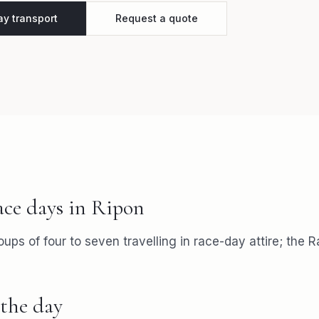
y transport
Request a quote
ace days
in
Ripon
roups of four to seven travelling in race-day attire; the 
the day