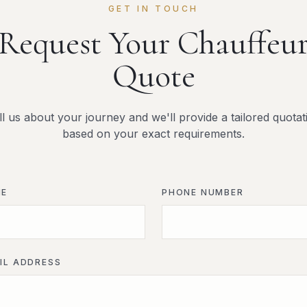
GET IN TOUCH
Request Your Chauffeu
Quote
ll us about your journey and we'll provide a tailored quotat
based on your exact requirements.
ME
PHONE NUMBER
IL ADDRESS