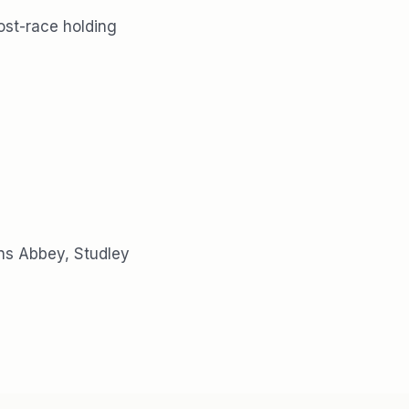
ost-race holding
ins Abbey, Studley