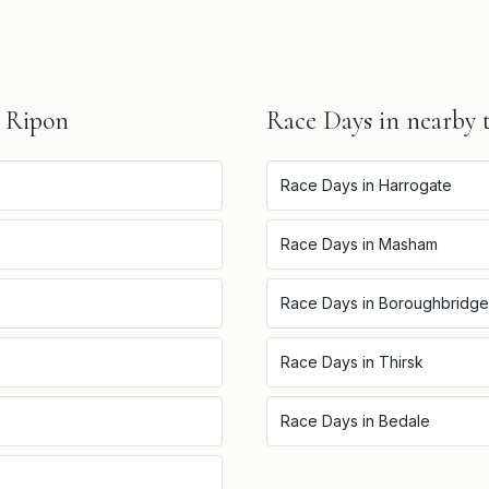
n
Ripon
Race Days
in nearby 
Race Days
in
Harrogate
Race Days
in
Masham
Race Days
in
Boroughbridge
Race Days
in
Thirsk
Race Days
in
Bedale