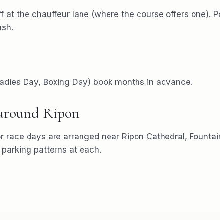
f at the chauffeur lane (where the course offers one). P
ush.
 Ladies Day, Boxing Day) book months in advance.
 around
Ripon
or
race days
are arranged near
Ripon Cathedral, Founta
arking patterns at each.