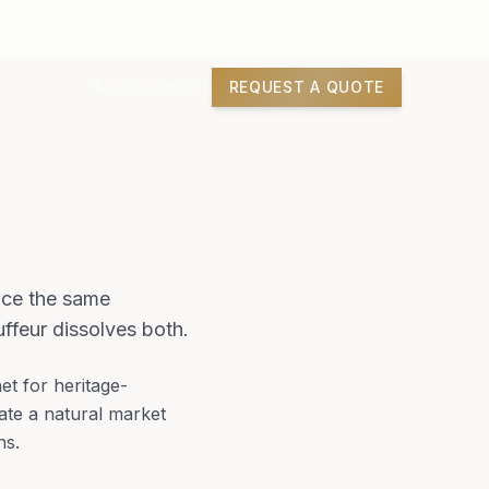
REQUEST A QUOTE
07944 780964
ace the same
ffeur dissolves both.
t for heritage-
eate a natural market
ns.