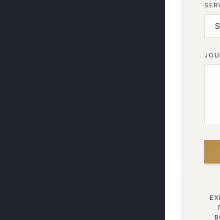
SER
JOU
EX
B