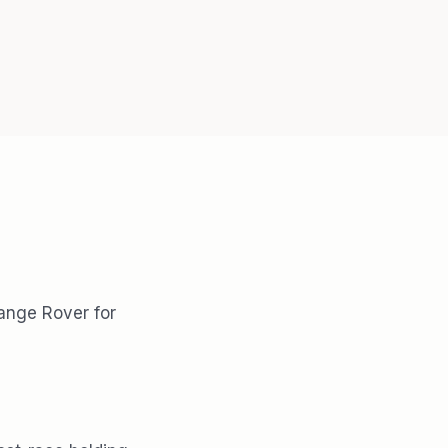
Range Rover for