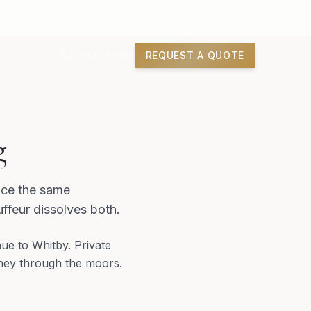
REQUEST A QUOTE
07944 780964
g
ace the same
ffeur dissolves both.
ue to Whitby. Private
rney through the moors.