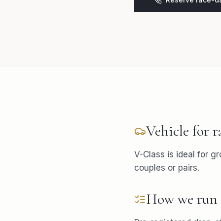
Vehicle for
r
V-Class is ideal for g
couples or pairs.
How we run 