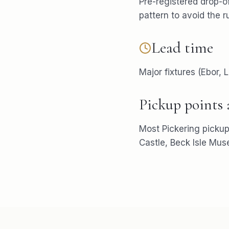
Pre-registered drop-of
pattern to avoid the r
Lead time
Major fixtures (Ebor,
Pickup points
Most
Pickering
pickup
Castle, Beck Isle Mu