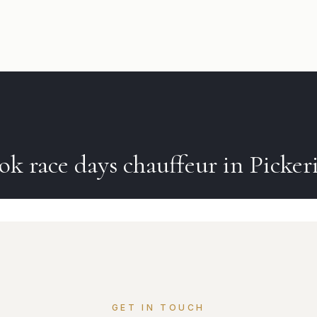
ook
race days
chauffeur in
Picker
GET IN TOUCH