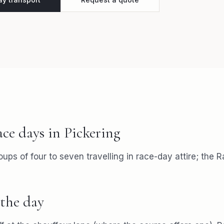
ace days
in
Pickering
roups of four to seven travelling in race-day attire; the 
the day