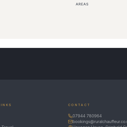
AREAS
LINKS
CONTACT
07944 780964
bookings@ruralchauffeur.co.