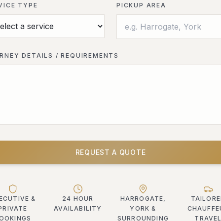
VICE TYPE
PICKUP AREA
RNEY DETAILS / REQUIREMENTS
REQUEST A QUOTE
ECUTIVE &
24 HOUR
HARROGATE,
TAILOR
PRIVATE
AVAILABILITY
YORK &
CHAUFFE
OOKINGS
SURROUNDING
TRAVE