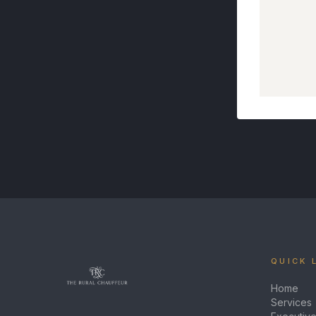
QUICK 
Home
Services