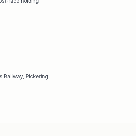
ost-race holding
s Railway, Pickering