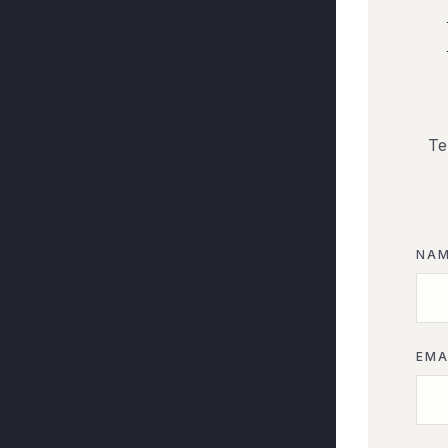
Te
NA
EMA