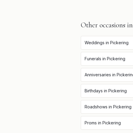
Other occasions i
Weddings
in
Pickering
Funerals
in
Pickering
Anniversaries
in
Pickeri
Birthdays
in
Pickering
Roadshows
in
Pickering
Proms
in
Pickering