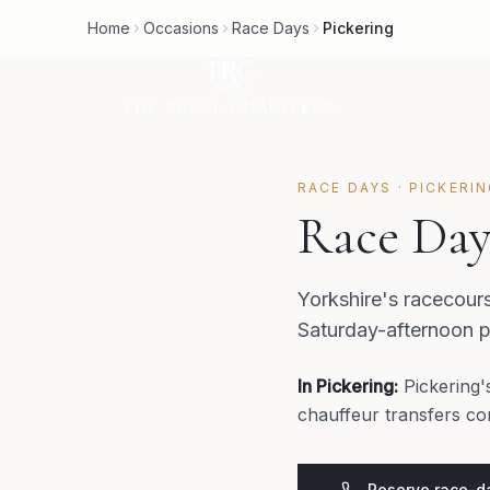
Home
Occasions
Race Days
Pickering
RACE DAYS
·
PICKERI
Race Day
Yorkshire's racecour
Saturday-afternoon p
In
Pickering
:
Pickering'
chauffeur transfers co
Reserve race-da