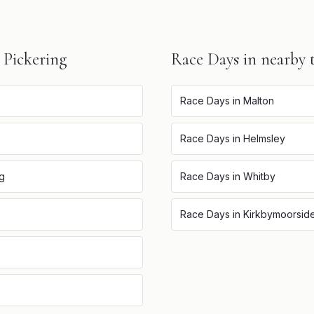
n
Pickering
Race Days
in nearby 
Race Days
in
Malton
Race Days
in
Helmsley
ng
Race Days
in
Whitby
Race Days
in
Kirkbymoorsid