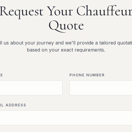
Request Your Chauffeu
Quote
ll us about your journey and we'll provide a tailored quotat
based on your exact requirements.
ME
PHONE NUMBER
IL ADDRESS