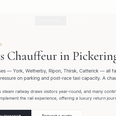
HOME
SERVICES
CONTACT
NG
s Chauffeur in Pickerin
ses — York, Wetherby, Ripon, Thirsk, Catterick — all f
ressure on parking and post-race taxi capacity. A chau
s steam railway draws visitors year-round, and many contin
mplement the rail experience, offering a luxury return jou
y transport
Request a quote