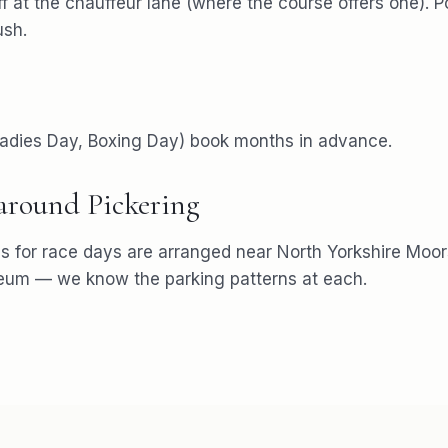
f at the chauffeur lane (where the course offers one). P
ush.
 Ladies Day, Boxing Day) book months in advance.
 around
Pickering
s for
race days
are arranged near
North Yorkshire Moor
seum
— we know the parking patterns at each.