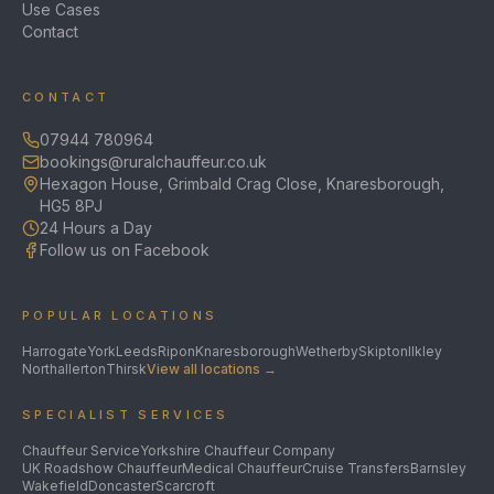
Use Cases
Contact
CONTACT
07944 780964
bookings@ruralchauffeur.co.uk
Hexagon House, Grimbald Crag Close, Knaresborough,
HG5 8PJ
24 Hours a Day
Follow us on Facebook
POPULAR LOCATIONS
Harrogate
York
Leeds
Ripon
Knaresborough
Wetherby
Skipton
Ilkley
Northallerton
Thirsk
View all locations →
SPECIALIST SERVICES
Chauffeur Service
Yorkshire Chauffeur Company
UK Roadshow Chauffeur
Medical Chauffeur
Cruise Transfers
Barnsley
Wakefield
Doncaster
Scarcroft