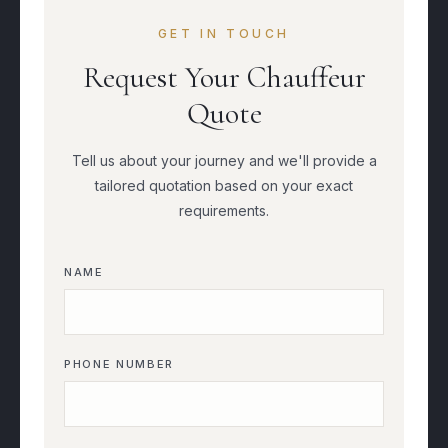
GET IN TOUCH
Request Your Chauffeur
Quote
Tell us about your journey and we'll provide a
tailored quotation based on your exact
requirements.
NAME
PHONE NUMBER