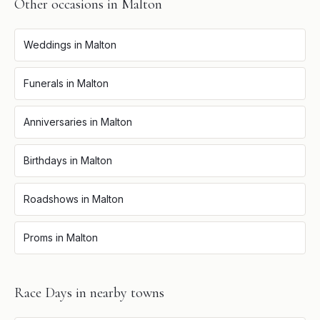
Other occasions in
Malton
Weddings
in
Malton
Funerals
in
Malton
Anniversaries
in
Malton
Birthdays
in
Malton
Roadshows
in
Malton
Proms
in
Malton
Race Days
in nearby towns