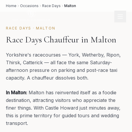
Home
Occasions
Race Days
Malton
RACE DAYS
·
MALTON
Race Days Chauffeur in Malton
Yorkshire's racecourses — York, Wetherby, Ripon,
Thirsk, Catterick — all face the same Saturday-
afternoon pressure on parking and post-race taxi
capacity. A chauffeur dissolves both.
In
Malton
:
Malton has reinvented itself as a foodie
destination, attracting visitors who appreciate the
finer things. With Castle Howard just minutes away,
this is prime territory for guided tours and wedding
transport.