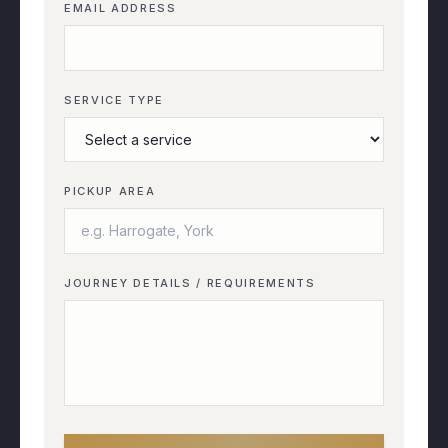
EMAIL ADDRESS
SERVICE TYPE
PICKUP AREA
JOURNEY DETAILS / REQUIREMENTS