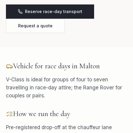
Reserve race-day transport
Request a quote
Vehicle for
race days
in
Malton
V-Class is ideal for groups of four to seven
travelling in race-day attire; the Range Rover for
couples or pairs.
How we run the day
Pre-registered drop-off at the chauffeur lane