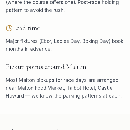
(where the course offers one). Post-race holding
pattern to avoid the rush.
Lead time
Major fixtures (Ebor, Ladies Day, Boxing Day) book
months in advance.
Pickup points around
Malton
Most
Malton
pickups for
race days
are arranged
near
Malton Food Market, Talbot Hotel, Castle
Howard
— we know the parking patterns at each.