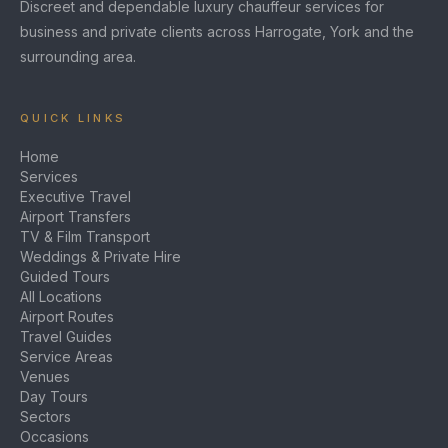
Discreet and dependable luxury chauffeur services for
business and private clients across Harrogate, York and the
surrounding area.
QUICK LINKS
Home
Services
Executive Travel
Airport Transfers
TV & Film Transport
Weddings & Private Hire
Guided Tours
All Locations
Airport Routes
Travel Guides
Service Areas
Venues
Day Tours
Sectors
Occasions