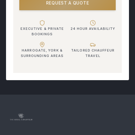
REQUEST A QUOTE
EXECUTIVE & PRIVATE
24 HOUR AVAILABILITY
BOOKINGS
HARROGATE, YORK &
TAILORED CHAUFFEUR
SURROUNDING AREAS
TRAVEL