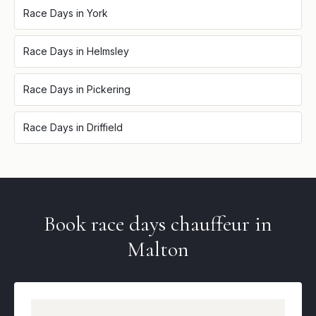
Race Days
in
York
Race Days
in
Helmsley
Race Days
in
Pickering
Race Days
in
Driffield
Book
race days
chauffeur in
Malton