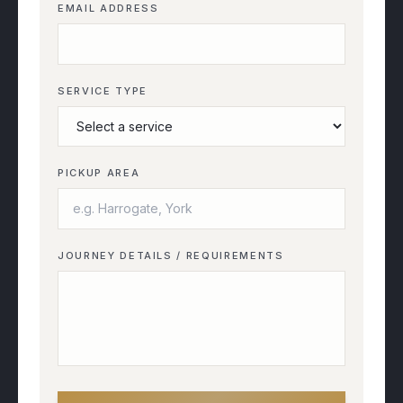
EMAIL ADDRESS
SERVICE TYPE
PICKUP AREA
JOURNEY DETAILS / REQUIREMENTS