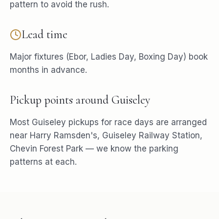
pattern to avoid the rush.
Lead time
Major fixtures (Ebor, Ladies Day, Boxing Day) book
months in advance.
Pickup points around
Guiseley
Most
Guiseley
pickups for
race days
are arranged
near
Harry Ramsden's, Guiseley Railway Station,
Chevin Forest Park
— we know the parking
patterns at each.