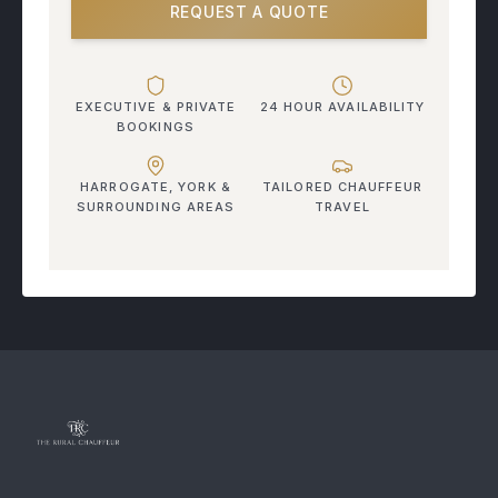
REQUEST A QUOTE
EXECUTIVE & PRIVATE
24 HOUR AVAILABILITY
BOOKINGS
HARROGATE, YORK &
TAILORED CHAUFFEUR
SURROUNDING AREAS
TRAVEL