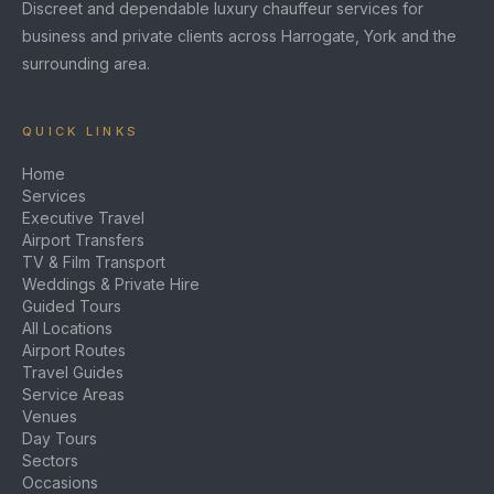
Discreet and dependable luxury chauffeur services for
business and private clients across Harrogate, York and the
surrounding area.
QUICK LINKS
Home
Services
Executive Travel
Airport Transfers
TV & Film Transport
Weddings & Private Hire
Guided Tours
All Locations
Airport Routes
Travel Guides
Service Areas
Venues
Day Tours
Sectors
Occasions