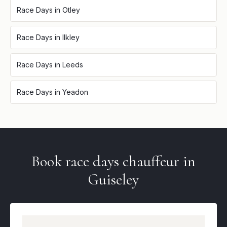
Race Days
in
Otley
Race Days
in
Ilkley
Race Days
in
Leeds
Race Days
in
Yeadon
Book
race days
chauffeur in
Guiseley