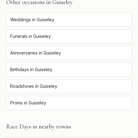
Other occasions in
Guiseley
Weddings
in
Guiseley
Funerals
in
Guiseley
Anniversaries
in
Guiseley
Birthdays
in
Guiseley
Roadshows
in
Guiseley
Proms
in
Guiseley
Race Days
in nearby towns