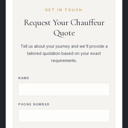
GET IN TOUCH
Request Your Chauffeur
Quote
Tell us about your journey and we'll provide a
tailored quotation based on your exact
requirements.
NAME
PHONE NUMBER