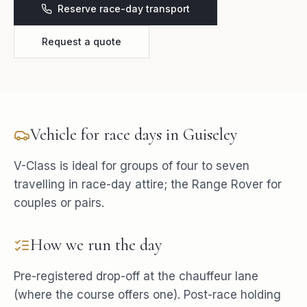
Reserve race-day transport
Request a quote
Vehicle for
race days
in
Guiseley
V-Class is ideal for groups of four to seven
travelling in race-day attire; the Range Rover for
couples or pairs.
How we run the day
Pre-registered drop-off at the chauffeur lane
(where the course offers one). Post-race holding