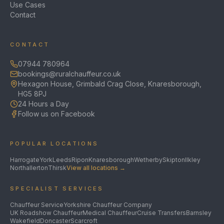
Use Cases
Contact
CONTACT
07944 780964
bookings@ruralchauffeur.co.uk
Hexagon House, Grimbald Crag Close, Knaresborough,
HG5 8PJ
24 Hours a Day
Follow us on Facebook
POPULAR LOCATIONS
Harrogate
York
Leeds
Ripon
Knaresborough
Wetherby
Skipton
Ilkley
Northallerton
Thirsk
View all locations →
SPECIALIST SERVICES
Chauffeur Service
Yorkshire Chauffeur Company
UK Roadshow Chauffeur
Medical Chauffeur
Cruise Transfers
Barnsley
Wakefield
Doncaster
Scarcroft