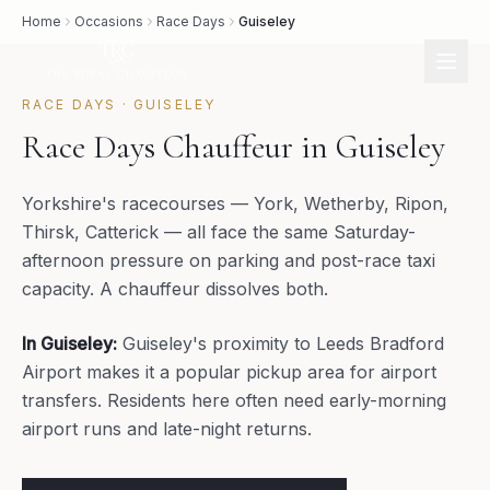
Home
Occasions
Race Days
Guiseley
RACE DAYS
·
GUISELEY
Race Days Chauffeur in Guiseley
Yorkshire's racecourses — York, Wetherby, Ripon,
Thirsk, Catterick — all face the same Saturday-
afternoon pressure on parking and post-race taxi
capacity. A chauffeur dissolves both.
In
Guiseley
:
Guiseley's proximity to Leeds Bradford
Airport makes it a popular pickup area for airport
transfers. Residents here often need early-morning
airport runs and late-night returns.