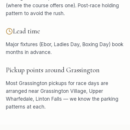
(where the course offers one). Post-race holding
pattern to avoid the rush.
Lead time
Major fixtures (Ebor, Ladies Day, Boxing Day) book
months in advance.
Pickup points around
Grassington
Most
Grassington
pickups for
race days
are
arranged near
Grassington Village, Upper
Wharfedale, Linton Falls
— we know the parking
patterns at each.