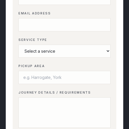
EMAIL ADDRESS
SERVICE TYPE
PICKUP AREA
JOURNEY DETAILS / REQUIREMENTS