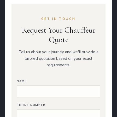
GET IN TOUCH
Request Your Chauffeur
Quote
Tell us about your journey and we'll provide a
tailored quotation based on your exact
requirements.
NAME
PHONE NUMBER