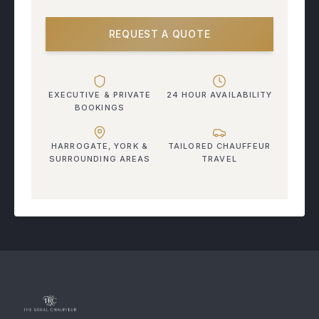
REQUEST A QUOTE
EXECUTIVE & PRIVATE
24 HOUR AVAILABILITY
BOOKINGS
HARROGATE, YORK &
TAILORED CHAUFFEUR
SURROUNDING AREAS
TRAVEL