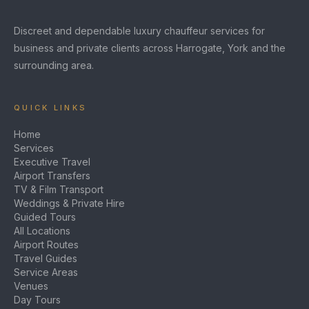
Discreet and dependable luxury chauffeur services for
business and private clients across Harrogate, York and the
surrounding area.
QUICK LINKS
Home
Services
Executive Travel
Airport Transfers
TV & Film Transport
Weddings & Private Hire
Guided Tours
All Locations
Airport Routes
Travel Guides
Service Areas
Venues
Day Tours