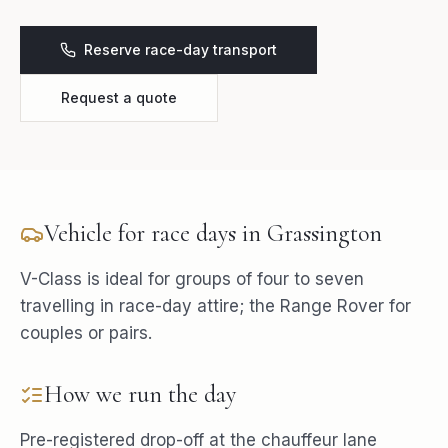
Reserve race-day transport
Request a quote
Vehicle for
race days
in
Grassington
V-Class is ideal for groups of four to seven
travelling in race-day attire; the Range Rover for
couples or pairs.
How we run the day
Pre-registered drop-off at the chauffeur lane