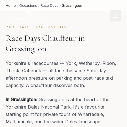
Home
Occasions
Race Days
Grassington
RACE DAYS
·
GRASSINGTON
Race Days Chauffeur in
Grassington
Yorkshire's racecourses — York, Wetherby, Ripon,
Thirsk, Catterick — all face the same Saturday-
afternoon pressure on parking and post-race taxi
capacity. A chauffeur dissolves both.
In
Grassington
:
Grassington is at the heart of the
Yorkshire Dales National Park. It's a favourite
starting point for private tours of Wharfedale,
Malhamdale, and the wider Dales landscape.