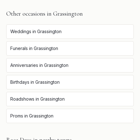
Other occasions in
Grassington
Weddings
in
Grassington
Funerals
in
Grassington
Anniversaries
in
Grassington
Birthdays
in
Grassington
Roadshows
in
Grassington
Proms
in
Grassington