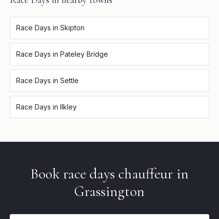
Race Days
in nearby towns
Race Days
in
Skipton
Race Days
in
Pateley Bridge
Race Days
in
Settle
Race Days
in
Ilkley
Book
race days
chauffeur in
Grassington