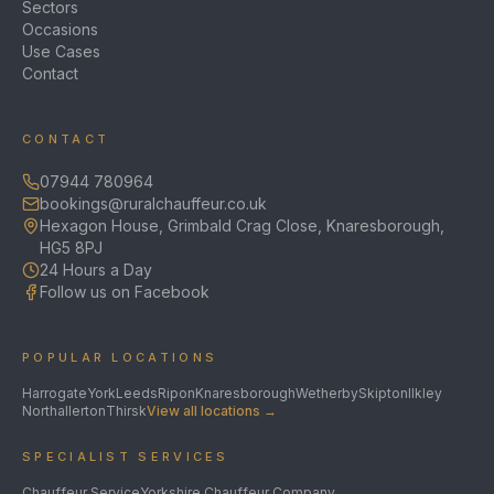
Sectors
Occasions
Use Cases
Contact
CONTACT
07944 780964
bookings@ruralchauffeur.co.uk
Hexagon House, Grimbald Crag Close, Knaresborough,
HG5 8PJ
24 Hours a Day
Follow us on Facebook
POPULAR LOCATIONS
Harrogate
York
Leeds
Ripon
Knaresborough
Wetherby
Skipton
Ilkley
Northallerton
Thirsk
View all locations →
SPECIALIST SERVICES
Chauffeur Service
Yorkshire Chauffeur Company