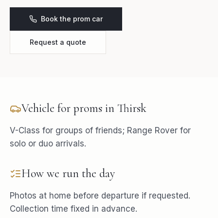
Book the prom car
Request a quote
Vehicle for
proms
in
Thirsk
V-Class for groups of friends; Range Rover for
solo or duo arrivals.
How we run the day
Photos at home before departure if requested.
Collection time fixed in advance.