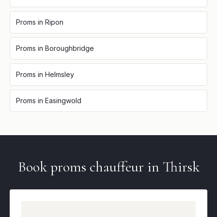
Proms
in
Ripon
Proms
in
Boroughbridge
Proms
in
Helmsley
Proms
in
Easingwold
Book
proms
chauffeur in
Thirsk