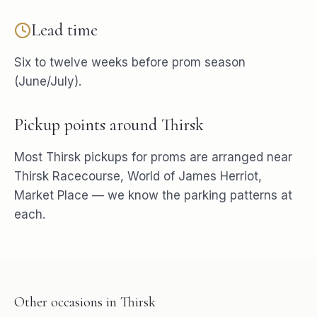
Lead time
Six to twelve weeks before prom season
(June/July).
Pickup points around
Thirsk
Most
Thirsk
pickups for
proms
are arranged near
Thirsk Racecourse, World of James Herriot,
Market Place
— we know the parking patterns at
each.
Other occasions in
Thirsk