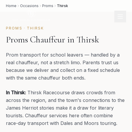
Home
Occasions
Proms
Thirsk
PROMS
·
THIRSK
Proms Chauffeur in Thirsk
Prom transport for school leavers — handled by a
real chauffeur, not a stretch limo. Parents trust us
because we deliver and collect on a fixed schedule
with the same chauffeur both ends.
In
Thirsk
:
Thirsk Racecourse draws crowds from
across the region, and the town's connections to the
James Herriot stories make it a draw for literary
tourists. Chauffeur services here often combine
race-day transport with Dales and Moors touring.