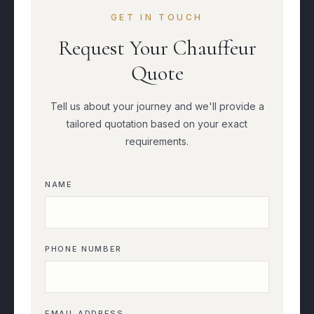
GET IN TOUCH
Request Your Chauffeur
Quote
Tell us about your journey and we'll provide a
tailored quotation based on your exact
requirements.
NAME
PHONE NUMBER
EMAIL ADDRESS