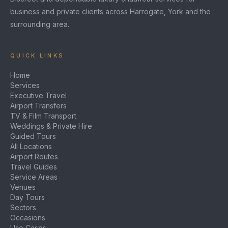
business and private clients across Harrogate, York and the
surrounding area.
QUICK LINKS
Home
Services
Executive Travel
Airport Transfers
TV & Film Transport
Weddings & Private Hire
Guided Tours
All Locations
Airport Routes
Travel Guides
Service Areas
Venues
Day Tours
Sectors
Occasions
Use Cases