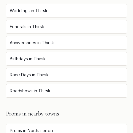
Weddings
in
Thirsk
Funerals
in
Thirsk
Anniversaries
in
Thirsk
Birthdays
in
Thirsk
Race Days
in
Thirsk
Roadshows
in
Thirsk
Proms
in nearby towns
Proms
in
Northallerton