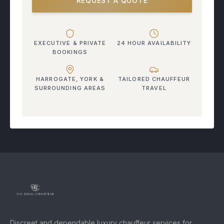
REQUEST A QUOTE
EXECUTIVE & PRIVATE
24 HOUR AVAILABILITY
BOOKINGS
HARROGATE, YORK &
TAILORED CHAUFFEUR
SURROUNDING AREAS
TRAVEL
Discreet and dependable luxury chauffeur services for