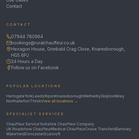
Contact
CONTACT
07944 780964
bookings@ruralchauffeur.co.uk
Hexagon House, Grimbald Crag Close, Knaresborough,
HG5 8PJ
24 Hours a Day
Follow us on Facebook
POPULAR LOCATIONS
Harrogate
York
Leeds
Ripon
Knaresborough
Wetherby
Skipton
Ilkley
Northallerton
Thirsk
View all locations →
SPECIALIST SERVICES
Chauffeur Service
Yorkshire Chauffeur Company
UK Roadshow Chauffeur
Medical Chauffeur
Cruise Transfers
Barnsley
Wakefield
Doncaster
Scarcroft