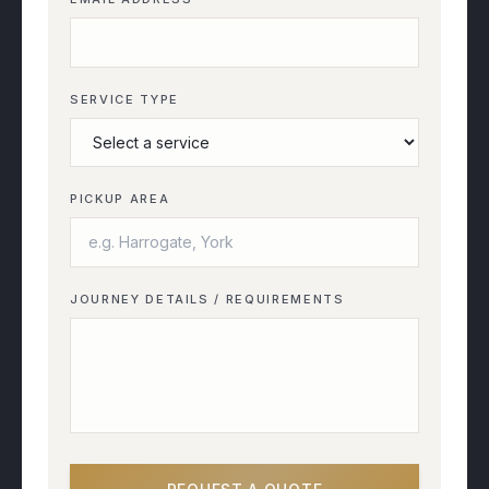
SERVICE TYPE
PICKUP AREA
JOURNEY DETAILS / REQUIREMENTS