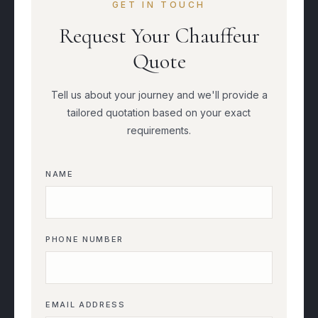
GET IN TOUCH
Request Your Chauffeur
Quote
Tell us about your journey and we'll provide a
tailored quotation based on your exact
requirements.
NAME
PHONE NUMBER
EMAIL ADDRESS