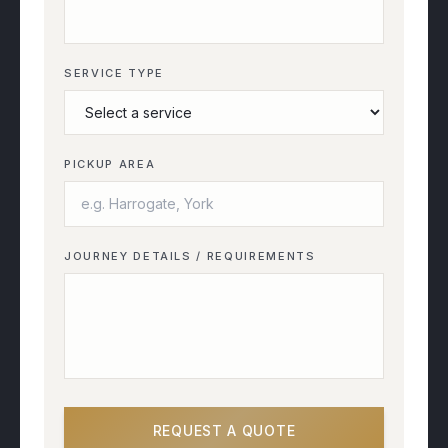
SERVICE TYPE
PICKUP AREA
JOURNEY DETAILS / REQUIREMENTS
REQUEST A QUOTE