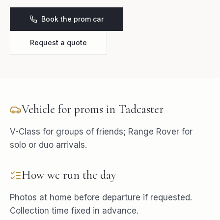
Book the prom car
Request a quote
Vehicle for
proms
in
Tadcaster
V-Class for groups of friends; Range Rover for
solo or duo arrivals.
How we run the day
Photos at home before departure if requested.
Collection time fixed in advance.