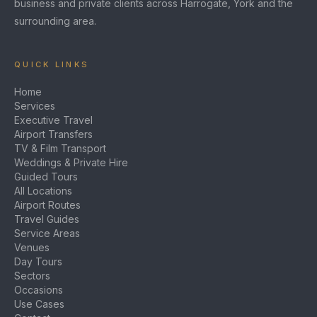
business and private clients across Harrogate, York and the
surrounding area.
QUICK LINKS
Home
Services
Executive Travel
Airport Transfers
TV & Film Transport
Weddings & Private Hire
Guided Tours
All Locations
Airport Routes
Travel Guides
Service Areas
Venues
Day Tours
Sectors
Occasions
Use Cases