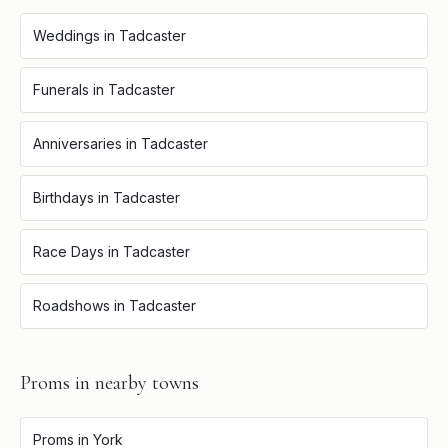
Weddings
in
Tadcaster
Funerals
in
Tadcaster
Anniversaries
in
Tadcaster
Birthdays
in
Tadcaster
Race Days
in
Tadcaster
Roadshows
in
Tadcaster
Proms
in nearby towns
Proms
in
York