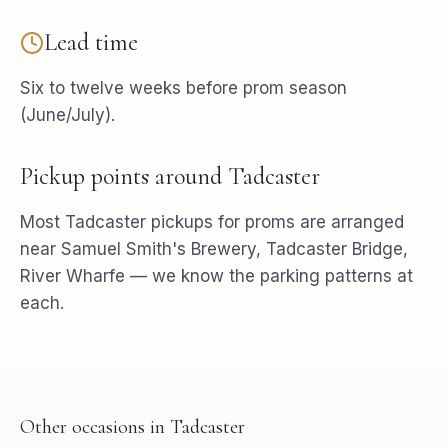
Lead time
Six to twelve weeks before prom season
(June/July).
Pickup points around
Tadcaster
Most
Tadcaster
pickups for
proms
are arranged
near
Samuel Smith's Brewery, Tadcaster Bridge,
River Wharfe
— we know the parking patterns at
each.
Other occasions in
Tadcaster