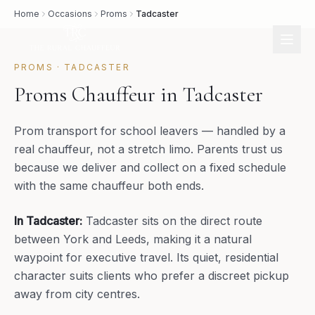
Home
Occasions
Proms
Tadcaster
PROMS
·
TADCASTER
Proms Chauffeur in Tadcaster
Prom transport for school leavers — handled by a
real chauffeur, not a stretch limo. Parents trust us
because we deliver and collect on a fixed schedule
with the same chauffeur both ends.
In
Tadcaster
:
Tadcaster sits on the direct route
between York and Leeds, making it a natural
waypoint for executive travel. Its quiet, residential
character suits clients who prefer a discreet pickup
away from city centres.