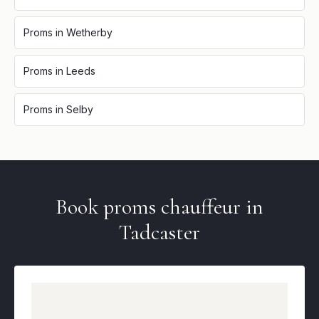
Proms
in
Wetherby
Proms
in
Leeds
Proms
in
Selby
Book
proms
chauffeur in
Tadcaster