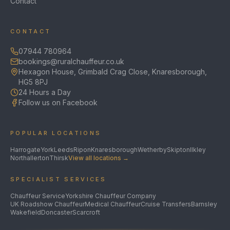
Contact
CONTACT
07944 780964
bookings@ruralchauffeur.co.uk
Hexagon House, Grimbald Crag Close, Knaresborough,
HG5 8PJ
24 Hours a Day
Follow us on Facebook
POPULAR LOCATIONS
Harrogate
York
Leeds
Ripon
Knaresborough
Wetherby
Skipton
Ilkley
Northallerton
Thirsk
View all locations →
SPECIALIST SERVICES
Chauffeur Service
Yorkshire Chauffeur Company
UK Roadshow Chauffeur
Medical Chauffeur
Cruise Transfers
Barnsley
Wakefield
Doncaster
Scarcroft