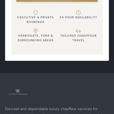
EXECUTIVE & PRIVATE
24 HOUR AVAILABILITY
BOOKINGS
HARROGATE, YORK &
TAILORED CHAUFFEUR
SURROUNDING AREAS
TRAVEL
Discreet and dependable luxury chauffeur services for