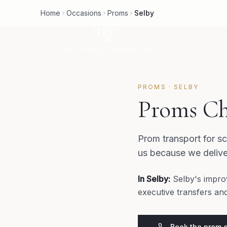
Home
Occasions
Proms
Selby
PROMS
·
SELBY
Proms Ch
Prom transport for sc
us because we delive
In
Selby
:
Selby's impro
executive transfers an
Book the prom 