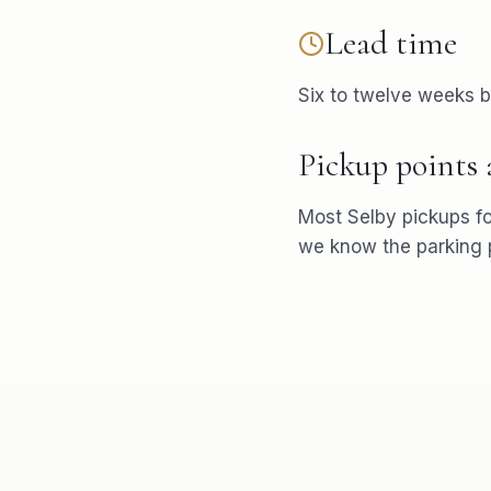
Lead time
Six to twelve weeks b
Pickup points
Most
Selby
pickups f
we know the parking p