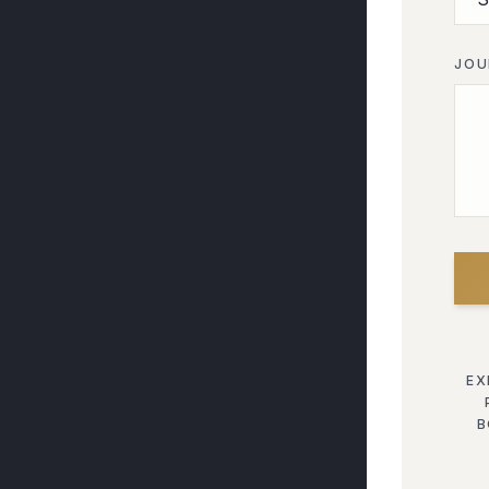
JOU
EX
B