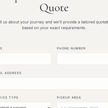
Quote
ll us about your journey and we'll provide a tailored quotat
based on your exact requirements.
ME
PHONE NUMBER
IL ADDRESS
VICE TYPE
PICKUP AREA