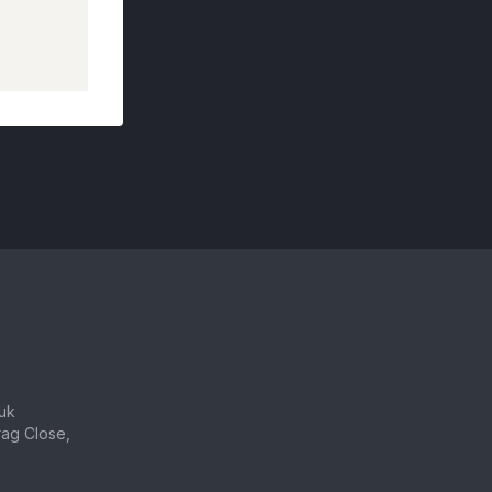
uk
ag Close,