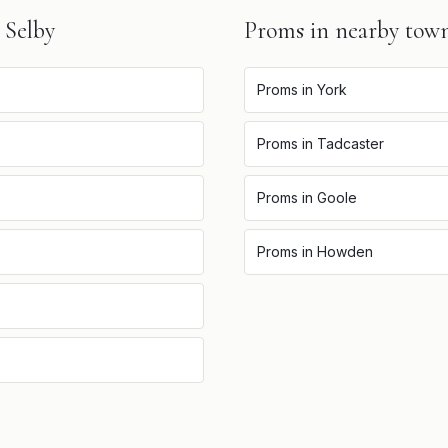
n
Selby
Proms
in nearby tow
Proms
in
York
Proms
in
Tadcaster
Proms
in
Goole
Proms
in
Howden