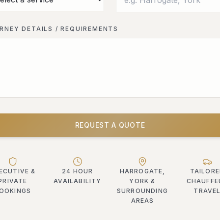
RNEY DETAILS / REQUIREMENTS
REQUEST A QUOTE
ECUTIVE &
24 HOUR
HARROGATE,
TAILOR
PRIVATE
AVAILABILITY
YORK &
CHAUFFE
OOKINGS
SURROUNDING
TRAVE
AREAS