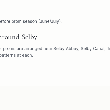
efore prom season (June/July).
 around
Selby
or
proms
are arranged near
Selby Abbey, Selby Canal, T
atterns at each.