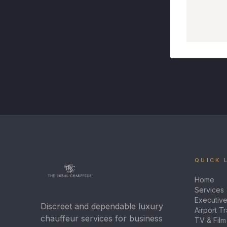
QUICK 
Home
Services
Executive
Discreet and dependable luxury
Airport T
chauffeur services for business
TV & Film