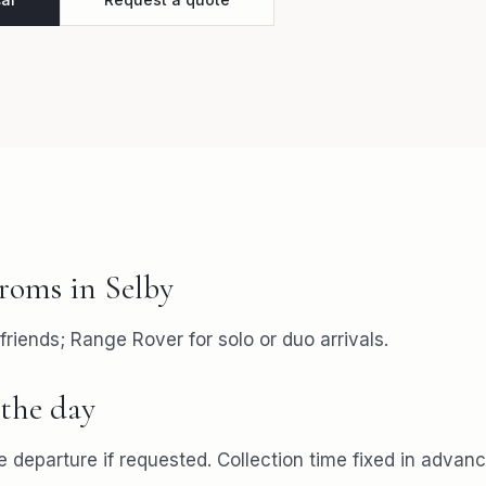
roms
in
Selby
friends; Range Rover for solo or duo arrivals.
the day
 departure if requested. Collection time fixed in advanc