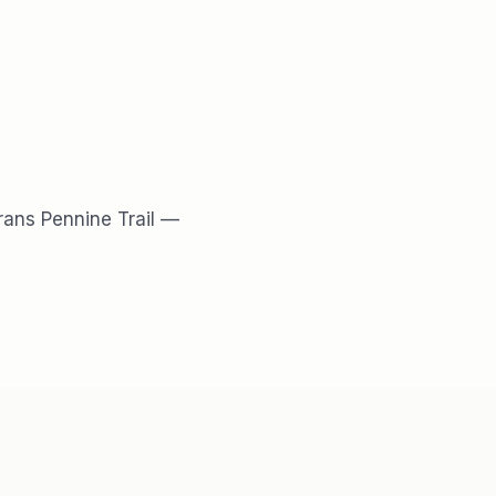
rans Pennine Trail
—