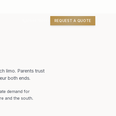
REQUEST A QUOTE
07944 780964
ch limo. Parents trust
eur both ends.
eate demand for
re and the south.