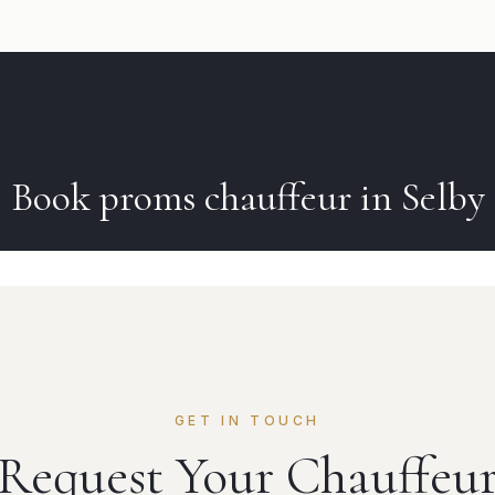
Book
proms
chauffeur in
Selby
GET IN TOUCH
Request Your Chauffeu