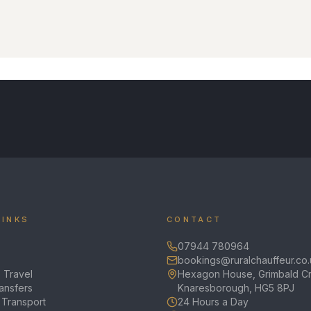
LINKS
CONTACT
07944 780964
bookings@ruralchauffeur.co.
 Travel
Hexagon House, Grimbald Cr
ransfers
Knaresborough, HG5 8PJ
 Transport
24 Hours a Day