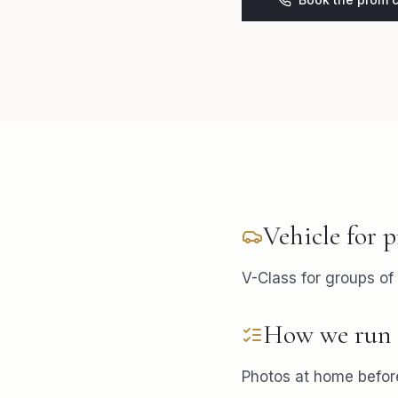
Vehicle for
p
V-Class for groups of 
How we run 
Photos at home before