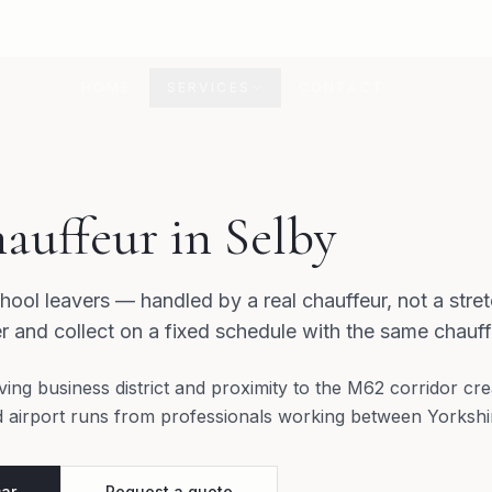
HOME
SERVICES
CONTACT
auffeur in Selby
hool leavers — handled by a real chauffeur, not a stret
r and collect on a fixed schedule with the same chauff
ving business district and proximity to the M62 corridor cr
d airport runs from professionals working between Yorkshi
car
Request a quote