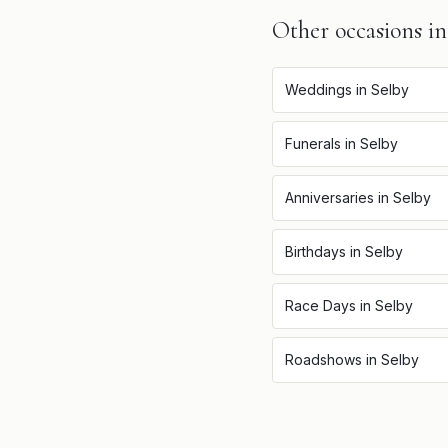
Other occasions i
Weddings
in
Selby
Funerals
in
Selby
Anniversaries
in
Selby
Birthdays
in
Selby
Race Days
in
Selby
Roadshows
in
Selby