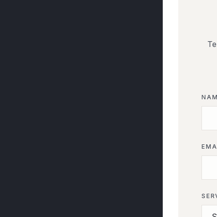
Te
NA
EMA
SER