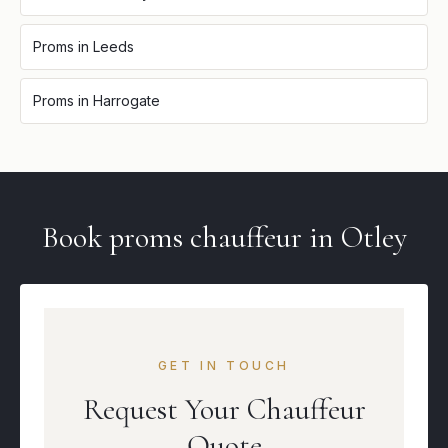
Proms
in
Leeds
Proms
in
Harrogate
Book
proms
chauffeur in
Otley
GET IN TOUCH
Request Your Chauffeur
Quote