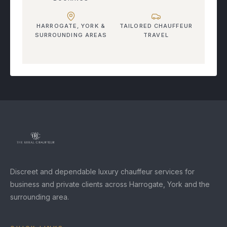
HARROGATE, YORK &
TAILORED CHAUFFEUR
SURROUNDING AREAS
TRAVEL
Discreet and dependable luxury chauffeur services for
business and private clients across Harrogate, York and the
surrounding area.