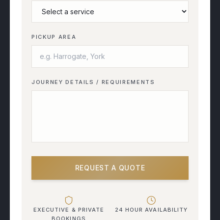
PICKUP AREA
JOURNEY DETAILS / REQUIREMENTS
REQUEST A QUOTE
EXECUTIVE & PRIVATE
24 HOUR AVAILABILITY
BOOKINGS