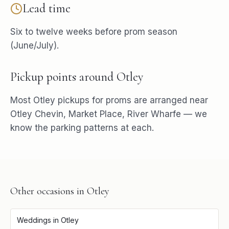
Lead time
Six to twelve weeks before prom season
(June/July).
Pickup points around
Otley
Most
Otley
pickups for
proms
are arranged near
Otley Chevin, Market Place, River Wharfe
— we
know the parking patterns at each.
Other occasions in
Otley
Weddings
in
Otley