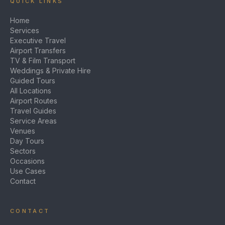
QUICK LINKS
Home
Services
Executive Travel
Airport Transfers
TV & Film Transport
Weddings & Private Hire
Guided Tours
All Locations
Airport Routes
Travel Guides
Service Areas
Venues
Day Tours
Sectors
Occasions
Use Cases
Contact
CONTACT