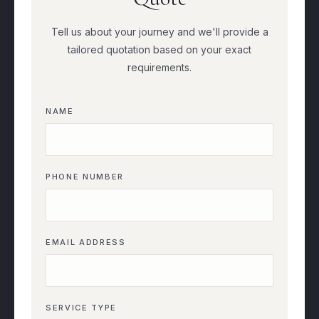
Tell us about your journey and we'll provide a
tailored quotation based on your exact
requirements.
NAME
PHONE NUMBER
EMAIL ADDRESS
SERVICE TYPE