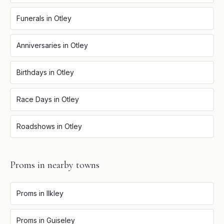
Funerals
in
Otley
Anniversaries
in
Otley
Birthdays
in
Otley
Race Days
in
Otley
Roadshows
in
Otley
Proms
in nearby towns
Proms
in
Ilkley
Proms
in
Guiseley