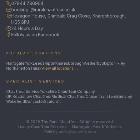
07944 780964
bookings@ruralchauffeur.co.uk
Hexagon House, Grimbald Crag Close, Knaresborough,
HG5 8PJ
24 Hours a Day
Follow us on Facebook
POPULAR LOCATIONS
Harrogate
York
Leeds
Ripon
Knaresborough
Wetherby
Skipton
Ilkley
Northallerton
Thirsk
View all locations →
SPECIALIST SERVICES
Chauffeur Service
Yorkshire Chauffeur Company
UK Roadshow Chauffeur
Medical Chauffeur
Cruise Transfers
Barnsley
Wakefield
Doncaster
Scarcroft
©
2026
The Rural Chauffeur. All rights reserved.
Luxury Chauffeur Services — Harrogate, York & Yorkshire
Built by mulloysystems.com