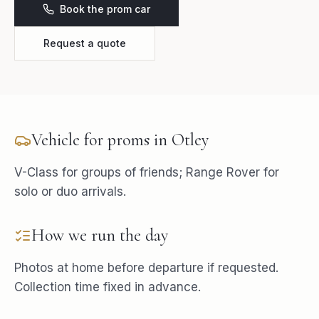
Book the prom car
Request a quote
Vehicle for
proms
in
Otley
V-Class for groups of friends; Range Rover for
solo or duo arrivals.
How we run the day
Photos at home before departure if requested.
Collection time fixed in advance.