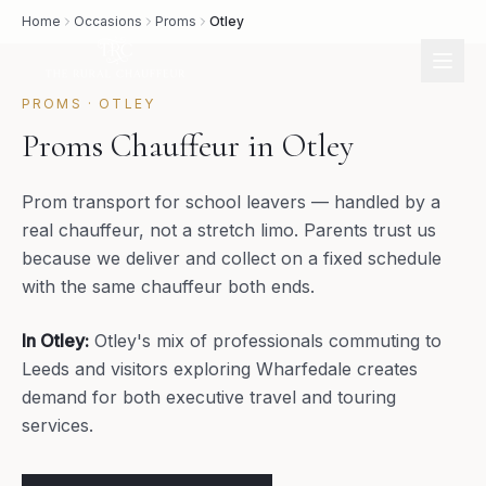
Home
Occasions
Proms
Otley
PROMS
·
OTLEY
Proms Chauffeur in Otley
Prom transport for school leavers — handled by a
real chauffeur, not a stretch limo. Parents trust us
because we deliver and collect on a fixed schedule
with the same chauffeur both ends.
In
Otley
:
Otley's mix of professionals commuting to
Leeds and visitors exploring Wharfedale creates
demand for both executive travel and touring
services.