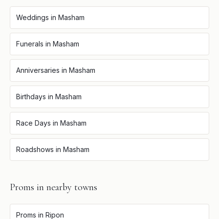
Weddings
in
Masham
Funerals
in
Masham
Anniversaries
in
Masham
Birthdays
in
Masham
Race Days
in
Masham
Roadshows
in
Masham
Proms
in nearby towns
Proms
in
Ripon