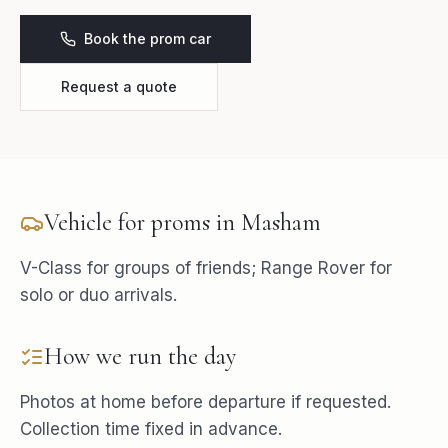
Book the prom car
Request a quote
Vehicle for
proms
in
Masham
V-Class for groups of friends; Range Rover for
solo or duo arrivals.
How we run the day
Photos at home before departure if requested.
Collection time fixed in advance.