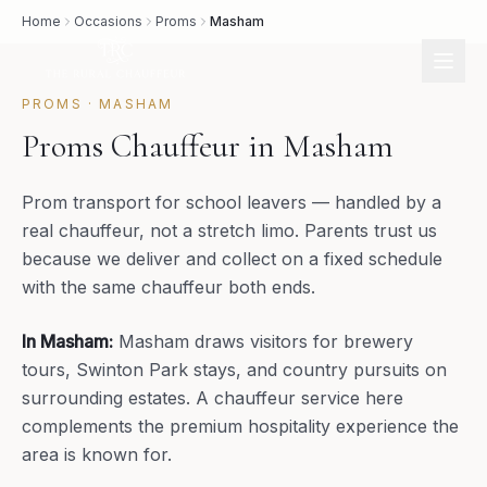
Home
Occasions
Proms
Masham
PROMS
·
MASHAM
Proms Chauffeur in Masham
Prom transport for school leavers — handled by a
real chauffeur, not a stretch limo. Parents trust us
because we deliver and collect on a fixed schedule
with the same chauffeur both ends.
In
Masham
:
Masham draws visitors for brewery
tours, Swinton Park stays, and country pursuits on
surrounding estates. A chauffeur service here
complements the premium hospitality experience the
area is known for.