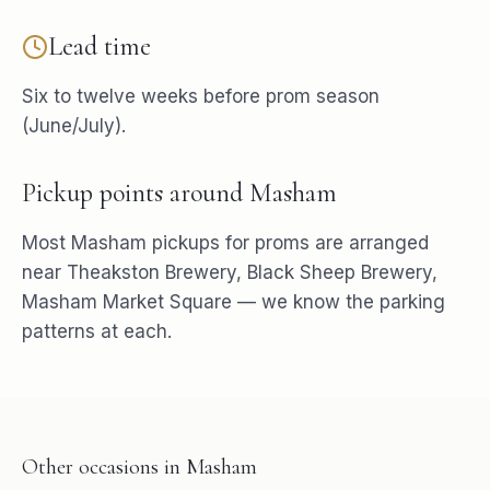
Lead time
Six to twelve weeks before prom season
(June/July).
Pickup points around
Masham
Most
Masham
pickups for
proms
are arranged
near
Theakston Brewery, Black Sheep Brewery,
Masham Market Square
— we know the parking
patterns at each.
Other occasions in
Masham