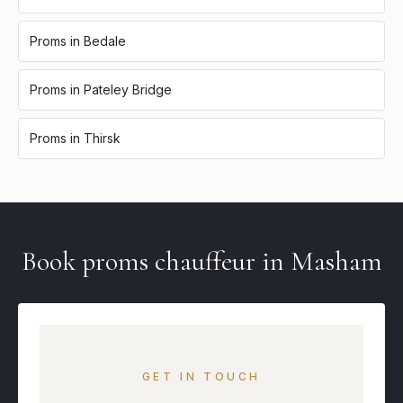
Proms
in
Bedale
Proms
in
Pateley Bridge
Proms
in
Thirsk
Book
proms
chauffeur in
Masham
GET IN TOUCH