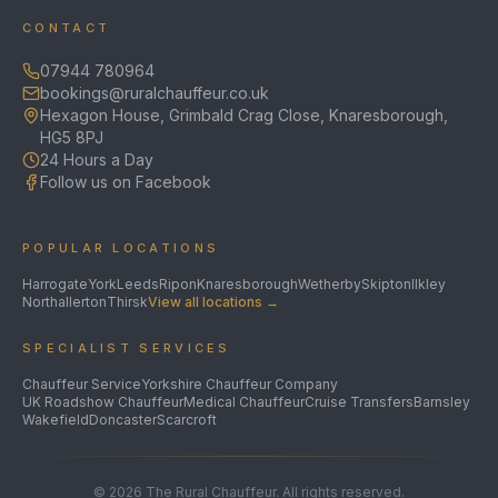
CONTACT
07944 780964
bookings@ruralchauffeur.co.uk
Hexagon House, Grimbald Crag Close, Knaresborough,
HG5 8PJ
24 Hours a Day
Follow us on Facebook
POPULAR LOCATIONS
Harrogate
York
Leeds
Ripon
Knaresborough
Wetherby
Skipton
Ilkley
Northallerton
Thirsk
View all locations →
SPECIALIST SERVICES
Chauffeur Service
Yorkshire Chauffeur Company
UK Roadshow Chauffeur
Medical Chauffeur
Cruise Transfers
Barnsley
Wakefield
Doncaster
Scarcroft
©
2026
The Rural Chauffeur. All rights reserved.