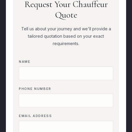
Request Your Chauffeur
Quote
Tell us about your journey and we'll provide a
tailored quotation based on your exact
requirements.
NAME
PHONE NUMBER
EMAIL ADDRESS