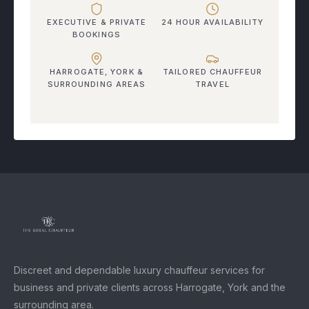
EXECUTIVE & PRIVATE
24 HOUR AVAILABILITY
BOOKINGS
HARROGATE, YORK &
TAILORED CHAUFFEUR
SURROUNDING AREAS
TRAVEL
Discreet and dependable luxury chauffeur services for
business and private clients across Harrogate, York and the
surrounding area.