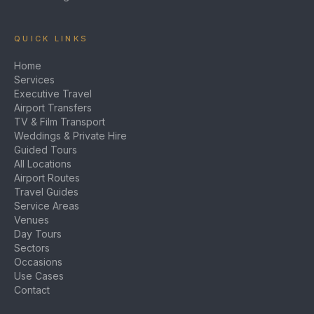
QUICK LINKS
Home
Services
Executive Travel
Airport Transfers
TV & Film Transport
Weddings & Private Hire
Guided Tours
All Locations
Airport Routes
Travel Guides
Service Areas
Venues
Day Tours
Sectors
Occasions
Use Cases
Contact