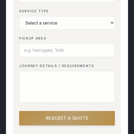
SERVICE TYPE
PICKUP AREA
JOURNEY DETAILS / REQUIREMENTS
REQUEST A QUOTE