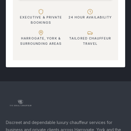
EXECUTIVE & PRIVATE
24 HOUR AVAILABILITY
BOOKINGS
HARROGATE, YORK &
TAILORED CHAUFFEUR
SURROUNDING AREAS
TRAVEL
Discreet and dependable luxury chauffeur services for
business and private clients across Harrogate, York and the