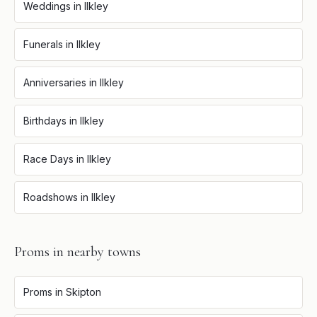
Weddings
in
Ilkley
Funerals
in
Ilkley
Anniversaries
in
Ilkley
Birthdays
in
Ilkley
Race Days
in
Ilkley
Roadshows
in
Ilkley
Proms
in nearby towns
Proms
in
Skipton