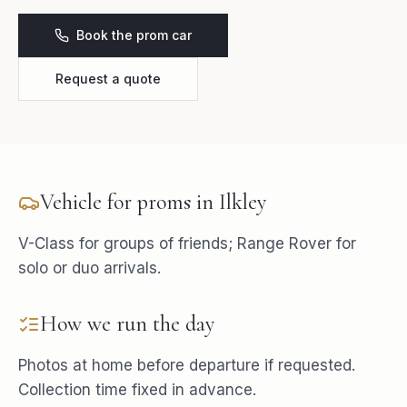
Book the prom car
Request a quote
Vehicle for
proms
in
Ilkley
V-Class for groups of friends; Range Rover for
solo or duo arrivals.
How we run the day
Photos at home before departure if requested.
Collection time fixed in advance.