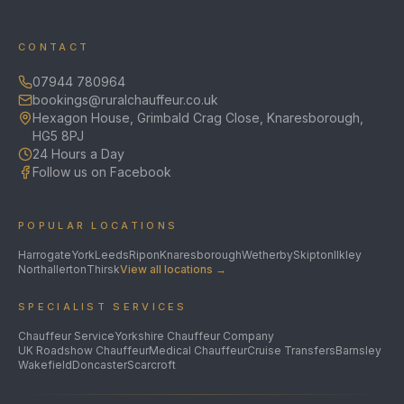
CONTACT
07944 780964
bookings@ruralchauffeur.co.uk
Hexagon House, Grimbald Crag Close, Knaresborough,
HG5 8PJ
24 Hours a Day
Follow us on Facebook
POPULAR LOCATIONS
Harrogate
York
Leeds
Ripon
Knaresborough
Wetherby
Skipton
Ilkley
Northallerton
Thirsk
View all locations →
SPECIALIST SERVICES
Chauffeur Service
Yorkshire Chauffeur Company
UK Roadshow Chauffeur
Medical Chauffeur
Cruise Transfers
Barnsley
Wakefield
Doncaster
Scarcroft