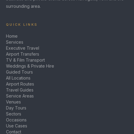
surrounding area.
QUICK LINKS
Home
Services
Executive Travel
Airport Transfers
TV & Film Transport
Weddings & Private Hire
Guided Tours
All Locations
Airport Routes
Travel Guides
Service Areas
Venues
Day Tours
Sectors
Occasions
Use Cases
Contact