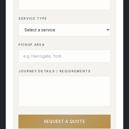
SERVICE TYPE
PICKUP AREA
JOURNEY DETAILS / REQUIREMENTS
REQUEST A QUOTE