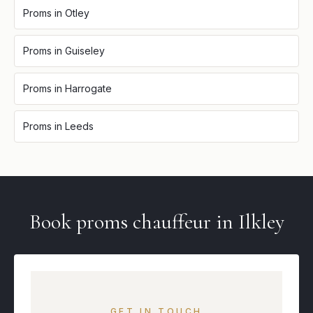
Proms
in
Otley
Proms
in
Guiseley
Proms
in
Harrogate
Proms
in
Leeds
Book
proms
chauffeur in
Ilkley
GET IN TOUCH