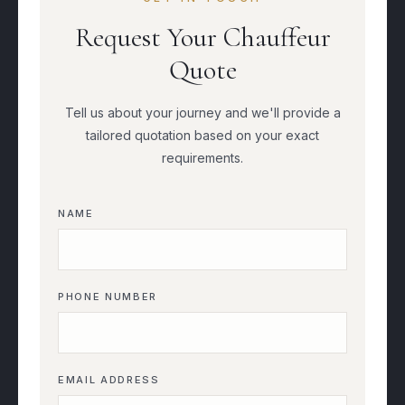
Request Your Chauffeur
Quote
Tell us about your journey and we'll provide a
tailored quotation based on your exact
requirements.
NAME
PHONE NUMBER
EMAIL ADDRESS