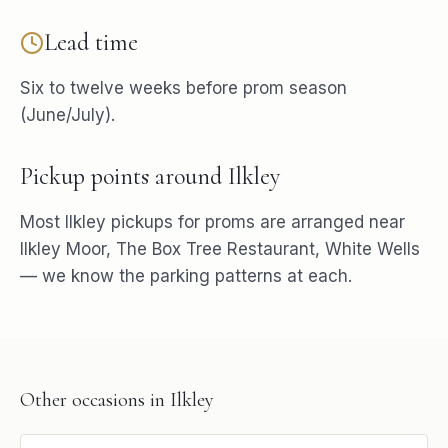
Lead time
Six to twelve weeks before prom season
(June/July).
Pickup points around
Ilkley
Most
Ilkley
pickups for
proms
are arranged near
Ilkley Moor, The Box Tree Restaurant, White Wells
— we know the parking patterns at each.
Other occasions in
Ilkley