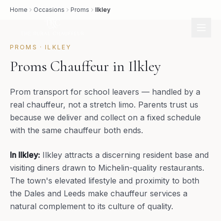
Home
Occasions
Proms
Ilkley
PROMS
·
ILKLEY
Proms Chauffeur in Ilkley
Prom transport for school leavers — handled by a
real chauffeur, not a stretch limo. Parents trust us
because we deliver and collect on a fixed schedule
with the same chauffeur both ends.
In
Ilkley
:
Ilkley attracts a discerning resident base and
visiting diners drawn to Michelin-quality restaurants.
The town's elevated lifestyle and proximity to both
the Dales and Leeds make chauffeur services a
natural complement to its culture of quality.