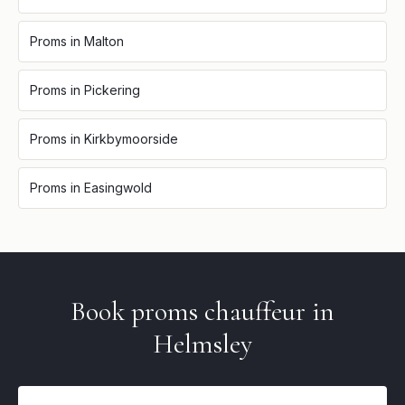
Proms
in
Malton
Proms
in
Pickering
Proms
in
Kirkbymoorside
Proms
in
Easingwold
Book
proms
chauffeur in
Helmsley