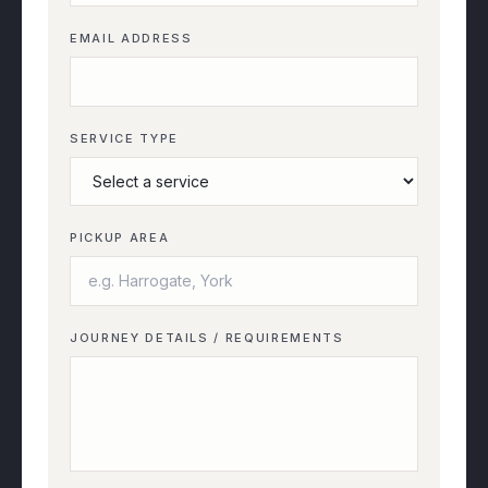
EMAIL ADDRESS
SERVICE TYPE
PICKUP AREA
JOURNEY DETAILS / REQUIREMENTS