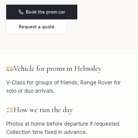
Book the prom car
Request a quote
Vehicle for
proms
in
Helmsley
V-Class for groups of friends; Range Rover for
solo or duo arrivals.
How we run the day
Photos at home before departure if requested.
Collection time fixed in advance.