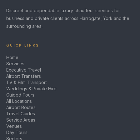
Discreet and dependable luxury chauffeur services for
business and private clients across Harrogate, York and the
surrounding area.
QUICK LINKS
Home
Services
Executive Travel
Airport Transfers
TV & Film Transport
Weddings & Private Hire
Guided Tours
All Locations
Airport Routes
Travel Guides
Service Areas
Venues
Day Tours
Sectors