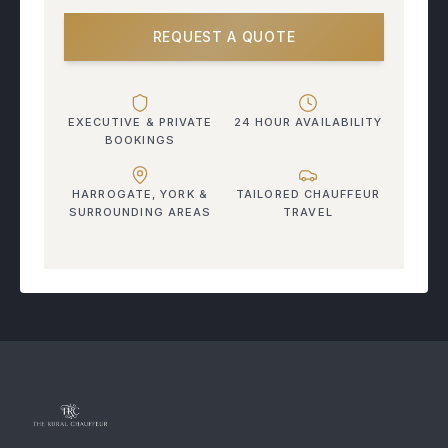
REQUEST A QUOTE
EXECUTIVE & PRIVATE
24 HOUR AVAILABILITY
BOOKINGS
HARROGATE, YORK &
TAILORED CHAUFFEUR
SURROUNDING AREAS
TRAVEL