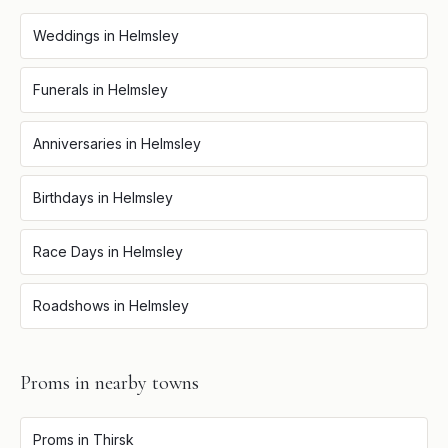
Weddings
in
Helmsley
Funerals
in
Helmsley
Anniversaries
in
Helmsley
Birthdays
in
Helmsley
Race Days
in
Helmsley
Roadshows
in
Helmsley
Proms
in nearby towns
Proms
in
Thirsk