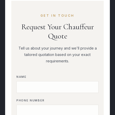
GET IN TOUCH
Request Your Chauffeur
Quote
Tell us about your journey and we'll provide a
tailored quotation based on your exact
requirements.
NAME
PHONE NUMBER