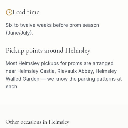
Lead time
Six to twelve weeks before prom season
(June/July).
Pickup points around
Helmsley
Most
Helmsley
pickups for
proms
are arranged
near
Helmsley Castle, Rievaulx Abbey, Helmsley
Walled Garden
— we know the parking patterns at
each.
Other occasions in
Helmsley