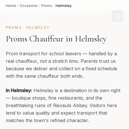
Home
Occasions
Proms
Helmsley
PROMS
·
HELMSLEY
Proms Chauffeur in Helmsley
Prom transport for school leavers — handled by a
real chauffeur, not a stretch limo. Parents trust us
because we deliver and collect on a fixed schedule
with the same chauffeur both ends.
In
Helmsley
:
Helmsley is a destination in its own right
— boutique shops, fine restaurants, and the
breathtaking ruins of Rievaulx Abbey. Visitors here
tend to value quality and expect transport that
matches the town's refined character.