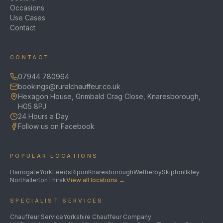
Occasions
Use Cases
Contact
CONTACT
07944 780964
bookings@ruralchauffeur.co.uk
Hexagon House, Grimbald Crag Close, Knaresborough,
HG5 8PJ
24 Hours a Day
Follow us on Facebook
POPULAR LOCATIONS
Harrogate
York
Leeds
Ripon
Knaresborough
Wetherby
Skipton
Ilkley
Northallerton
Thirsk
View all locations →
SPECIALIST SERVICES
Chauffeur Service
Yorkshire Chauffeur Company