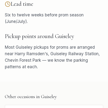
Lead time
Six to twelve weeks before prom season
(June/July).
Pickup points around
Guiseley
Most
Guiseley
pickups for
proms
are arranged
near
Harry Ramsden's, Guiseley Railway Station,
Chevin Forest Park
— we know the parking
patterns at each.
Other occasions in
Guiseley