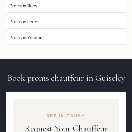
Proms
in
Ilkley
Proms
in
Leeds
Proms
in
Yeadon
Book
proms
chauffeur in
Guiseley
GET IN TOUCH
Request Your Chauffeur