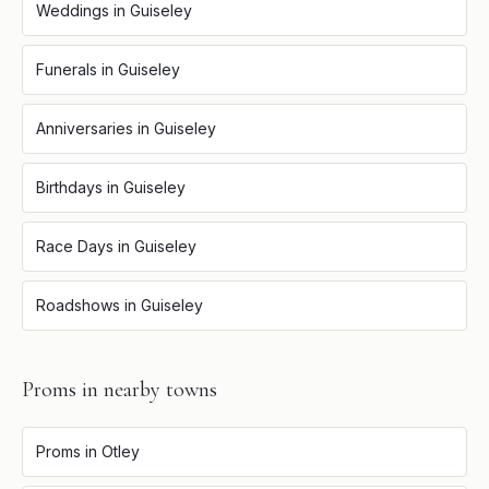
Weddings
in
Guiseley
Funerals
in
Guiseley
Anniversaries
in
Guiseley
Birthdays
in
Guiseley
Race Days
in
Guiseley
Roadshows
in
Guiseley
Proms
in nearby towns
Proms
in
Otley