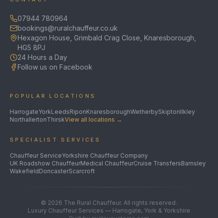
07944 780964
bookings@ruralchauffeur.co.uk
Hexagon House, Grimbald Crag Close, Knaresborough,
HG5 8PJ
24 Hours a Day
Follow us on Facebook
POPULAR LOCATIONS
Harrogate
York
Leeds
Ripon
Knaresborough
Wetherby
Skipton
Ilkley
Northallerton
Thirsk
View all locations →
SPECIALIST SERVICES
Chauffeur Service
Yorkshire Chauffeur Company
UK Roadshow Chauffeur
Medical Chauffeur
Cruise Transfers
Barnsley
Wakefield
Doncaster
Scarcroft
©
2026
The Rural Chauffeur. All rights reserved.
Luxury Chauffeur Services — Harrogate, York & Yorkshire