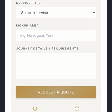
SERVICE TYPE
PICKUP AREA
JOURNEY DETAILS / REQUIREMENTS
REQUEST A QUOTE