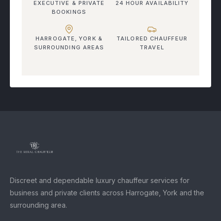
EXECUTIVE & PRIVATE
24 HOUR AVAILABILITY
BOOKINGS
HARROGATE, YORK &
TAILORED CHAUFFEUR
SURROUNDING AREAS
TRAVEL
Discreet and dependable luxury chauffeur services for
business and private clients across Harrogate, York and the
surrounding area.