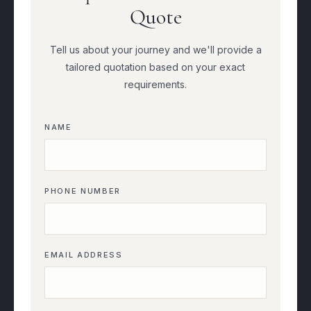
Quote
Tell us about your journey and we'll provide a
tailored quotation based on your exact
requirements.
NAME
PHONE NUMBER
EMAIL ADDRESS