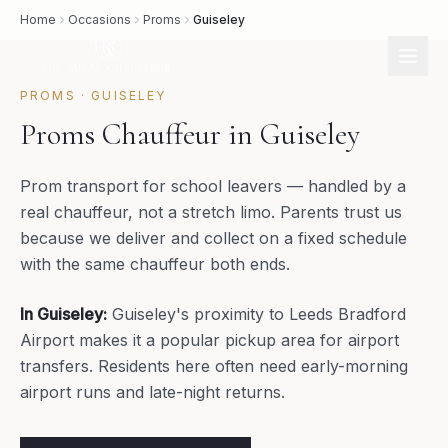
Home
Occasions
Proms
Guiseley
PROMS
·
GUISELEY
Proms Chauffeur in Guiseley
Prom transport for school leavers — handled by a
real chauffeur, not a stretch limo. Parents trust us
because we deliver and collect on a fixed schedule
with the same chauffeur both ends.
In
Guiseley
:
Guiseley's proximity to Leeds Bradford
Airport makes it a popular pickup area for airport
transfers. Residents here often need early-morning
airport runs and late-night returns.