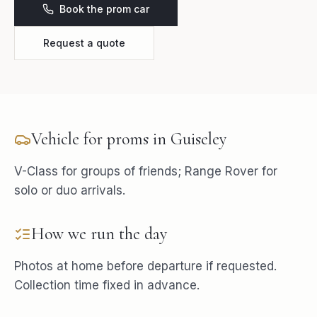
Book the prom car
Request a quote
Vehicle for
proms
in
Guiseley
V-Class for groups of friends; Range Rover for
solo or duo arrivals.
How we run the day
Photos at home before departure if requested.
Collection time fixed in advance.