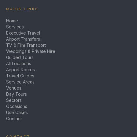
QUICK LINKS
Home
Services
Executive Travel
Airport Transfers
TV & Film Transport
Weddings & Private Hire
Guided Tours
All Locations
Airport Routes
Travel Guides
Service Areas
Venues
Day Tours
Sectors
Occasions
Use Cases
Contact
CONTACT