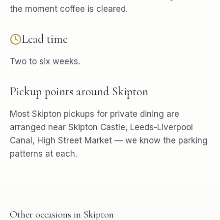
the moment coffee is cleared.
Lead time
Two to six weeks.
Pickup points around
Skipton
Most
Skipton
pickups for
private dining
are
arranged near
Skipton Castle, Leeds-Liverpool
Canal, High Street Market
— we know the parking
patterns at each.
Other occasions in
Skipton