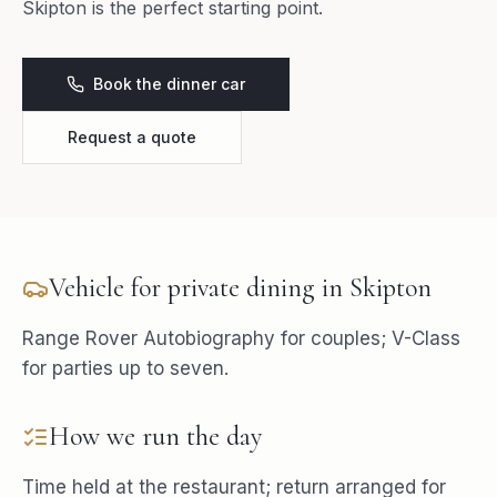
Skipton is the perfect starting point.
Book the dinner car
Request a quote
Vehicle for
private dining
in
Skipton
Range Rover Autobiography for couples; V-Class
for parties up to seven.
How we run the day
Time held at the restaurant; return arranged for