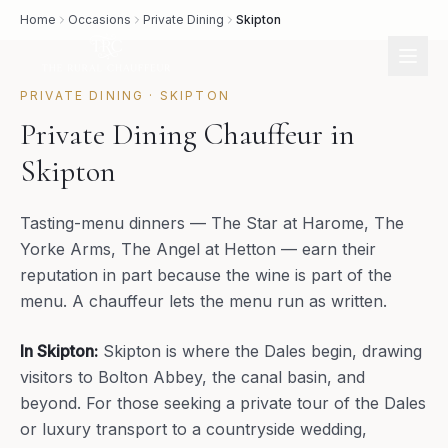
Home
Occasions
Private Dining
Skipton
PRIVATE DINING
·
SKIPTON
Private Dining Chauffeur in
Skipton
Tasting-menu dinners — The Star at Harome, The
Yorke Arms, The Angel at Hetton — earn their
reputation in part because the wine is part of the
menu. A chauffeur lets the menu run as written.
In
Skipton
:
Skipton is where the Dales begin, drawing
visitors to Bolton Abbey, the canal basin, and
beyond. For those seeking a private tour of the Dales
or luxury transport to a countryside wedding,