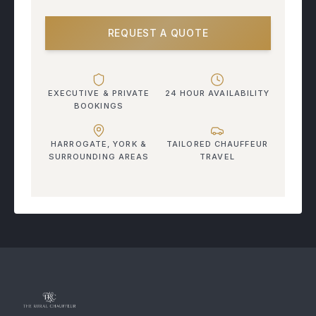
REQUEST A QUOTE
EXECUTIVE & PRIVATE
24 HOUR AVAILABILITY
BOOKINGS
HARROGATE, YORK &
TAILORED CHAUFFEUR
SURROUNDING AREAS
TRAVEL