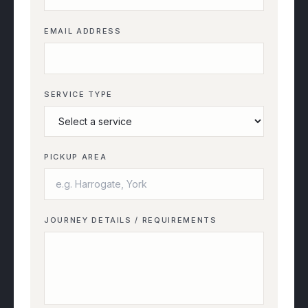
EMAIL ADDRESS
SERVICE TYPE
PICKUP AREA
JOURNEY DETAILS / REQUIREMENTS