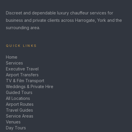
Discreet and dependable luxury chauffeur services for
business and private clients across Harrogate, York and the
surrounding area.
QUICK LINKS
Home
Services
Executive Travel
Airport Transfers
TV & Film Transport
Weddings & Private Hire
Guided Tours
All Locations
Airport Routes
Travel Guides
Service Areas
Venues
Day Tours