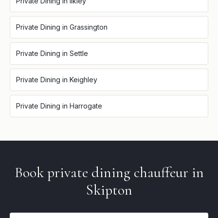
Private Dining
in
Ilkley
Private Dining
in
Grassington
Private Dining
in
Settle
Private Dining
in
Keighley
Private Dining
in
Harrogate
Book
private dining
chauffeur in
Skipton