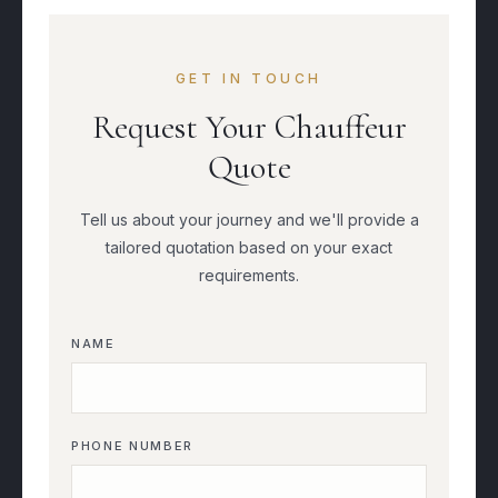
GET IN TOUCH
Request Your Chauffeur
Quote
Tell us about your journey and we'll provide a
tailored quotation based on your exact
requirements.
NAME
PHONE NUMBER