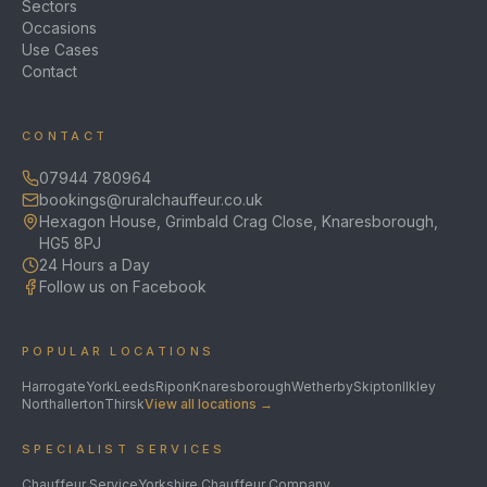
Sectors
Occasions
Use Cases
Contact
CONTACT
07944 780964
bookings@ruralchauffeur.co.uk
Hexagon House, Grimbald Crag Close, Knaresborough,
HG5 8PJ
24 Hours a Day
Follow us on Facebook
POPULAR LOCATIONS
Harrogate
York
Leeds
Ripon
Knaresborough
Wetherby
Skipton
Ilkley
Northallerton
Thirsk
View all locations →
SPECIALIST SERVICES
Chauffeur Service
Yorkshire Chauffeur Company