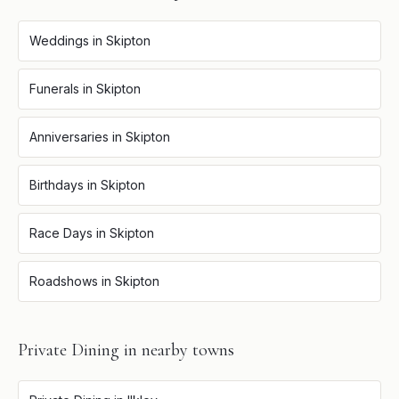
Weddings
in
Skipton
Funerals
in
Skipton
Anniversaries
in
Skipton
Birthdays
in
Skipton
Race Days
in
Skipton
Roadshows
in
Skipton
Private Dining
in nearby towns