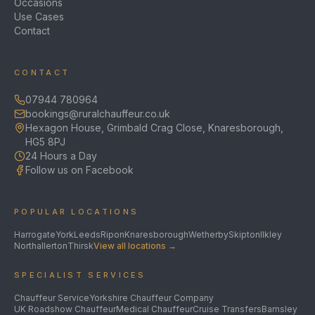
Occasions
Use Cases
Contact
CONTACT
07944 780964
bookings@ruralchauffeur.co.uk
Hexagon House, Grimbald Crag Close, Knaresborough,
HG5 8PJ
24 Hours a Day
Follow us on Facebook
POPULAR LOCATIONS
Harrogate
York
Leeds
Ripon
Knaresborough
Wetherby
Skipton
Ilkley
Northallerton
Thirsk
View all locations →
SPECIALIST SERVICES
Chauffeur Service
Yorkshire Chauffeur Company
UK Roadshow Chauffeur
Medical Chauffeur
Cruise Transfers
Barnsley