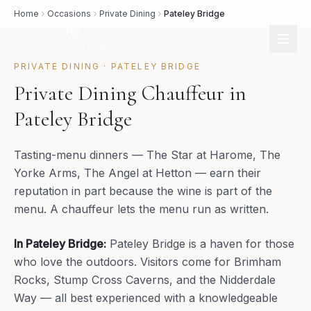
Home
Occasions
Private Dining
Pateley Bridge
PRIVATE DINING
·
PATELEY BRIDGE
Private Dining Chauffeur in
Pateley Bridge
Tasting-menu dinners — The Star at Harome, The
Yorke Arms, The Angel at Hetton — earn their
reputation in part because the wine is part of the
menu. A chauffeur lets the menu run as written.
In
Pateley Bridge
:
Pateley Bridge is a haven for those
who love the outdoors. Visitors come for Brimham
Rocks, Stump Cross Caverns, and the Nidderdale
Way — all best experienced with a knowledgeable