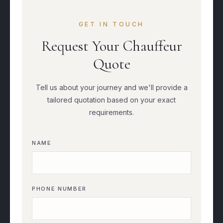
GET IN TOUCH
Request Your Chauffeur
Quote
Tell us about your journey and we'll provide a
tailored quotation based on your exact
requirements.
NAME
PHONE NUMBER