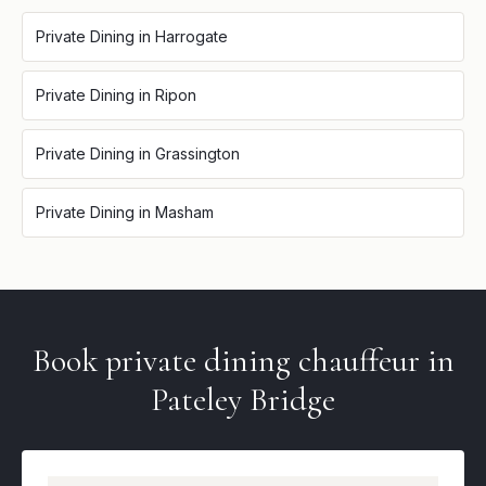
Private Dining
in
Harrogate
Private Dining
in
Ripon
Private Dining
in
Grassington
Private Dining
in
Masham
Book
private dining
chauffeur in
Pateley Bridge