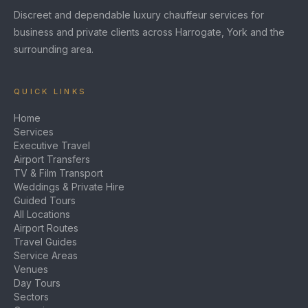
Discreet and dependable luxury chauffeur services for
business and private clients across Harrogate, York and the
surrounding area.
QUICK LINKS
Home
Services
Executive Travel
Airport Transfers
TV & Film Transport
Weddings & Private Hire
Guided Tours
All Locations
Airport Routes
Travel Guides
Service Areas
Venues
Day Tours
Sectors