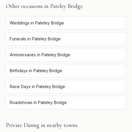
Other occasions in
Pateley Bridge
Weddings
in
Pateley Bridge
Funerals
in
Pateley Bridge
Anniversaries
in
Pateley Bridge
Birthdays
in
Pateley Bridge
Race Days
in
Pateley Bridge
Roadshows
in
Pateley Bridge
Private Dining
in nearby towns