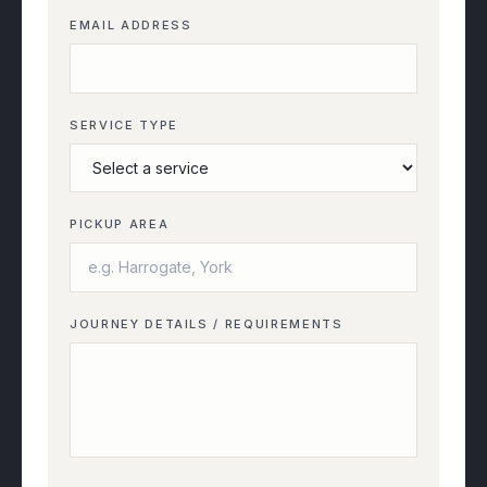
EMAIL ADDRESS
SERVICE TYPE
PICKUP AREA
JOURNEY DETAILS / REQUIREMENTS