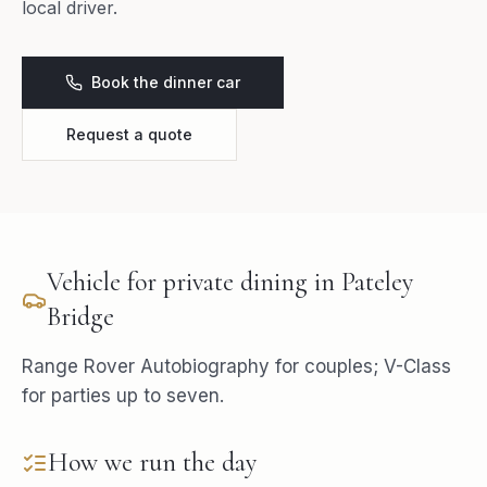
local driver.
Book the dinner car
Request a quote
Vehicle for
private dining
in
Pateley
Bridge
Range Rover Autobiography for couples; V-Class
for parties up to seven.
How we run the day