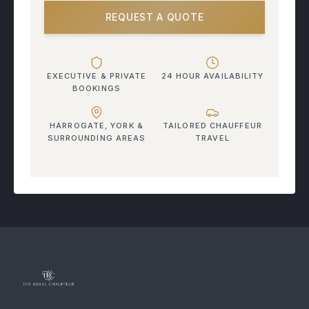
REQUEST A QUOTE
EXECUTIVE & PRIVATE
24 HOUR AVAILABILITY
BOOKINGS
HARROGATE, YORK &
TAILORED CHAUFFEUR
SURROUNDING AREAS
TRAVEL