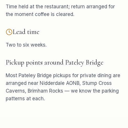
Time held at the restaurant; return arranged for
the moment coffee is cleared.
Lead time
Two to six weeks.
Pickup points around
Pateley Bridge
Most
Pateley Bridge
pickups for
private dining
are
arranged near
Nidderdale AONB, Stump Cross
Caverns, Brimham Rocks
— we know the parking
patterns at each.