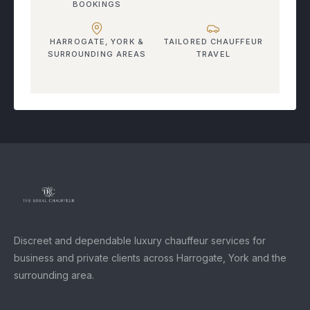
BOOKINGS
HARROGATE, YORK &
TAILORED CHAUFFEUR
SURROUNDING AREAS
TRAVEL
Discreet and dependable luxury chauffeur services for
business and private clients across Harrogate, York and the
surrounding area.