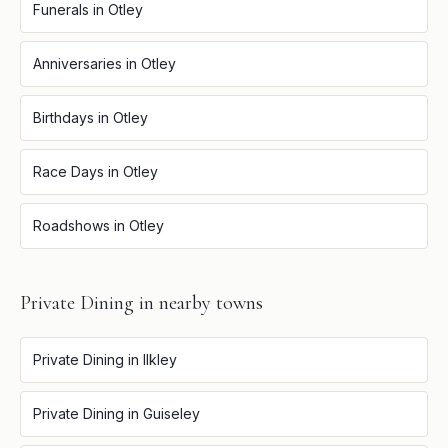
Funerals
in
Otley
Anniversaries
in
Otley
Birthdays
in
Otley
Race Days
in
Otley
Roadshows
in
Otley
Private Dining
in nearby towns
Private Dining
in
Ilkley
Private Dining
in
Guiseley