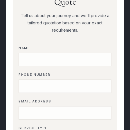
Quote
Tell us about your journey and we'll provide a
tailored quotation based on your exact
requirements.
NAME
PHONE NUMBER
EMAIL ADDRESS
SERVICE TYPE