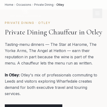
Home
Occasions
Private Dining
Otley
PRIVATE DINING
·
OTLEY
Private Dining Chauffeur in Otley
Tasting-menu dinners — The Star at Harome, The
Yorke Arms, The Angel at Hetton — earn their
reputation in part because the wine is part of the
menu. A chauffeur lets the menu run as written.
In
Otley
:
Otley's mix of professionals commuting to
Leeds and visitors exploring Wharfedale creates
demand for both executive travel and touring
services.