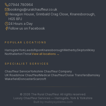
07944 780964
bookings@ruralchauffeur.co.uk
Hexagon House, Grimbald Crag Close, Knaresborough,
HG5 8PJ
24 Hours a Day
Follow us on Facebook
POPULAR LOCATIONS
Harrogate
York
Leeds
Ripon
Knaresborough
Wetherby
Skipton
Ilkley
Northallerton
Thirsk
View all locations →
SPECIALIST SERVICES
Chauffeur Service
Yorkshire Chauffeur Company
UK Roadshow Chauffeur
Medical Chauffeur
Cruise Transfers
Barnsley
Wakefield
Doncaster
Scarcroft
©
2026
The Rural Chauffeur. All rights reserved.
Luxury Chauffeur Services — Harrogate, York & Yorkshire
Built by mulloysystems.com