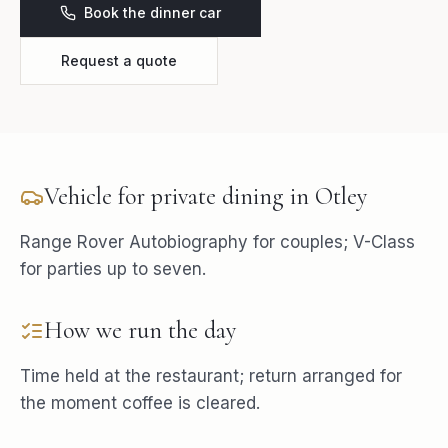
Book the dinner car
Request a quote
Vehicle for
private dining
in
Otley
Range Rover Autobiography for couples; V-Class
for parties up to seven.
How we run the day
Time held at the restaurant; return arranged for
the moment coffee is cleared.