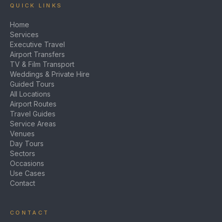
QUICK LINKS
Home
Services
Executive Travel
Airport Transfers
TV & Film Transport
Weddings & Private Hire
Guided Tours
All Locations
Airport Routes
Travel Guides
Service Areas
Venues
Day Tours
Sectors
Occasions
Use Cases
Contact
CONTACT