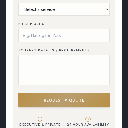
PICKUP AREA
JOURNEY DETAILS / REQUIREMENTS
REQUEST A QUOTE
EXECUTIVE & PRIVATE
24 HOUR AVAILABILITY