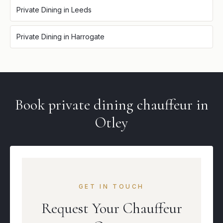
Private Dining
in
Leeds
Private Dining
in
Harrogate
Book
private dining
chauffeur in
Otley
GET IN TOUCH
Request Your Chauffeur