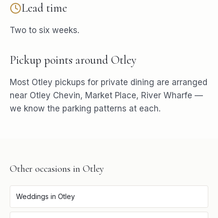
Lead time
Two to six weeks.
Pickup points around
Otley
Most
Otley
pickups for
private dining
are arranged
near
Otley Chevin, Market Place, River Wharfe
—
we know the parking patterns at each.
Other occasions in
Otley
Weddings
in
Otley