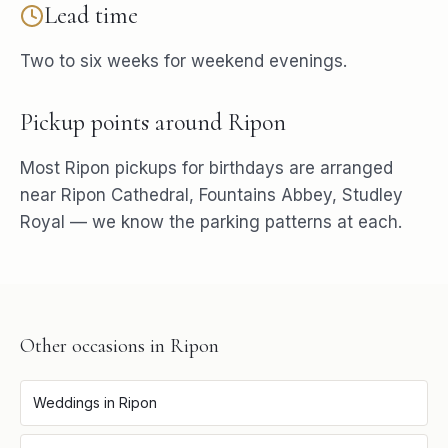
Lead time
Two to six weeks for weekend evenings.
Pickup points around
Ripon
Most
Ripon
pickups for
birthdays
are arranged
near
Ripon Cathedral, Fountains Abbey, Studley
Royal
— we know the parking patterns at each.
Other occasions in
Ripon
Weddings
in
Ripon