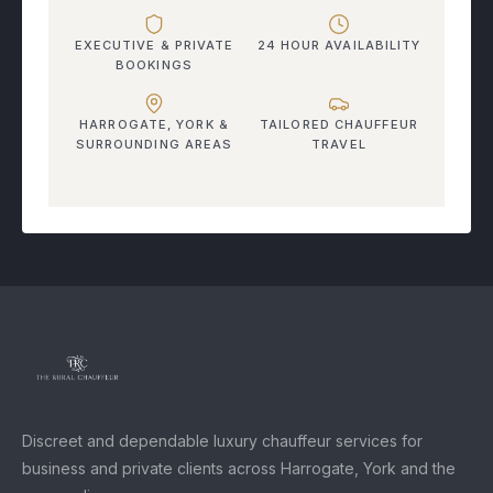
EXECUTIVE & PRIVATE
24 HOUR AVAILABILITY
BOOKINGS
HARROGATE, YORK &
TAILORED CHAUFFEUR
SURROUNDING AREAS
TRAVEL
Discreet and dependable luxury chauffeur services for
business and private clients across Harrogate, York and the