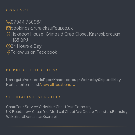
CONTACT
07944 780964
bookings@ruralchauffeur.co.uk
Hexagon House, Grimbald Crag Close, Knaresborough,
HG5 8PJ
24 Hours a Day
Follow us on Facebook
POPULAR LOCATIONS
Harrogate
York
Leeds
Ripon
Knaresborough
Wetherby
Skipton
Ilkley
Northallerton
Thirsk
View all locations →
SPECIALIST SERVICES
Chauffeur Service
Yorkshire Chauffeur Company
UK Roadshow Chauffeur
Medical Chauffeur
Cruise Transfers
Barnsley
Wakefield
Doncaster
Scarcroft