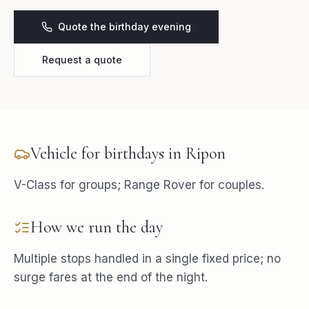
Quote the birthday evening
Request a quote
Vehicle for
birthdays
in
Ripon
V-Class for groups; Range Rover for couples.
How we run the day
Multiple stops handled in a single fixed price; no
surge fares at the end of the night.