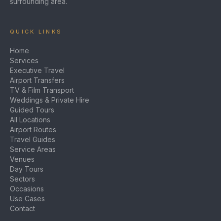
surrounding area.
QUICK LINKS
Home
Services
Executive Travel
Airport Transfers
TV & Film Transport
Weddings & Private Hire
Guided Tours
All Locations
Airport Routes
Travel Guides
Service Areas
Venues
Day Tours
Sectors
Occasions
Use Cases
Contact