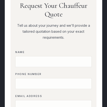
Request Your Chauffeur
Quote
Tell us about your journey and we'll provide a
tailored quotation based on your exact
requirements.
NAME
PHONE NUMBER
EMAIL ADDRESS