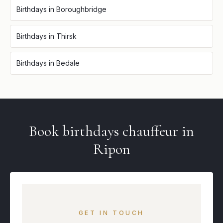
Birthdays
in
Boroughbridge
Birthdays
in
Thirsk
Birthdays
in
Bedale
Book
birthdays
chauffeur in
Ripon
GET IN TOUCH