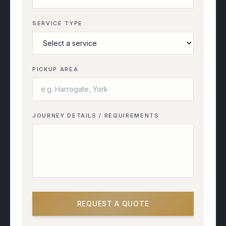
SERVICE TYPE
PICKUP AREA
JOURNEY DETAILS / REQUIREMENTS
REQUEST A QUOTE