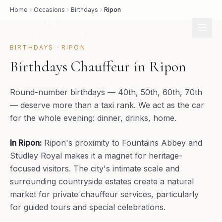
Home
Occasions
Birthdays
Ripon
BIRTHDAYS
·
RIPON
Birthdays Chauffeur in Ripon
Round-number birthdays — 40th, 50th, 60th, 70th
— deserve more than a taxi rank. We act as the car
for the whole evening: dinner, drinks, home.
In
Ripon
:
Ripon's proximity to Fountains Abbey and
Studley Royal makes it a magnet for heritage-
focused visitors. The city's intimate scale and
surrounding countryside estates create a natural
market for private chauffeur services, particularly
for guided tours and special celebrations.