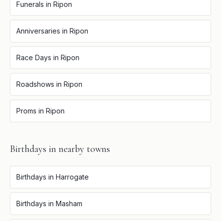
Funerals
in
Ripon
Anniversaries
in
Ripon
Race Days
in
Ripon
Roadshows
in
Ripon
Proms
in
Ripon
Birthdays
in nearby towns
Birthdays
in
Harrogate
Birthdays
in
Masham