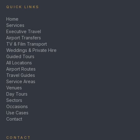
QUICK LINKS
Home
Services
Executive Travel
Airport Transfers
TV & Film Transport
Weddings & Private Hire
Guided Tours
All Locations
Airport Routes
Travel Guides
Service Areas
Venues
Day Tours
Sectors
Occasions
Use Cases
Contact
CONTACT