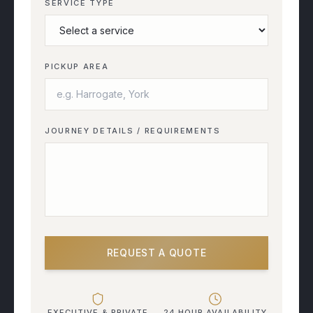
SERVICE TYPE
PICKUP AREA
JOURNEY DETAILS / REQUIREMENTS
REQUEST A QUOTE
EXECUTIVE & PRIVATE
24 HOUR AVAILABILITY