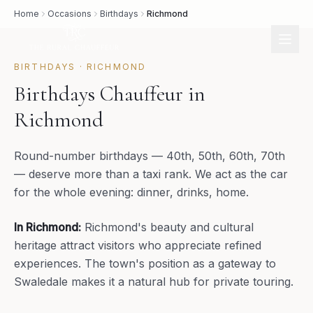
Home
Occasions
Birthdays
Richmond
BIRTHDAYS
·
RICHMOND
Birthdays Chauffeur in
Richmond
Round-number birthdays — 40th, 50th, 60th, 70th
— deserve more than a taxi rank. We act as the car
for the whole evening: dinner, drinks, home.
In
Richmond
:
Richmond's beauty and cultural
heritage attract visitors who appreciate refined
experiences. The town's position as a gateway to
Swaledale makes it a natural hub for private touring.