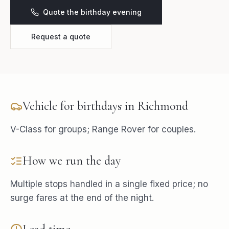
Quote the birthday evening
Request a quote
Vehicle for
birthdays
in
Richmond
V-Class for groups; Range Rover for couples.
How we run the day
Multiple stops handled in a single fixed price; no
surge fares at the end of the night.