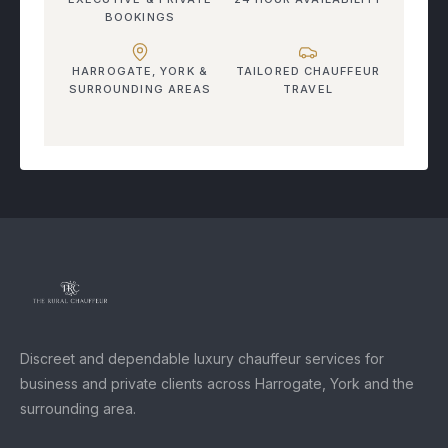
BOOKINGS
HARROGATE, YORK &
TAILORED CHAUFFEUR
SURROUNDING AREAS
TRAVEL
Discreet and dependable luxury chauffeur services for
business and private clients across Harrogate, York and the
surrounding area.