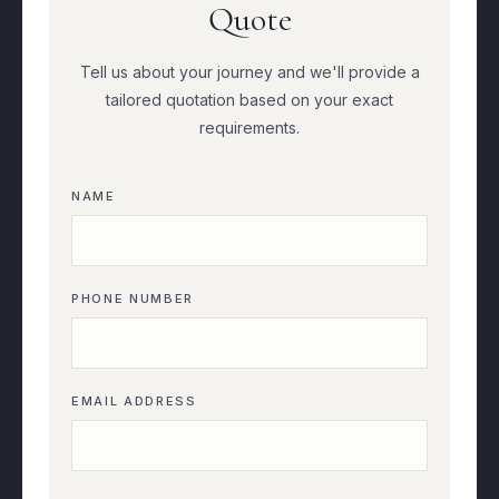
Quote
Tell us about your journey and we'll provide a
tailored quotation based on your exact
requirements.
NAME
PHONE NUMBER
EMAIL ADDRESS