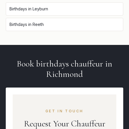
Birthdays
in
Leyburn
Birthdays
in
Reeth
Book
birthdays
chauffeur in
Richmond
GET IN TOUCH
Request Your Chauffeur