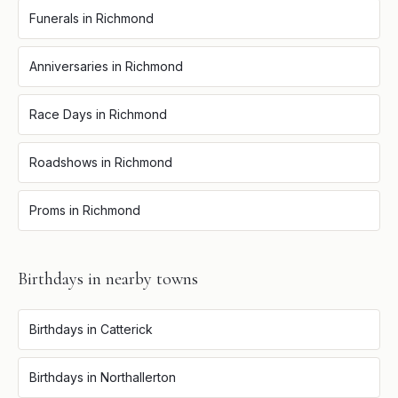
Funerals
in
Richmond
Anniversaries
in
Richmond
Race Days
in
Richmond
Roadshows
in
Richmond
Proms
in
Richmond
Birthdays
in nearby towns
Birthdays
in
Catterick
Birthdays
in
Northallerton