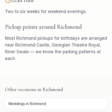
Lead time
Two to six weeks for weekend evenings.
Pickup points around
Richmond
Most
Richmond
pickups for
birthdays
are arranged
near
Richmond Castle, Georgian Theatre Royal,
River Swale
— we know the parking patterns at
each.
Other occasions in
Richmond
Weddings
in
Richmond