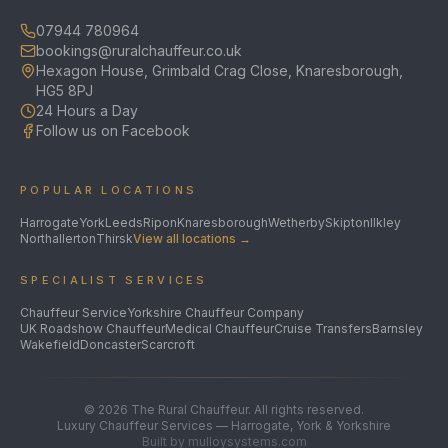
07944 780964
bookings@ruralchauffeur.co.uk
Hexagon House, Grimbald Crag Close, Knaresborough,
HG5 8PJ
24 Hours a Day
Follow us on Facebook
POPULAR LOCATIONS
Harrogate
York
Leeds
Ripon
Knaresborough
Wetherby
Skipton
Ilkley
Northallerton
Thirsk
View all locations →
SPECIALIST SERVICES
Chauffeur Service
Yorkshire Chauffeur Company
UK Roadshow Chauffeur
Medical Chauffeur
Cruise Transfers
Barnsley
Wakefield
Doncaster
Scarcroft
©
2026
The Rural Chauffeur. All rights reserved.
Luxury Chauffeur Services — Harrogate, York & Yorkshire
Built by mulloysystems.com