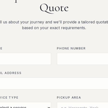
Quote
ll us about your journey and we'll provide a tailored quotat
based on your exact requirements.
ME
PHONE NUMBER
IL ADDRESS
VICE TYPE
PICKUP AREA