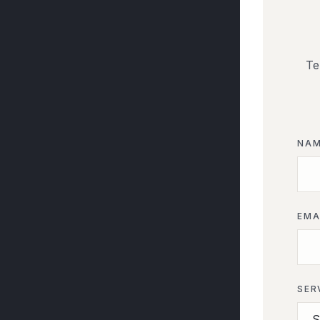
Te
NA
EMA
SER