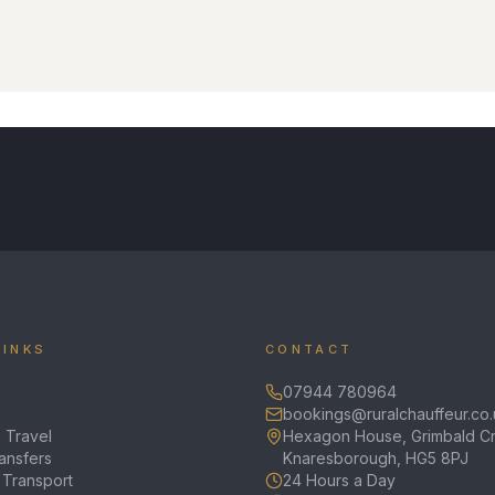
LINKS
CONTACT
07944 780964
bookings@ruralchauffeur.co.
 Travel
Hexagon House, Grimbald Cr
ransfers
Knaresborough, HG5 8PJ
 Transport
24 Hours a Day