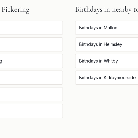
n
Pickering
Birthdays
in nearby t
Birthdays
in
Malton
Birthdays
in
Helmsley
ng
Birthdays
in
Whitby
Birthdays
in
Kirkbymoorside