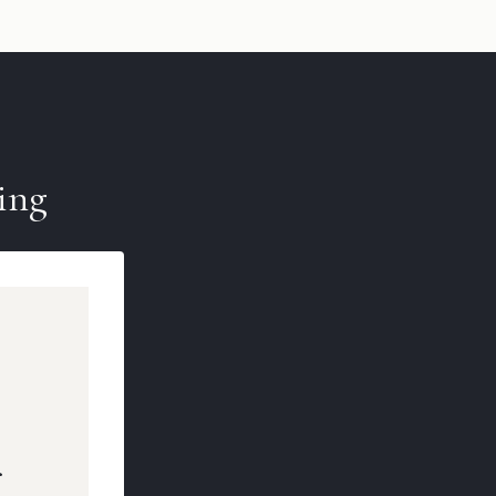
ing
r