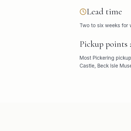
Lead time
Two to six weeks for
Pickup points
Most
Pickering
pickup
Castle, Beck Isle Mu