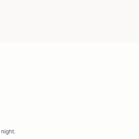
 night.