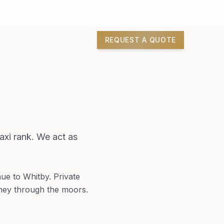
REQUEST A QUOTE
07944 780964
xi rank. We act as
ue to Whitby. Private
rney through the moors.