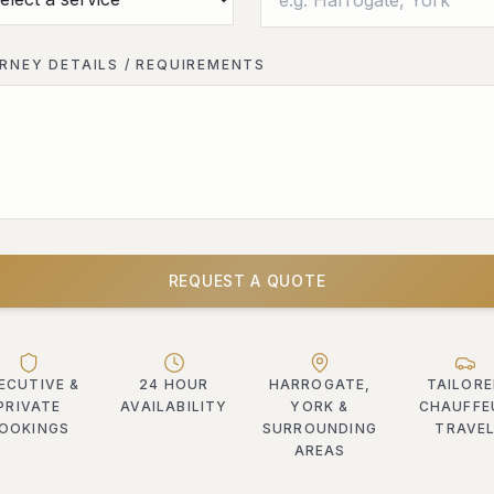
RNEY DETAILS / REQUIREMENTS
REQUEST A QUOTE
ECUTIVE &
24 HOUR
HARROGATE,
TAILOR
PRIVATE
AVAILABILITY
YORK &
CHAUFFE
OOKINGS
SURROUNDING
TRAVE
AREAS