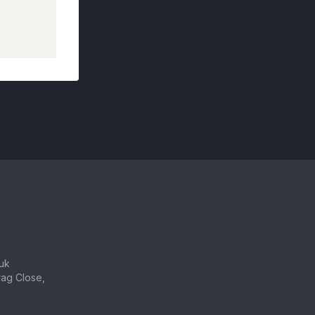
uk
ag Close,