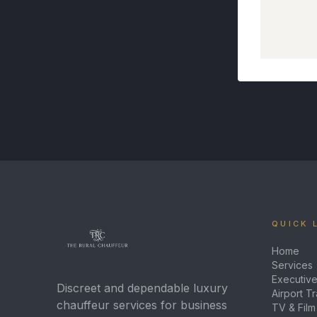
QUICK 
Home
Services
Executive
Discreet and dependable luxury
Airport T
chauffeur services for business
TV & Film