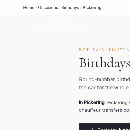
Home
Occasions
Birthdays
Pickering
BIRTHDAYS
·
PICKERI
Birthdays
Round-number birthda
the car for the whole
In
Pickering
:
Pickering'
chauffeur transfers co
Quote the birth