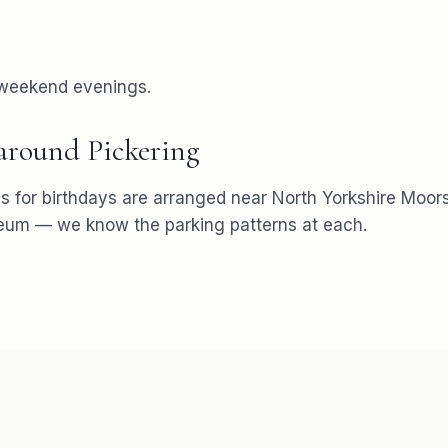
 weekend evenings.
 around
Pickering
s for
birthdays
are arranged near
North Yorkshire Moors
seum
— we know the parking patterns at each.