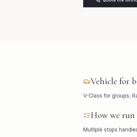
Vehicle for
b
V-Class for groups; R
How we run 
Multiple stops handled