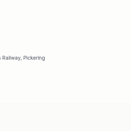
 Railway, Pickering