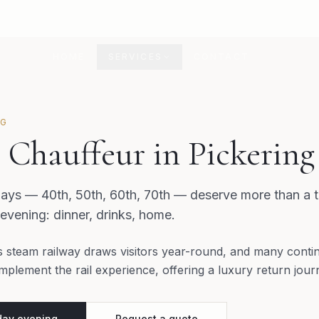
HOME
SERVICES
CONTACT
NG
 Chauffeur in Pickering
ys — 40th, 50th, 60th, 70th — deserve more than a ta
 evening: dinner, drinks, home.
s steam railway draws visitors year-round, and many contin
mplement the rail experience, offering a luxury return jou
day evening
Request a quote