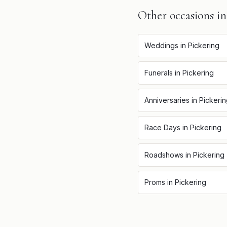
Other occasions i
Weddings
in
Pickering
Funerals
in
Pickering
Anniversaries
in
Pickeri
Race Days
in
Pickering
Roadshows
in
Pickering
Proms
in
Pickering