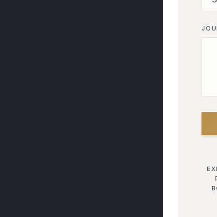
JOU
EX
B