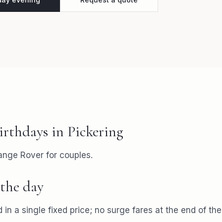
irthdays
in
Pickering
ange Rover for couples.
the day
 in a single fixed price; no surge fares at the end of the