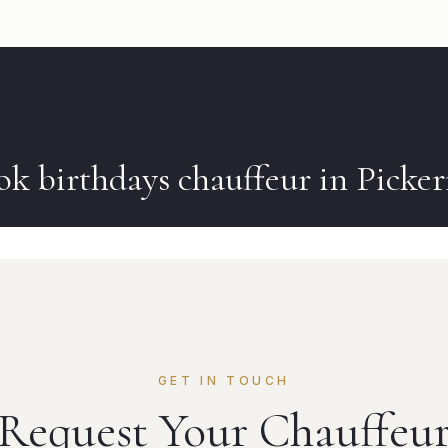
ok
birthdays
chauffeur in
Picker
GET IN TOUCH
Request Your Chauffeu