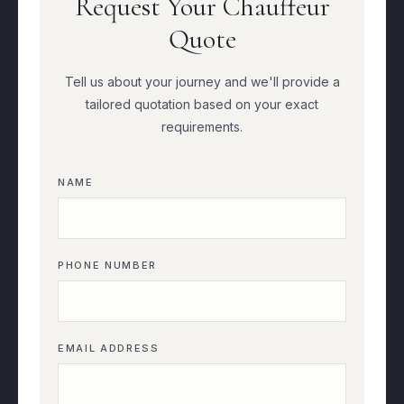
Request Your Chauffeur
Quote
Tell us about your journey and we'll provide a
tailored quotation based on your exact
requirements.
NAME
PHONE NUMBER
EMAIL ADDRESS