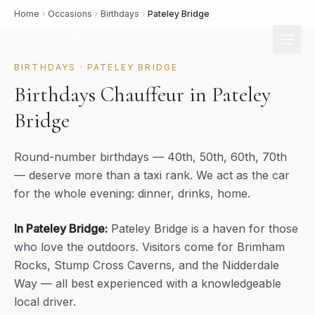
Home
Occasions
Birthdays
Pateley Bridge
BIRTHDAYS
·
PATELEY BRIDGE
Birthdays Chauffeur in Pateley
Bridge
Round-number birthdays — 40th, 50th, 60th, 70th
— deserve more than a taxi rank. We act as the car
for the whole evening: dinner, drinks, home.
In
Pateley Bridge
:
Pateley Bridge is a haven for those
who love the outdoors. Visitors come for Brimham
Rocks, Stump Cross Caverns, and the Nidderdale
Way — all best experienced with a knowledgeable
local driver.