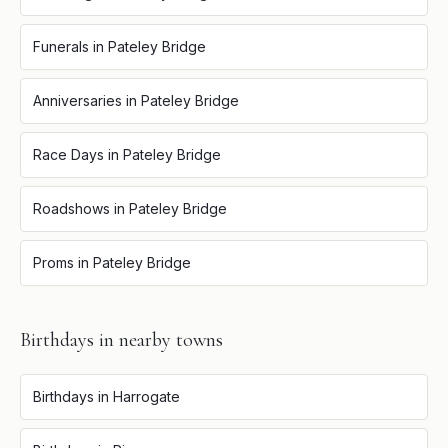
Funerals
in
Pateley Bridge
Anniversaries
in
Pateley Bridge
Race Days
in
Pateley Bridge
Roadshows
in
Pateley Bridge
Proms
in
Pateley Bridge
Birthdays
in nearby towns
Birthdays
in
Harrogate