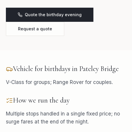
Quote the birthday evening
Request a quote
Vehicle for
birthdays
in
Pateley Bridge
V-Class for groups; Range Rover for couples.
How we run the day
Multiple stops handled in a single fixed price; no
surge fares at the end of the night.