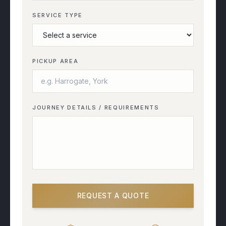
SERVICE TYPE
PICKUP AREA
JOURNEY DETAILS / REQUIREMENTS
REQUEST A QUOTE