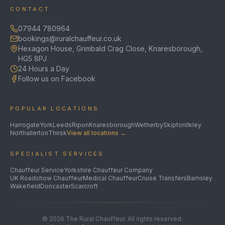
CONTACT
07944 780964
bookings@ruralchauffeur.co.uk
Hexagon House, Grimbald Crag Close, Knaresborough,
HG5 8PJ
24 Hours a Day
Follow us on Facebook
POPULAR LOCATIONS
Harrogate
York
Leeds
Ripon
Knaresborough
Wetherby
Skipton
Ilkley
Northallerton
Thirsk
View all locations →
SPECIALIST SERVICES
Chauffeur Service
Yorkshire Chauffeur Company
UK Roadshow Chauffeur
Medical Chauffeur
Cruise Transfers
Barnsley
Wakefield
Doncaster
Scarcroft
©
2026
The Rural Chauffeur. All rights reserved.