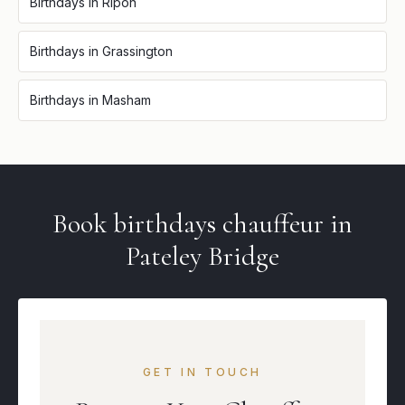
Birthdays
in
Ripon
Birthdays
in
Grassington
Birthdays
in
Masham
Book
birthdays
chauffeur in
Pateley Bridge
GET IN TOUCH