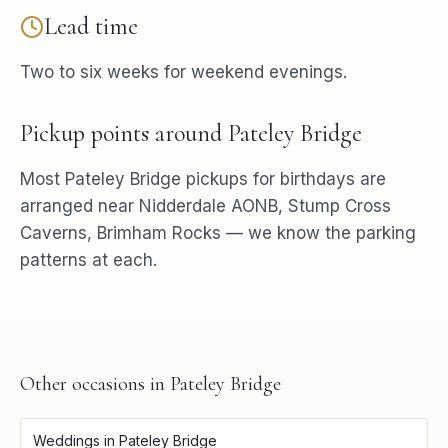
Lead time
Two to six weeks for weekend evenings.
Pickup points around
Pateley Bridge
Most
Pateley Bridge
pickups for
birthdays
are
arranged near
Nidderdale AONB, Stump Cross
Caverns, Brimham Rocks
— we know the parking
patterns at each.
Other occasions in
Pateley Bridge
Weddings
in
Pateley Bridge