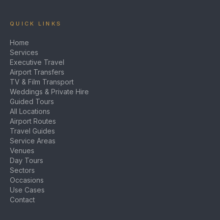
QUICK LINKS
Home
Services
Executive Travel
Airport Transfers
TV & Film Transport
Weddings & Private Hire
Guided Tours
All Locations
Airport Routes
Travel Guides
Service Areas
Venues
Day Tours
Sectors
Occasions
Use Cases
Contact