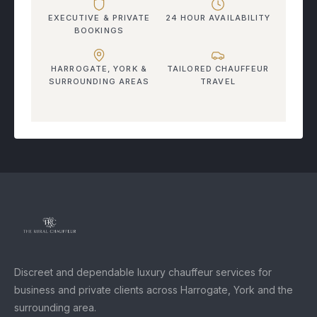
EXECUTIVE & PRIVATE
24 HOUR AVAILABILITY
BOOKINGS
HARROGATE, YORK &
TAILORED CHAUFFEUR
SURROUNDING AREAS
TRAVEL
Discreet and dependable luxury chauffeur services for
business and private clients across Harrogate, York and the
surrounding area.