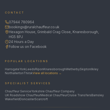
CONTACT
07944 780964
bookings@ruralchauffeur.co.uk
Hexagon House, Grimbald Crag Close, Knaresborough,
HG5 8PJ
24 Hours a Day
Follow us on Facebook
POPULAR LOCATIONS
Harrogate
York
Leeds
Ripon
Knaresborough
Wetherby
Skipton
Ilkley
Northallerton
Thirsk
View all locations →
SPECIALIST SERVICES
Chauffeur Service
Yorkshire Chauffeur Company
UK Roadshow Chauffeur
Medical Chauffeur
Cruise Transfers
Barnsley
Wakefield
Doncaster
Scarcroft