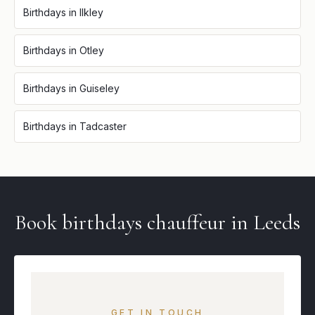
Birthdays
in
Ilkley
Birthdays
in
Otley
Birthdays
in
Guiseley
Birthdays
in
Tadcaster
Book
birthdays
chauffeur in
Leeds
GET IN TOUCH