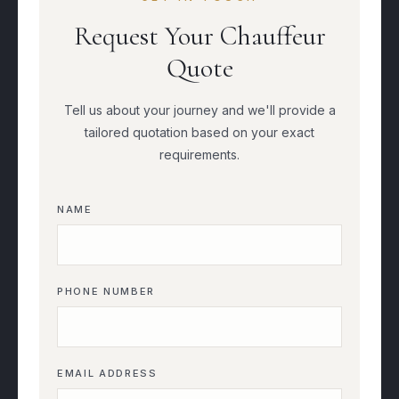
Request Your Chauffeur
Quote
Tell us about your journey and we'll provide a
tailored quotation based on your exact
requirements.
NAME
PHONE NUMBER
EMAIL ADDRESS