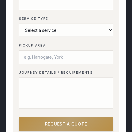
SERVICE TYPE
PICKUP AREA
JOURNEY DETAILS / REQUIREMENTS
REQUEST A QUOTE