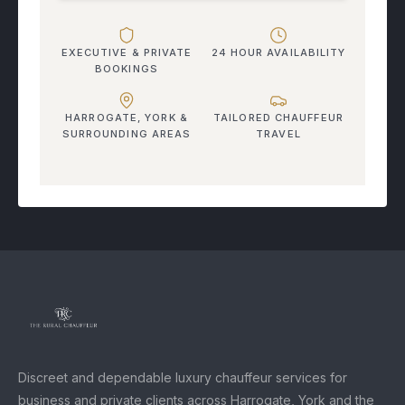
EXECUTIVE & PRIVATE
24 HOUR AVAILABILITY
BOOKINGS
HARROGATE, YORK &
TAILORED CHAUFFEUR
SURROUNDING AREAS
TRAVEL
Discreet and dependable luxury chauffeur services for
business and private clients across Harrogate, York and the