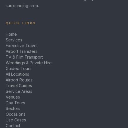
surrounding area.
QUICK LINKS
Home
Services
Executive Travel
Airport Transfers
TV & Film Transport
Weddings & Private Hire
Guided Tours
All Locations
Airport Routes
Travel Guides
Service Areas
Venues
Day Tours
Sectors
Occasions
Use Cases
Contact