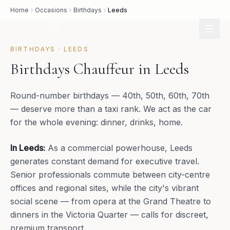
Home
Occasions
Birthdays
Leeds
BIRTHDAYS
·
LEEDS
Birthdays Chauffeur in Leeds
Round-number birthdays — 40th, 50th, 60th, 70th
— deserve more than a taxi rank. We act as the car
for the whole evening: dinner, drinks, home.
In
Leeds
:
As a commercial powerhouse, Leeds
generates constant demand for executive travel.
Senior professionals commute between city-centre
offices and regional sites, while the city's vibrant
social scene — from opera at the Grand Theatre to
dinners in the Victoria Quarter — calls for discreet,
premium transport.