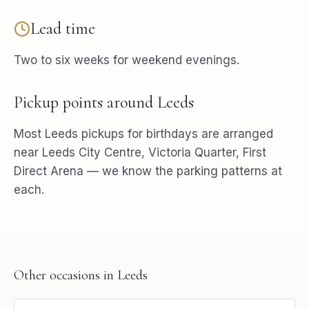
Lead time
Two to six weeks for weekend evenings.
Pickup points around
Leeds
Most
Leeds
pickups for
birthdays
are arranged
near
Leeds City Centre, Victoria Quarter, First
Direct Arena
— we know the parking patterns at
each.
Other occasions in
Leeds