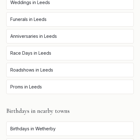
Weddings
in
Leeds
Funerals
in
Leeds
Anniversaries
in
Leeds
Race Days
in
Leeds
Roadshows
in
Leeds
Proms
in
Leeds
Birthdays
in nearby towns
Birthdays
in
Wetherby