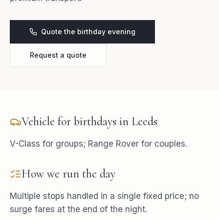
Quote the birthday evening
Request a quote
Vehicle for
birthdays
in
Leeds
V-Class for groups; Range Rover for couples.
How we run the day
Multiple stops handled in a single fixed price; no
surge fares at the end of the night.