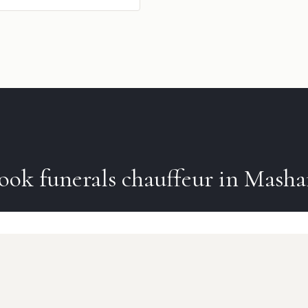
ook
funerals
chauffeur in
Mash