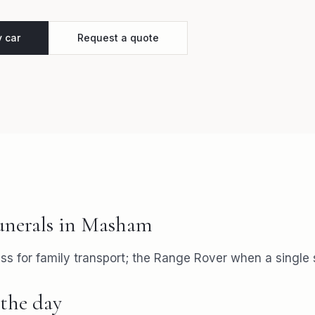
y car
Request a quote
unerals
in
Masham
s for family transport; the Range Rover when a single s
the day