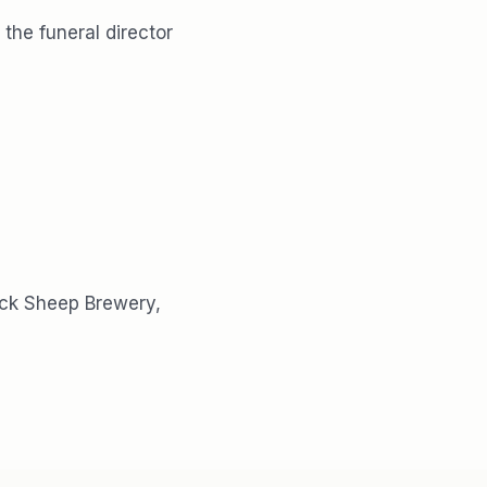
the funeral director
ack Sheep Brewery,