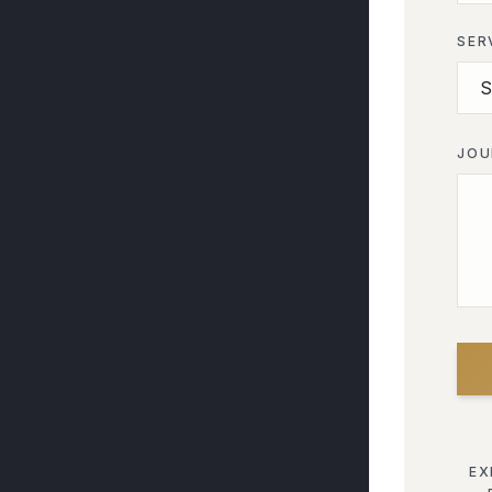
SER
JOU
EX