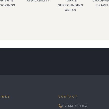
PRIVATE
AVAILABILITY
YORK &
CHAUFFE
OOKINGS
SURROUNDING
TRAVE
AREAS
LINKS
CONTACT
07944 780964