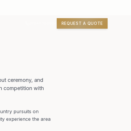
REQUEST A QUOTE
07944 780964
thout ceremony, and
in competition with
untry pursuits on
ty experience the area