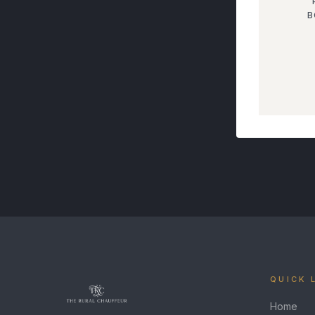
B
QUICK 
Home