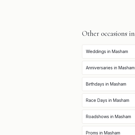
Other occasions i
Weddings
in
Masham
Anniversaries
in
Masham
Birthdays
in
Masham
Race Days
in
Masham
Roadshows
in
Masham
Proms
in
Masham