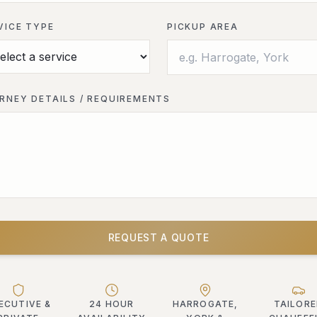
VICE TYPE
PICKUP AREA
RNEY DETAILS / REQUIREMENTS
REQUEST A QUOTE
ECUTIVE &
24 HOUR
HARROGATE,
TAILOR