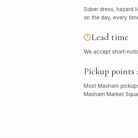
Sober dress, hazard l
on the day, every tim
Lead time
We accept short-notic
Pickup points
Most
Masham
pickup
Masham Market Squa