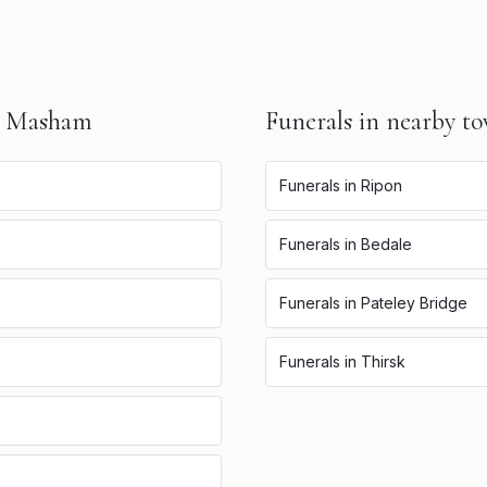
n
Masham
Funerals
in nearby t
Funerals
in
Ripon
Funerals
in
Bedale
Funerals
in
Pateley Bridge
Funerals
in
Thirsk