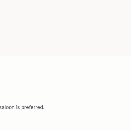
aloon is preferred.