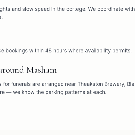
ights and slow speed in the cortege. We coordinate with 
e.
e bookings within 48 hours where availability permits.
 around
Masham
s for
funerals
are arranged near
Theakston Brewery, Bl
re
— we know the parking patterns at each.