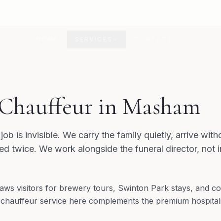
HOME
SERVICES
CONTACT
 Chauffeur in Masham
job is invisible. We carry the family quietly, arrive wi
d twice. We work alongside the funeral director, not 
ws visitors for brewery tours, Swinton Park stays, and co
 chauffeur service here complements the premium hospitali