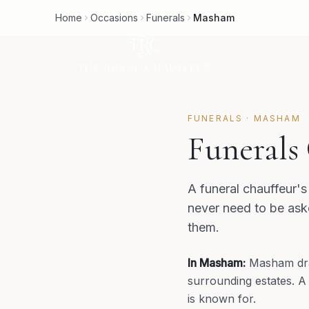
Home
Occasions
Funerals
Masham
FUNERALS
·
MASHAM
Funerals
A funeral chauffeur's 
never need to be aske
them.
In
Masham
:
Masham dra
surrounding estates. A
is known for.