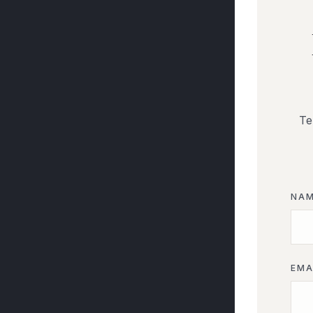
Te
NA
EMA