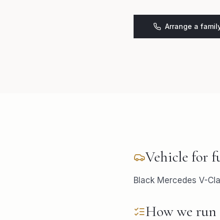
Arrange a famil
Vehicle for
f
Black Mercedes V-Clas
How we run 