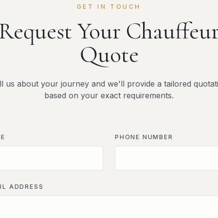
GET IN TOUCH
Request Your Chauffeu
Quote
ll us about your journey and we'll provide a tailored quotat
based on your exact requirements.
ME
PHONE NUMBER
IL ADDRESS