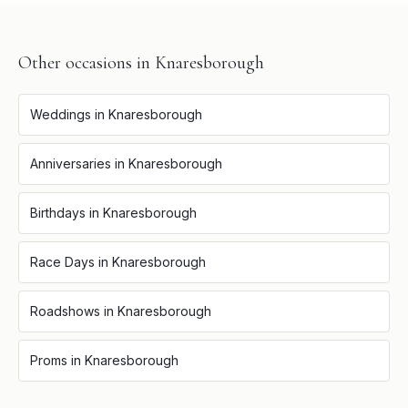
Other occasions in
Knaresborough
Weddings
in
Knaresborough
Anniversaries
in
Knaresborough
Birthdays
in
Knaresborough
Race Days
in
Knaresborough
Roadshows
in
Knaresborough
Proms
in
Knaresborough