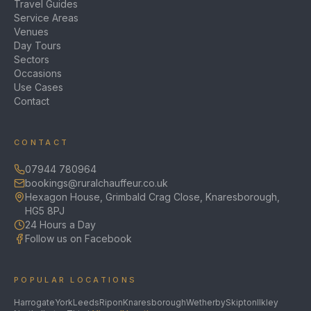
Travel Guides
Service Areas
Venues
Day Tours
Sectors
Occasions
Use Cases
Contact
CONTACT
07944 780964
bookings@ruralchauffeur.co.uk
Hexagon House, Grimbald Crag Close, Knaresborough,
HG5 8PJ
24 Hours a Day
Follow us on Facebook
POPULAR LOCATIONS
Harrogate
York
Leeds
Ripon
Knaresborough
Wetherby
Skipton
Ilkley