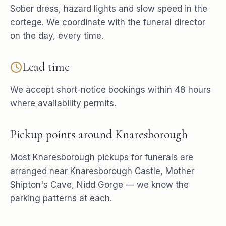
Sober dress, hazard lights and slow speed in the
cortege. We coordinate with the funeral director
on the day, every time.
Lead time
We accept short-notice bookings within 48 hours
where availability permits.
Pickup points around
Knaresborough
Most
Knaresborough
pickups for
funerals
are
arranged near
Knaresborough Castle, Mother
Shipton's Cave, Nidd Gorge
— we know the
parking patterns at each.