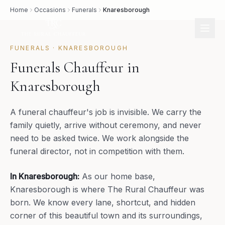
Home
Occasions
Funerals
Knaresborough
FUNERALS
·
KNARESBOROUGH
Funerals Chauffeur in
Knaresborough
A funeral chauffeur's job is invisible. We carry the
family quietly, arrive without ceremony, and never
need to be asked twice. We work alongside the
funeral director, not in competition with them.
In
Knaresborough
:
As our home base,
Knaresborough is where The Rural Chauffeur was
born. We know every lane, shortcut, and hidden
corner of this beautiful town and its surroundings,