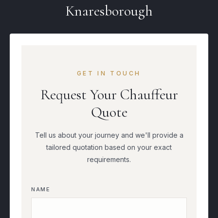
Knaresborough
GET IN TOUCH
Request Your Chauffeur
Quote
Tell us about your journey and we'll provide a
tailored quotation based on your exact
requirements.
NAME