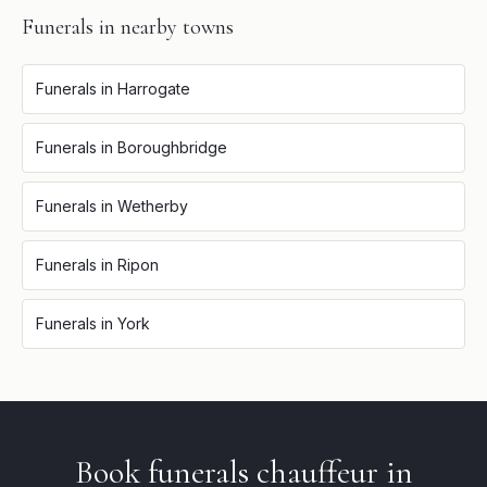
Funerals
in nearby towns
Funerals
in
Harrogate
Funerals
in
Boroughbridge
Funerals
in
Wetherby
Funerals
in
Ripon
Funerals
in
York
Book
funerals
chauffeur in