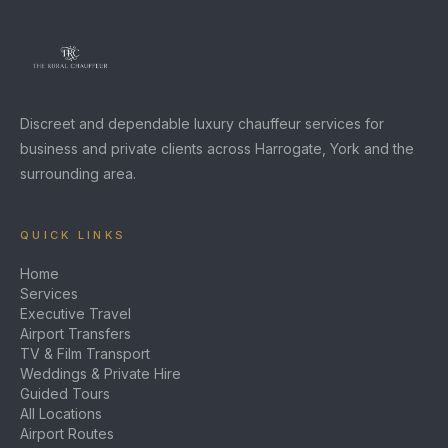
Discreet and dependable luxury chauffeur services for
business and private clients across Harrogate, York and the
surrounding area.
QUICK LINKS
Home
Services
Executive Travel
Airport Transfers
TV & Film Transport
Weddings & Private Hire
Guided Tours
All Locations
Airport Routes