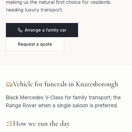
making us the natural first choice for residents
needing luxury transport.
Arrange a family car
Request a quote
Vehicle for
funerals
in
Knaresborough
Black Mercedes V-Class for family transport; the
Range Rover when a single saloon is preferred.
How we run the day