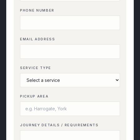
PHONE NUMBER
EMAIL ADDRESS
SERVICE TYPE
PICKUP AREA
JOURNEY DETAILS / REQUIREMENTS