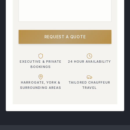
REQUEST A QUOTE
EXECUTIVE & PRIVATE
24 HOUR AVAILABILITY
BOOKINGS
HARROGATE, YORK &
TAILORED CHAUFFEUR
SURROUNDING AREAS
TRAVEL