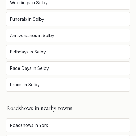
Weddings
in
Selby
Funerals
in
Selby
Anniversaries
in
Selby
Birthdays
in
Selby
Race Days
in
Selby
Proms
in
Selby
Roadshows
in nearby towns
Roadshows
in
York