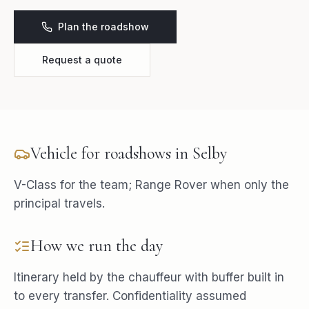
Plan the roadshow
Request a quote
Vehicle for
roadshows
in
Selby
V-Class for the team; Range Rover when only the
principal travels.
How we run the day
Itinerary held by the chauffeur with buffer built in
to every transfer. Confidentiality assumed