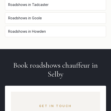
Roadshows
in
Tadcaster
Roadshows
in
Goole
Roadshows
in
Howden
Book
roadshows
chauffeur in
Selby
GET IN TOUCH