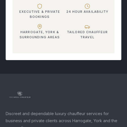
EXECUTIVE & PRIVATE
24 HOUR AVAILABILITY
BOOKINGS
HARROGATE, YORK &
TAILORED CHAUFFEUR
SURROUNDING AREAS
TRAVEL
Discreet and dependable luxury chauffeur services for
business and private clients across Harrogate, York and the