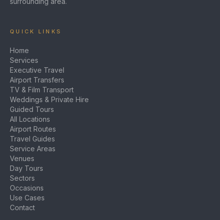
surrounding area.
QUICK LINKS
Home
Services
Executive Travel
Airport Transfers
TV & Film Transport
Weddings & Private Hire
Guided Tours
All Locations
Airport Routes
Travel Guides
Service Areas
Venues
Day Tours
Sectors
Occasions
Use Cases
Contact