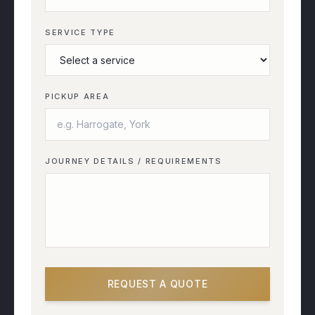
SERVICE TYPE
PICKUP AREA
JOURNEY DETAILS / REQUIREMENTS
REQUEST A QUOTE