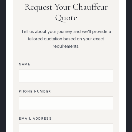
Request Your Chauffeur
Quote
Tell us about your journey and we'll provide a
tailored quotation based on your exact
requirements.
NAME
PHONE NUMBER
EMAIL ADDRESS