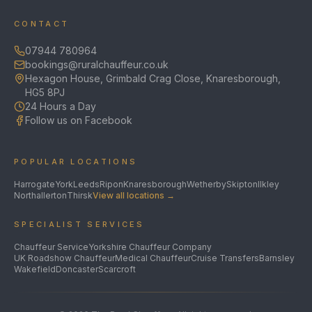
CONTACT
07944 780964
bookings@ruralchauffeur.co.uk
Hexagon House, Grimbald Crag Close, Knaresborough,
HG5 8PJ
24 Hours a Day
Follow us on Facebook
POPULAR LOCATIONS
Harrogate
York
Leeds
Ripon
Knaresborough
Wetherby
Skipton
Ilkley
Northallerton
Thirsk
View all locations →
SPECIALIST SERVICES
Chauffeur Service
Yorkshire Chauffeur Company
UK Roadshow Chauffeur
Medical Chauffeur
Cruise Transfers
Barnsley
Wakefield
Doncaster
Scarcroft