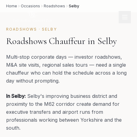
Home
Occasions
Roadshows
Selby
ROADSHOWS
·
SELBY
Roadshows Chauffeur in Selby
Multi-stop corporate days — investor roadshows,
M&A site visits, regional sales tours — need a single
chauffeur who can hold the schedule across a long
day without prompting.
In
Selby
:
Selby's improving business district and
proximity to the M62 corridor create demand for
executive transfers and airport runs from
professionals working between Yorkshire and the
south.