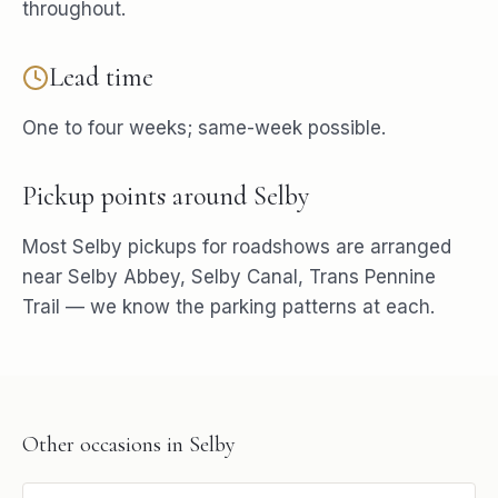
throughout.
Lead time
One to four weeks; same-week possible.
Pickup points around
Selby
Most
Selby
pickups for
roadshows
are arranged
near
Selby Abbey, Selby Canal, Trans Pennine
Trail
— we know the parking patterns at each.
Other occasions in
Selby