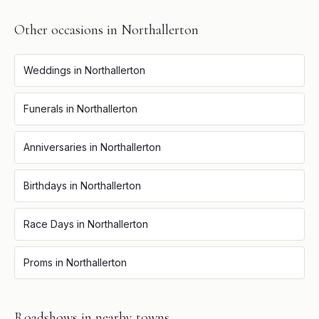
Other occasions in
Northallerton
Weddings
in
Northallerton
Funerals
in
Northallerton
Anniversaries
in
Northallerton
Birthdays
in
Northallerton
Race Days
in
Northallerton
Proms
in
Northallerton
Roadshows
in nearby towns