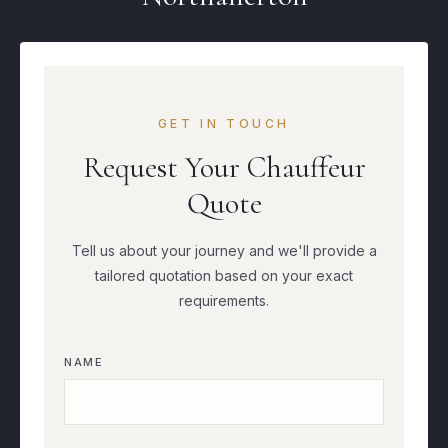
GET IN TOUCH
Request Your Chauffeur
Quote
Tell us about your journey and we'll provide a
tailored quotation based on your exact
requirements.
NAME