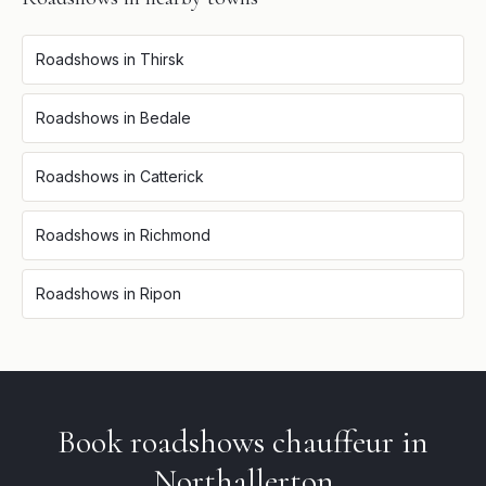
Roadshows
in
Thirsk
Roadshows
in
Bedale
Roadshows
in
Catterick
Roadshows
in
Richmond
Roadshows
in
Ripon
Book
roadshows
chauffeur in
Northallerton