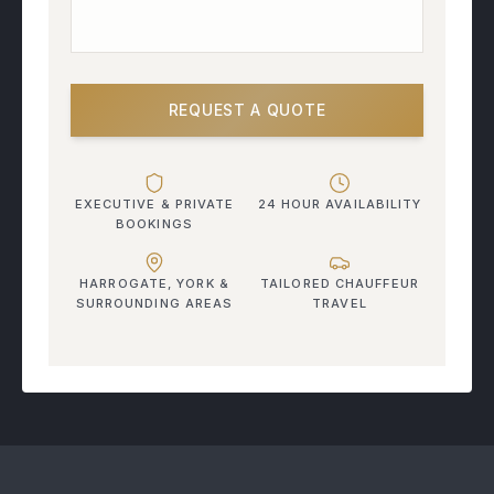
REQUEST A QUOTE
EXECUTIVE & PRIVATE
24 HOUR AVAILABILITY
BOOKINGS
HARROGATE, YORK &
TAILORED CHAUFFEUR
SURROUNDING AREAS
TRAVEL