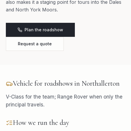
also makes it a staging point for tours into the Dales
and North York Moors.
Plan the roadshow
Request a quote
Vehicle for
roadshows
in
Northallerton
V-Class for the team; Range Rover when only the
principal travels.
How we run the day