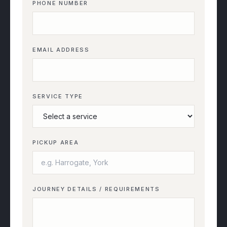
PHONE NUMBER
EMAIL ADDRESS
SERVICE TYPE
PICKUP AREA
JOURNEY DETAILS / REQUIREMENTS