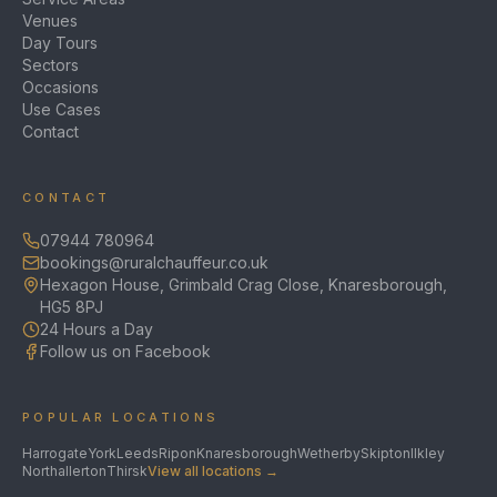
Venues
Day Tours
Sectors
Occasions
Use Cases
Contact
CONTACT
07944 780964
bookings@ruralchauffeur.co.uk
Hexagon House, Grimbald Crag Close, Knaresborough,
HG5 8PJ
24 Hours a Day
Follow us on Facebook
POPULAR LOCATIONS
Harrogate
York
Leeds
Ripon
Knaresborough
Wetherby
Skipton
Ilkley
Northallerton
Thirsk
View all locations →