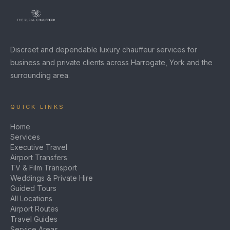
Discreet and dependable luxury chauffeur services for
business and private clients across Harrogate, York and the
surrounding area.
QUICK LINKS
Home
Services
Executive Travel
Airport Transfers
TV & Film Transport
Weddings & Private Hire
Guided Tours
All Locations
Airport Routes
Travel Guides
Service Areas