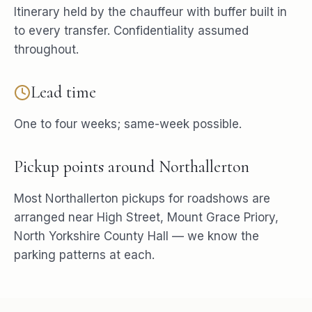
Itinerary held by the chauffeur with buffer built in
to every transfer. Confidentiality assumed
throughout.
Lead time
One to four weeks; same-week possible.
Pickup points around
Northallerton
Most
Northallerton
pickups for
roadshows
are
arranged near
High Street, Mount Grace Priory,
North Yorkshire County Hall
— we know the
parking patterns at each.