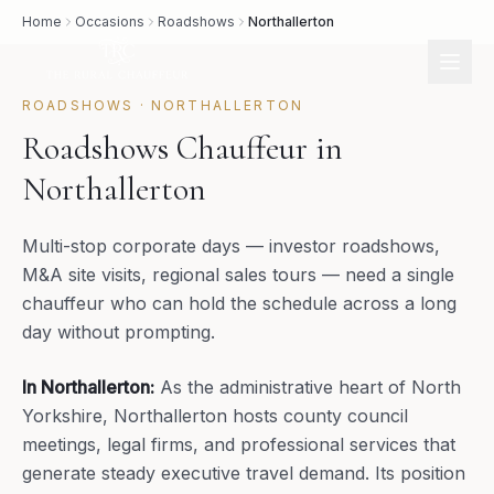
Home
Occasions
Roadshows
Northallerton
ROADSHOWS
·
NORTHALLERTON
Roadshows Chauffeur in
Northallerton
Multi-stop corporate days — investor roadshows,
M&A site visits, regional sales tours — need a single
chauffeur who can hold the schedule across a long
day without prompting.
In
Northallerton
:
As the administrative heart of North
Yorkshire, Northallerton hosts county council
meetings, legal firms, and professional services that
generate steady executive travel demand. Its position