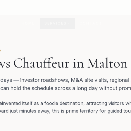
HOME
SERVICES
CONTACT
N
s Chauffeur in Malton
 days — investor roadshows, M&A site visits, regional
 can hold the schedule across a long day without prom
invented itself as a foodie destination, attracting visitors 
ard just minutes away, this is prime territory for guided t