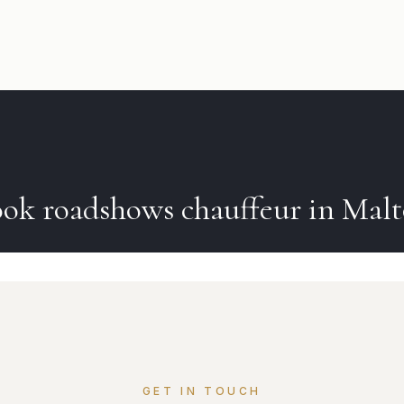
ook
roadshows
chauffeur in
Malt
GET IN TOUCH