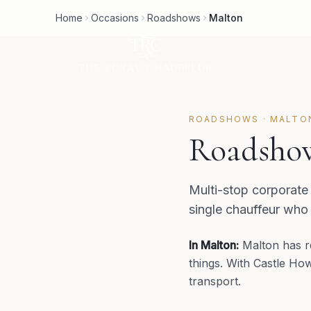
Home
Occasions
Roadshows
Malton
ROADSHOWS
·
MALTO
Roadshow
Multi-stop corporate
single chauffeur who
In
Malton
:
Malton has re
things. With Castle How
transport.