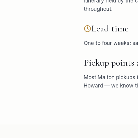
Itinerary held by the 
throughout.
Lead time
One to four weeks; s
Pickup points
Most
Malton
pickups 
Howard
— we know the