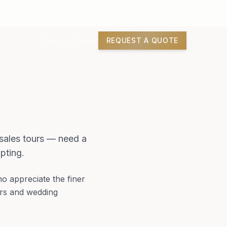
REQUEST A QUOTE
07944 780964
 sales tours — need a
pting.
who appreciate the finer
ours and wedding