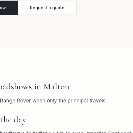
how
Request a quote
oadshows
in
Malton
 Range Rover when only the principal travels.
the day