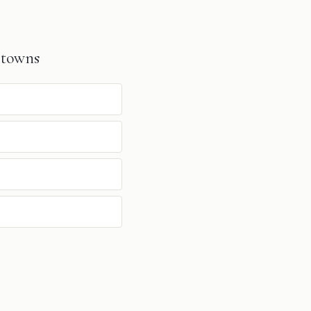
 towns