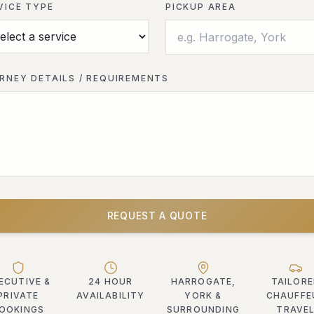
VICE TYPE
PICKUP AREA
RNEY DETAILS / REQUIREMENTS
REQUEST A QUOTE
ECUTIVE &
24 HOUR
HARROGATE,
TAILOR
PRIVATE
AVAILABILITY
YORK &
CHAUFFE
OOKINGS
SURROUNDING
TRAVE