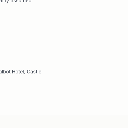
tiality assumed
lbot Hotel, Castle