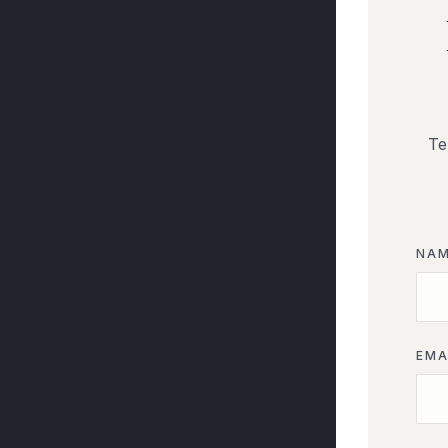
Te
NA
EMA