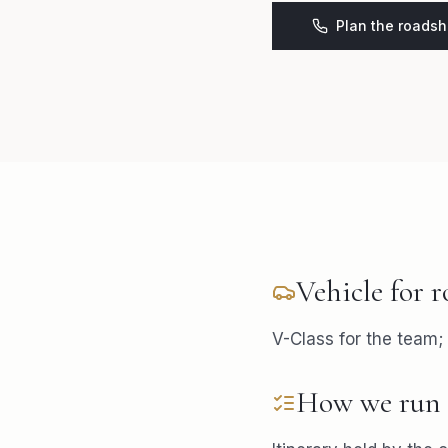
Plan the roads
Vehicle for
r
V-Class for the team;
How we run 