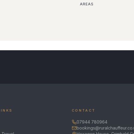
AREAS
LINKS
CONTACT
07944 780964
bookings@ruralchauffeur.co.
 Travel
Hexagon House, Grimbald Cr