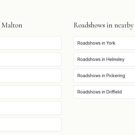
n
Malton
Roadshows
in nearby
Roadshows
in
York
Roadshows
in
Helmsley
Roadshows
in
Pickering
Roadshows
in
Driffield