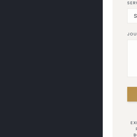
SER
JOU
EX
B