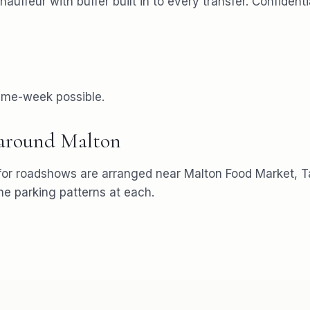
chauffeur with buffer built in to every transfer. Confiden
ame-week possible.
 around
Malton
for
roadshows
are arranged near
Malton Food Market, Ta
 parking patterns at each.