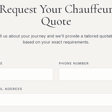
Request Your Chauffeu
Quote
ll us about your journey and we'll provide a tailored quotat
based on your exact requirements.
ME
PHONE NUMBER
IL ADDRESS