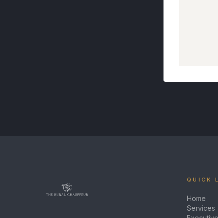
QUICK 
Home
Services
Executive