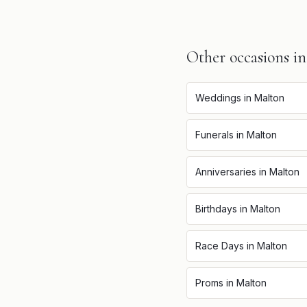
Other occasions i
Weddings
in
Malton
Funerals
in
Malton
Anniversaries
in
Malton
Birthdays
in
Malton
Race Days
in
Malton
Proms
in
Malton