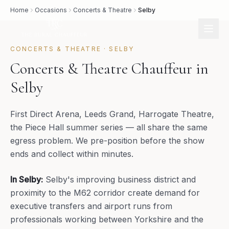
Home
Occasions
Concerts & Theatre
Selby
CONCERTS & THEATRE
·
SELBY
Concerts & Theatre Chauffeur in
Selby
First Direct Arena, Leeds Grand, Harrogate Theatre,
the Piece Hall summer series — all share the same
egress problem. We pre-position before the show
ends and collect within minutes.
In
Selby
:
Selby's improving business district and
proximity to the M62 corridor create demand for
executive transfers and airport runs from
professionals working between Yorkshire and the