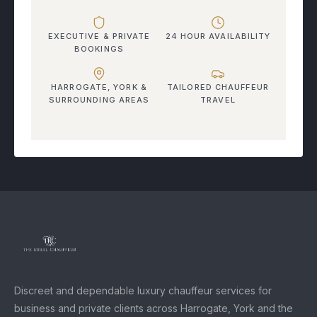
EXECUTIVE & PRIVATE
24 HOUR AVAILABILITY
BOOKINGS
HARROGATE, YORK &
TAILORED CHAUFFEUR
SURROUNDING AREAS
TRAVEL
Discreet and dependable luxury chauffeur services for
business and private clients across Harrogate, York and the