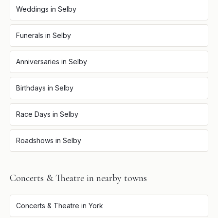
Weddings
in
Selby
Funerals
in
Selby
Anniversaries
in
Selby
Birthdays
in
Selby
Race Days
in
Selby
Roadshows
in
Selby
Concerts & Theatre
in nearby towns
Concerts & Theatre
in
York