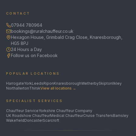
CONTACT
07944 780964
bookings@ruralchauffeur.co.uk
Hexagon House, Grimbald Crag Close, Knaresborough,
HG5 8PJ
24 Hours a Day
Follow us on Facebook
POPULAR LOCATIONS
Harrogate
York
Leeds
Ripon
Knaresborough
Wetherby
Skipton
Ilkley
Northallerton
Thirsk
View all locations →
SPECIALIST SERVICES
Chauffeur Service
Yorkshire Chauffeur Company
UK Roadshow Chauffeur
Medical Chauffeur
Cruise Transfers
Barnsley
Wakefield
Doncaster
Scarcroft