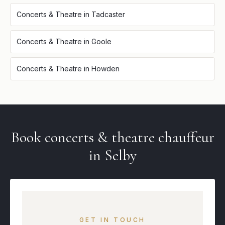
Concerts & Theatre
in
Tadcaster
Concerts & Theatre
in
Goole
Concerts & Theatre
in
Howden
Book
concerts & theatre
chauffeur
in
Selby
GET IN TOUCH