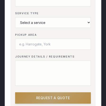
SERVICE TYPE
PICKUP AREA
JOURNEY DETAILS / REQUIREMENTS
REQUEST A QUOTE