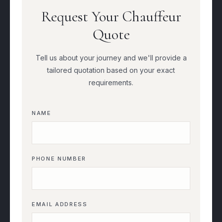
Request Your Chauffeur
Quote
Tell us about your journey and we'll provide a
tailored quotation based on your exact
requirements.
NAME
PHONE NUMBER
EMAIL ADDRESS