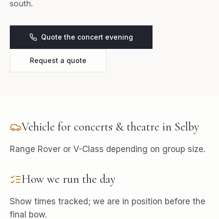
south.
Quote the concert evening
Request a quote
Vehicle for
concerts & theatre
in
Selby
Range Rover or V-Class depending on group size.
How we run the day
Show times tracked; we are in position before the
final bow.