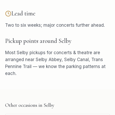
Lead time
Two to six weeks; major concerts further ahead.
Pickup points around
Selby
Most
Selby
pickups for
concerts & theatre
are
arranged near
Selby Abbey, Selby Canal, Trans
Pennine Trail
— we know the parking patterns at
each.
Other occasions in
Selby