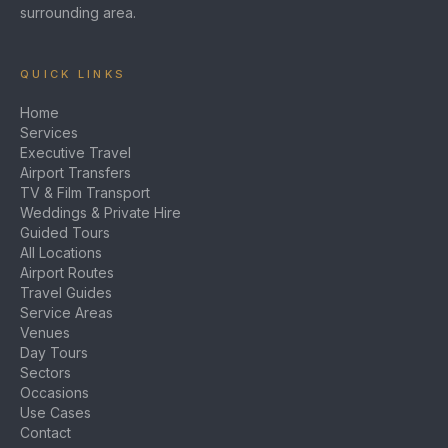
surrounding area.
QUICK LINKS
Home
Services
Executive Travel
Airport Transfers
TV & Film Transport
Weddings & Private Hire
Guided Tours
All Locations
Airport Routes
Travel Guides
Service Areas
Venues
Day Tours
Sectors
Occasions
Use Cases
Contact