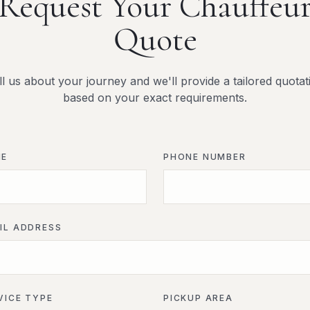
Request Your Chauffeu
Quote
ll us about your journey and we'll provide a tailored quotat
based on your exact requirements.
ME
PHONE NUMBER
IL ADDRESS
VICE TYPE
PICKUP AREA