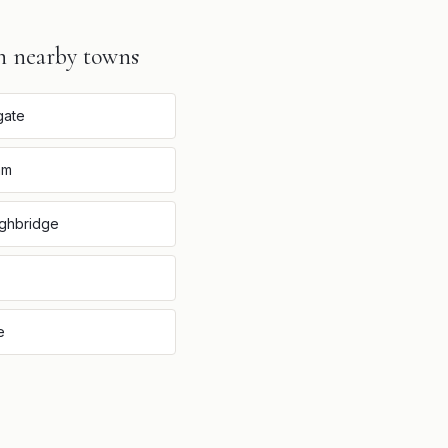
n nearby towns
gate
am
ghbridge
e