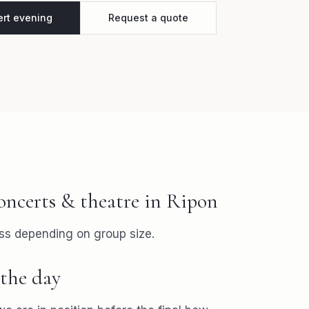
ert evening
Request a quote
oncerts & theatre
in
Ripon
ss depending on group size.
the day