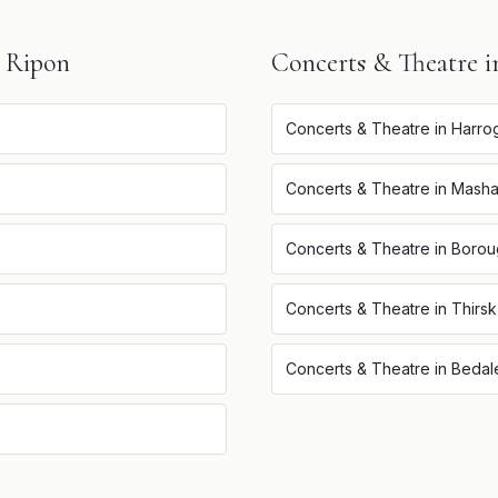
n
Ripon
Concerts & Theatre
i
Concerts & Theatre
in
Harro
Concerts & Theatre
in
Mash
Concerts & Theatre
in
Borou
Concerts & Theatre
in
Thirsk
Concerts & Theatre
in
Bedal