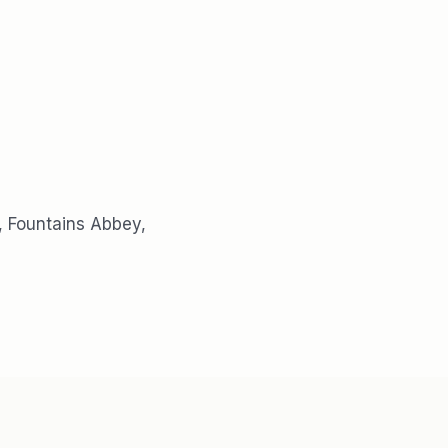
, Fountains Abbey,