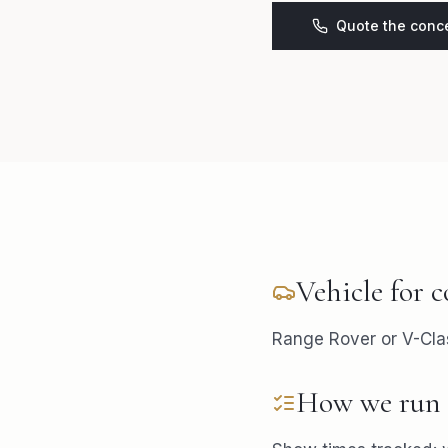
Quote the conc
Vehicle for
c
Range Rover or V-Cla
How we run 