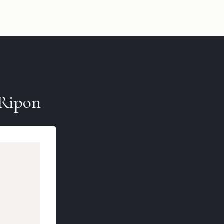
Ripon