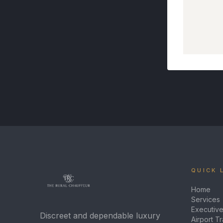
QUICK 
Home
Services
Executive
Discreet and dependable luxury
Airport T