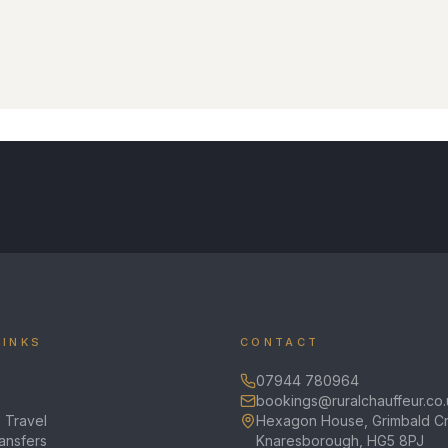
LINKS
CONTACT
07944 780964
bookings@ruralchauffeur.co.
 Travel
Hexagon House, Grimbald Cr
ransfers
Knaresborough, HG5 8PJ