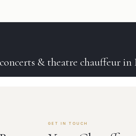
concerts & theatre
chauffeur in
GET IN TOUCH