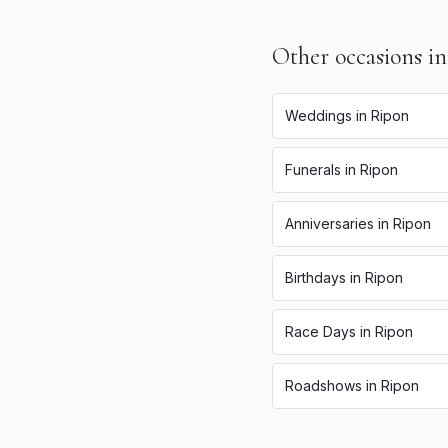
Other occasions i
Weddings
in
Ripon
Funerals
in
Ripon
Anniversaries
in
Ripon
Birthdays
in
Ripon
Race Days
in
Ripon
Roadshows
in
Ripon