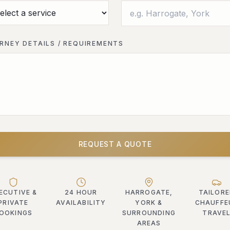
RNEY DETAILS / REQUIREMENTS
REQUEST A QUOTE
ECUTIVE &
24 HOUR
HARROGATE,
TAILOR
PRIVATE
AVAILABILITY
YORK &
CHAUFFE
OOKINGS
SURROUNDING
TRAVE
AREAS