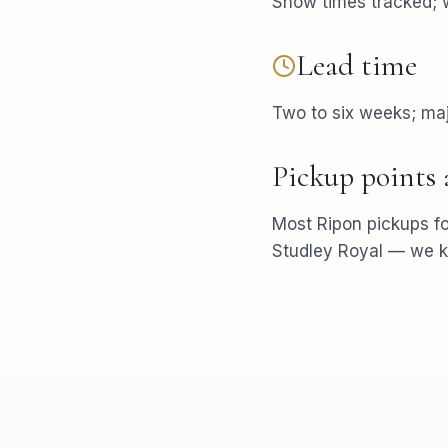
Show times tracked; w
Lead time
Two to six weeks; maj
Pickup points
Most
Ripon
pickups f
Studley Royal
— we kn