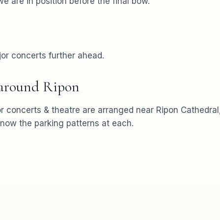
e are in position before the final bow.
or concerts further ahead.
 around
Ripon
or
concerts & theatre
are arranged near
Ripon Cathedral
ow the parking patterns at each.