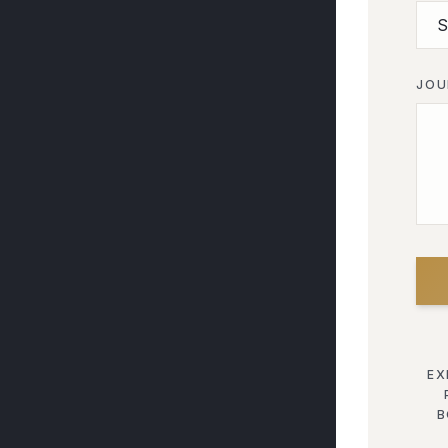
JOU
EX
B