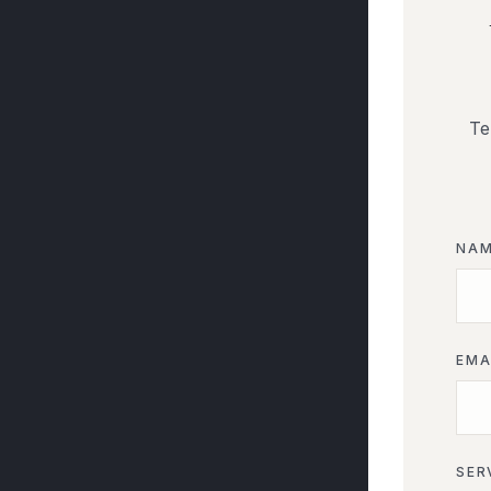
Te
NA
EMA
SER