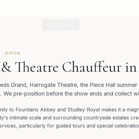
HOME
SERVICES
CONTACT
E
·
RIPON
 & Theatre Chauffeur i
eeds Grand, Harrogate Theatre, the Piece Hall summer s
 We pre-position before the show ends and collect wi
mity to Fountains Abbey and Studley Royal makes it a magne
ity's intimate scale and surrounding countryside estates cr
ervices, particularly for guided tours and special celebratio