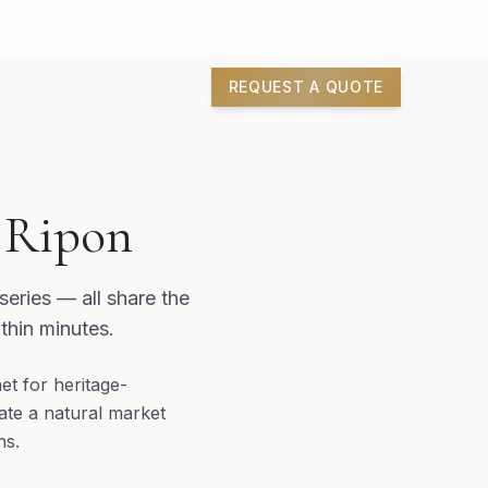
REQUEST A QUOTE
07944 780964
n Ripon
eries — all share the
thin minutes.
t for heritage-
eate a natural market
ns.