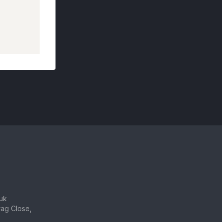
uk
ag Close,