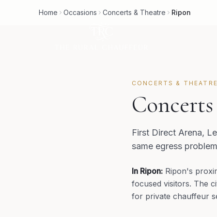
Home
Occasions
Concerts & Theatre
Ripon
CONCERTS & THEATR
Concerts
First Direct Arena, L
same egress problem.
In
Ripon
:
Ripon's proxi
focused visitors. The c
for private chauffeur s