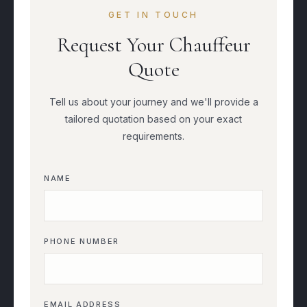
GET IN TOUCH
Request Your Chauffeur
Quote
Tell us about your journey and we'll provide a
tailored quotation based on your exact
requirements.
NAME
PHONE NUMBER
EMAIL ADDRESS