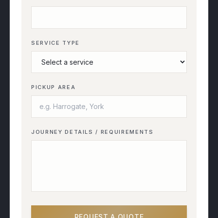
SERVICE TYPE
PICKUP AREA
JOURNEY DETAILS / REQUIREMENTS
REQUEST A QUOTE