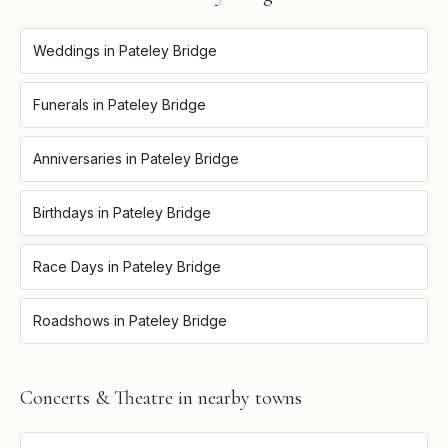
Weddings
in
Pateley Bridge
Funerals
in
Pateley Bridge
Anniversaries
in
Pateley Bridge
Birthdays
in
Pateley Bridge
Race Days
in
Pateley Bridge
Roadshows
in
Pateley Bridge
Concerts & Theatre
in nearby towns