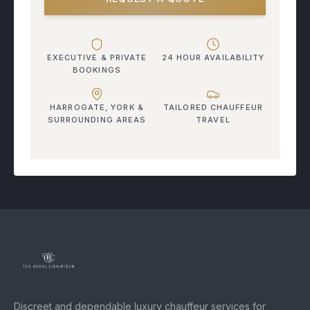
EXECUTIVE & PRIVATE
24 HOUR AVAILABILITY
BOOKINGS
HARROGATE, YORK &
TAILORED CHAUFFEUR
SURROUNDING AREAS
TRAVEL
Discreet and dependable luxury chauffeur services for