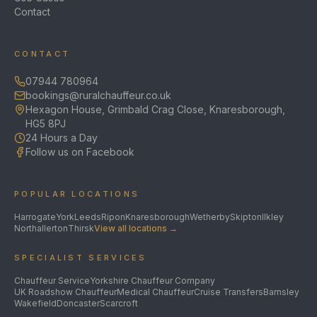
Contact
CONTACT
07944 780964
bookings@ruralchauffeur.co.uk
Hexagon House, Grimbald Crag Close, Knaresborough,
HG5 8PJ
24 Hours a Day
Follow us on Facebook
POPULAR LOCATIONS
Harrogate
York
Leeds
Ripon
Knaresborough
Wetherby
Skipton
Ilkley
Northallerton
Thirsk
View all locations →
SPECIALIST SERVICES
Chauffeur Service
Yorkshire Chauffeur Company
UK Roadshow Chauffeur
Medical Chauffeur
Cruise Transfers
Barnsley
Wakefield
Doncaster
Scarcroft