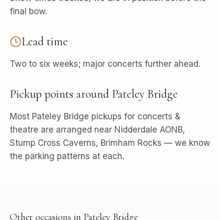
final bow.
Lead time
Two to six weeks; major concerts further ahead.
Pickup points around
Pateley Bridge
Most
Pateley Bridge
pickups for
concerts &
theatre
are arranged near
Nidderdale AONB,
Stump Cross Caverns, Brimham Rocks
— we know
the parking patterns at each.
Other occasions in
Pateley Bridge