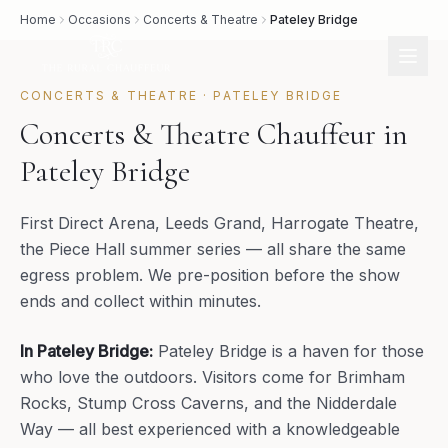
Home
Occasions
Concerts & Theatre
Pateley Bridge
CONCERTS & THEATRE
·
PATELEY BRIDGE
Concerts & Theatre Chauffeur in
Pateley Bridge
First Direct Arena, Leeds Grand, Harrogate Theatre,
the Piece Hall summer series — all share the same
egress problem. We pre-position before the show
ends and collect within minutes.
In
Pateley Bridge
:
Pateley Bridge is a haven for those
who love the outdoors. Visitors come for Brimham
Rocks, Stump Cross Caverns, and the Nidderdale
Way — all best experienced with a knowledgeable