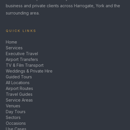
business and private clients across Harrogate, York and the
surrounding area.
QUICK LINKS
Home
Services
Executive Travel
Airport Transfers
TV & Film Transport
Weddings & Private Hire
Guided Tours
All Locations
Airport Routes
Travel Guides
Service Areas
Venues
Day Tours
Sectors
Occasions
Use Cases