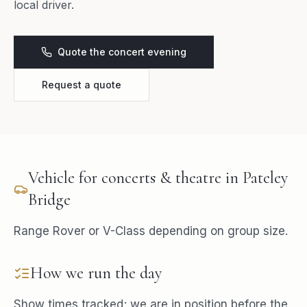
local driver.
Quote the concert evening
Request a quote
Vehicle for
concerts & theatre
in
Pateley
Bridge
Range Rover or V-Class depending on group size.
How we run the day
Show times tracked; we are in position before the