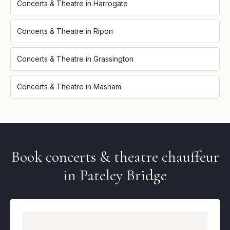
Concerts & Theatre
in
Harrogate
Concerts & Theatre
in
Ripon
Concerts & Theatre
in
Grassington
Concerts & Theatre
in
Masham
Book
concerts & theatre
chauffeur
in
Pateley Bridge