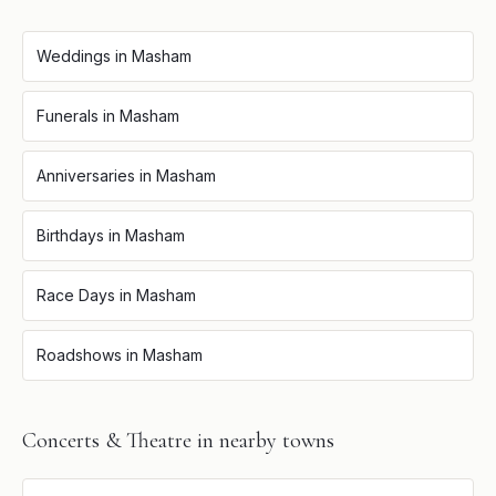
Weddings
in
Masham
Funerals
in
Masham
Anniversaries
in
Masham
Birthdays
in
Masham
Race Days
in
Masham
Roadshows
in
Masham
Concerts & Theatre
in nearby towns