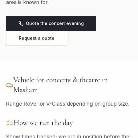
area is known for.
Quote the concert evening
Request a quote
Vehicle for
concerts & theatre
in
Masham
Range Rover or V-Class depending on group size.
How we run the day
Show times tracked; we are in position before the