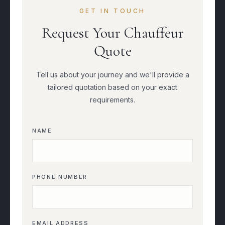
GET IN TOUCH
Request Your Chauffeur
Quote
Tell us about your journey and we'll provide a
tailored quotation based on your exact
requirements.
NAME
PHONE NUMBER
EMAIL ADDRESS