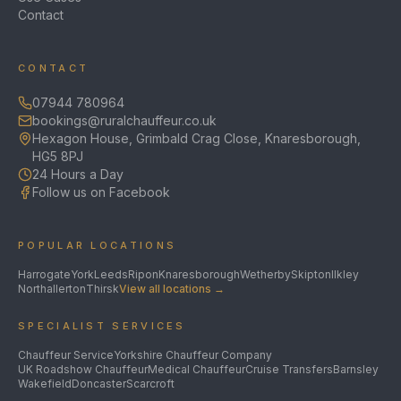
Contact
CONTACT
07944 780964
bookings@ruralchauffeur.co.uk
Hexagon House, Grimbald Crag Close, Knaresborough,
HG5 8PJ
24 Hours a Day
Follow us on Facebook
POPULAR LOCATIONS
Harrogate
York
Leeds
Ripon
Knaresborough
Wetherby
Skipton
Ilkley
Northallerton
Thirsk
View all locations →
SPECIALIST SERVICES
Chauffeur Service
Yorkshire Chauffeur Company
UK Roadshow Chauffeur
Medical Chauffeur
Cruise Transfers
Barnsley
Wakefield
Doncaster
Scarcroft