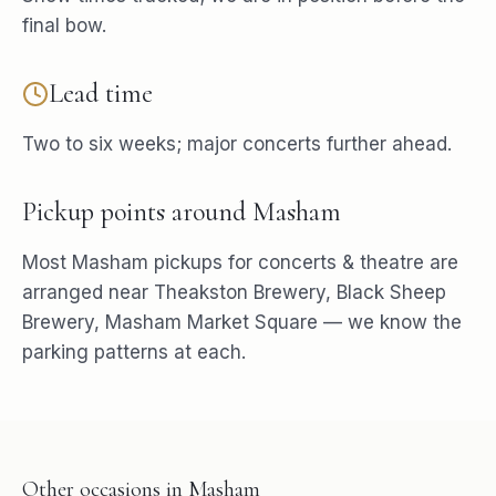
final bow.
Lead time
Two to six weeks; major concerts further ahead.
Pickup points around
Masham
Most
Masham
pickups for
concerts & theatre
are
arranged near
Theakston Brewery, Black Sheep
Brewery, Masham Market Square
— we know the
parking patterns at each.
Other occasions in
Masham