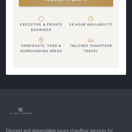
EXECUTIVE & PRIVATE
24 HOUR AVAILABILITY
BOOKINGS
HARROGATE, YORK &
TAILORED CHAUFFEUR
SURROUNDING AREAS
TRAVEL
Discreet and dependable luxury chauffeur services for