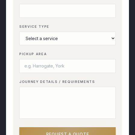
SERVICE TYPE
PICKUP AREA
JOURNEY DETAILS / REQUIREMENTS
REQUEST A QUOTE