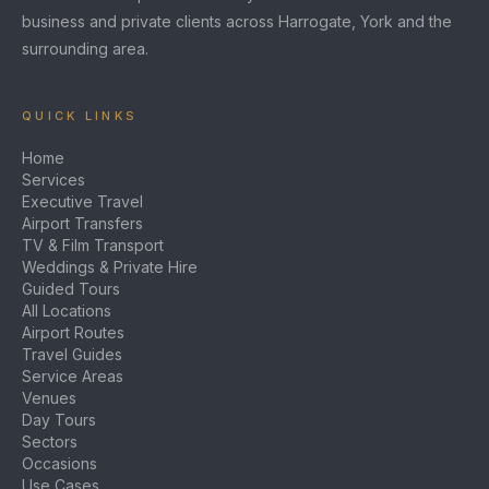
business and private clients across Harrogate, York and the
surrounding area.
QUICK LINKS
Home
Services
Executive Travel
Airport Transfers
TV & Film Transport
Weddings & Private Hire
Guided Tours
All Locations
Airport Routes
Travel Guides
Service Areas
Venues
Day Tours
Sectors
Occasions
Use Cases