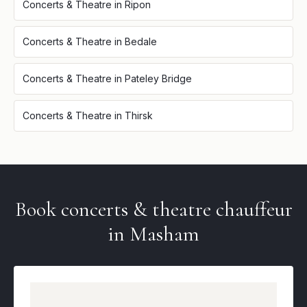
Concerts & Theatre
in
Ripon
Concerts & Theatre
in
Bedale
Concerts & Theatre
in
Pateley Bridge
Concerts & Theatre
in
Thirsk
Book
concerts & theatre
chauffeur
in
Masham