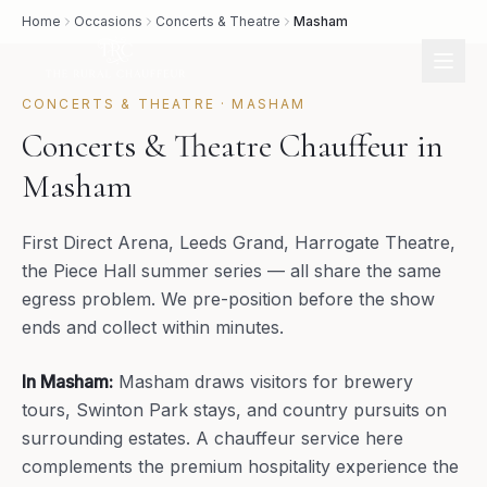
Home
Occasions
Concerts & Theatre
Masham
CONCERTS & THEATRE
·
MASHAM
Concerts & Theatre Chauffeur in
Masham
First Direct Arena, Leeds Grand, Harrogate Theatre,
the Piece Hall summer series — all share the same
egress problem. We pre-position before the show
ends and collect within minutes.
In
Masham
:
Masham draws visitors for brewery
tours, Swinton Park stays, and country pursuits on
surrounding estates. A chauffeur service here
complements the premium hospitality experience the