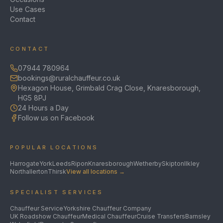
Use Cases
Contact
CONTACT
07944 780964
bookings@ruralchauffeur.co.uk
Hexagon House, Grimbald Crag Close, Knaresborough,
HG5 8PJ
24 Hours a Day
Follow us on Facebook
POPULAR LOCATIONS
Harrogate
York
Leeds
Ripon
Knaresborough
Wetherby
Skipton
Ilkley
Northallerton
Thirsk
View all locations →
SPECIALIST SERVICES
Chauffeur Service
Yorkshire Chauffeur Company
UK Roadshow Chauffeur
Medical Chauffeur
Cruise Transfers
Barnsley