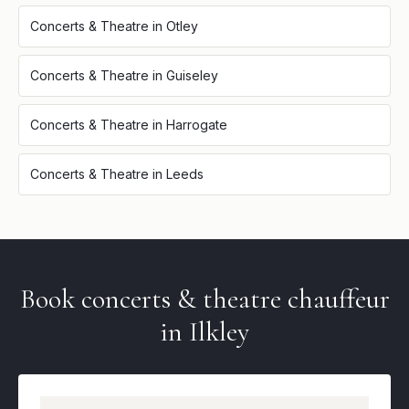
Concerts & Theatre
in
Otley
Concerts & Theatre
in
Guiseley
Concerts & Theatre
in
Harrogate
Concerts & Theatre
in
Leeds
Book
concerts & theatre
chauffeur
in
Ilkley