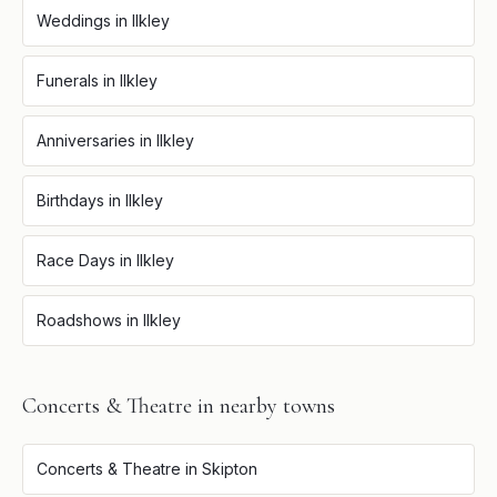
Weddings
in
Ilkley
Funerals
in
Ilkley
Anniversaries
in
Ilkley
Birthdays
in
Ilkley
Race Days
in
Ilkley
Roadshows
in
Ilkley
Concerts & Theatre
in nearby towns
Concerts & Theatre
in
Skipton