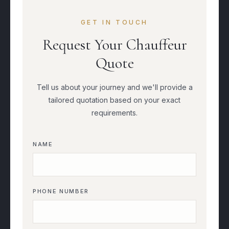
GET IN TOUCH
Request Your Chauffeur
Quote
Tell us about your journey and we'll provide a
tailored quotation based on your exact
requirements.
NAME
PHONE NUMBER