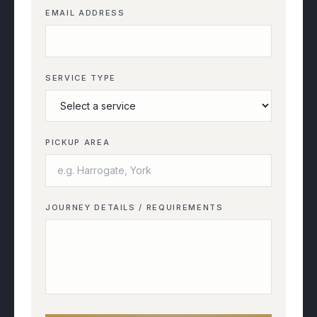
EMAIL ADDRESS
SERVICE TYPE
PICKUP AREA
JOURNEY DETAILS / REQUIREMENTS