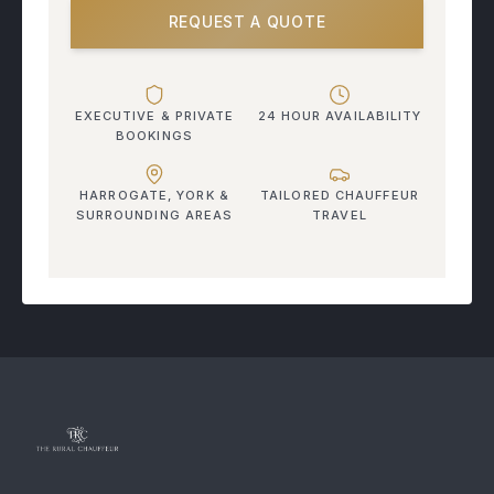
REQUEST A QUOTE
EXECUTIVE & PRIVATE
24 HOUR AVAILABILITY
BOOKINGS
HARROGATE, YORK &
TAILORED CHAUFFEUR
SURROUNDING AREAS
TRAVEL