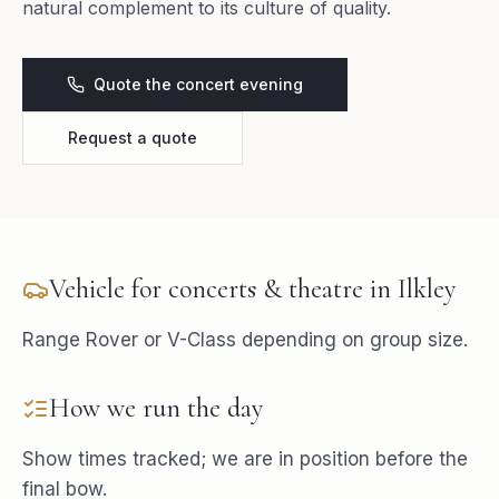
natural complement to its culture of quality.
Quote the concert evening
Request a quote
Vehicle for
concerts & theatre
in
Ilkley
Range Rover or V-Class depending on group size.
How we run the day
Show times tracked; we are in position before the
final bow.