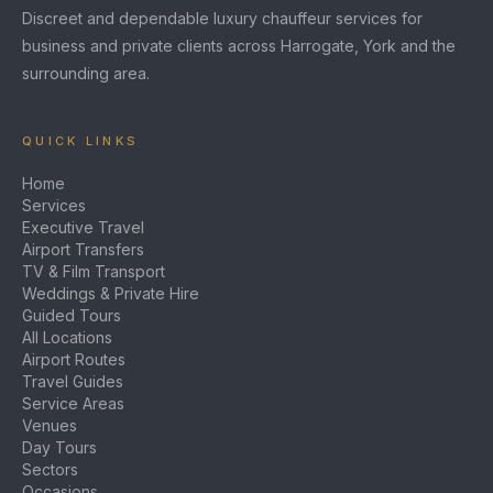
Discreet and dependable luxury chauffeur services for
business and private clients across Harrogate, York and the
surrounding area.
QUICK LINKS
Home
Services
Executive Travel
Airport Transfers
TV & Film Transport
Weddings & Private Hire
Guided Tours
All Locations
Airport Routes
Travel Guides
Service Areas
Venues
Day Tours
Sectors
Occasions