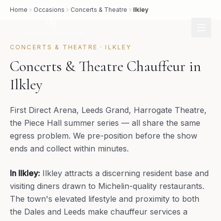
Home
Occasions
Concerts & Theatre
Ilkley
CONCERTS & THEATRE
·
ILKLEY
Concerts & Theatre Chauffeur in
Ilkley
First Direct Arena, Leeds Grand, Harrogate Theatre,
the Piece Hall summer series — all share the same
egress problem. We pre-position before the show
ends and collect within minutes.
In
Ilkley
:
Ilkley attracts a discerning resident base and
visiting diners drawn to Michelin-quality restaurants.
The town's elevated lifestyle and proximity to both
the Dales and Leeds make chauffeur services a