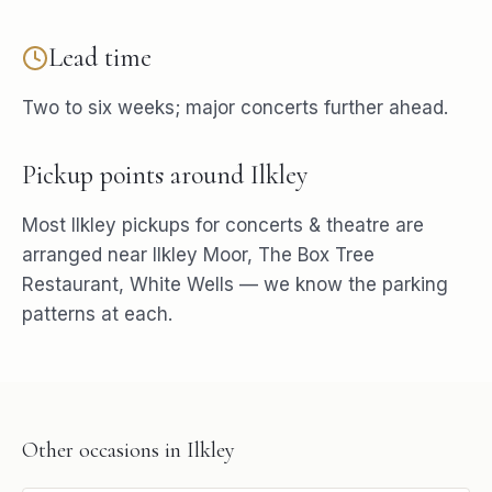
Lead time
Two to six weeks; major concerts further ahead.
Pickup points around
Ilkley
Most
Ilkley
pickups for
concerts & theatre
are
arranged near
Ilkley Moor, The Box Tree
Restaurant, White Wells
— we know the parking
patterns at each.
Other occasions in
Ilkley