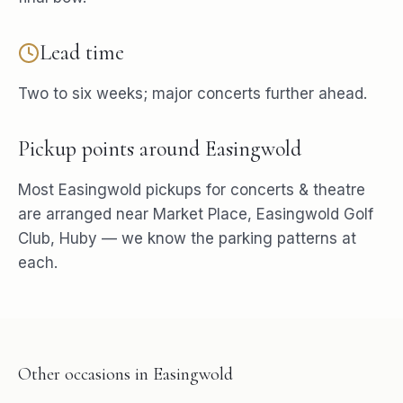
Lead time
Two to six weeks; major concerts further ahead.
Pickup points around
Easingwold
Most
Easingwold
pickups for
concerts & theatre
are arranged near
Market Place, Easingwold Golf
Club, Huby
— we know the parking patterns at
each.
Other occasions in
Easingwold