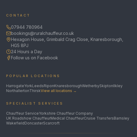
CONTACT
07944 780964
bookings@ruralchauffeur.co.uk
Hexagon House, Grimbald Crag Close, Knaresborough,
HG5 8PJ
24 Hours a Day
Follow us on Facebook
POPULAR LOCATIONS
Harrogate
York
Leeds
Ripon
Knaresborough
Wetherby
Skipton
Ilkley
Northallerton
Thirsk
View all locations →
SPECIALIST SERVICES
Chauffeur Service
Yorkshire Chauffeur Company
UK Roadshow Chauffeur
Medical Chauffeur
Cruise Transfers
Barnsley
Wakefield
Doncaster
Scarcroft