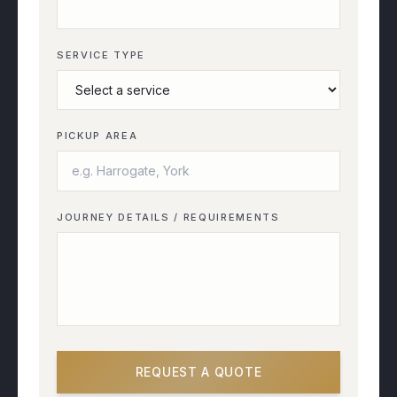
SERVICE TYPE
PICKUP AREA
JOURNEY DETAILS / REQUIREMENTS
REQUEST A QUOTE