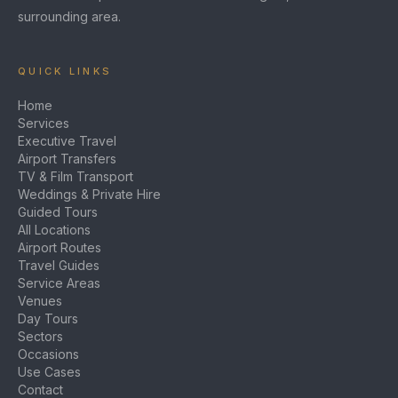
surrounding area.
QUICK LINKS
Home
Services
Executive Travel
Airport Transfers
TV & Film Transport
Weddings & Private Hire
Guided Tours
All Locations
Airport Routes
Travel Guides
Service Areas
Venues
Day Tours
Sectors
Occasions
Use Cases
Contact