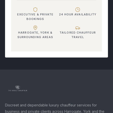
EXECUTIVE & PRIVATE
24 HOUR AVAILABILITY
BOOKINGS
HARROGATE, YORK &
TAILORED CHAUFFEUR
SURROUNDING AREAS
TRAVEL
Discreet and dependable luxury chauffeur services for
business and private clients across Harrogate, York and the