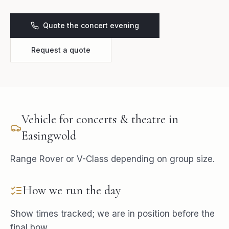
Quote the concert evening
Request a quote
Vehicle for
concerts & theatre
in
Easingwold
Range Rover or V-Class depending on group size.
How we run the day
Show times tracked; we are in position before the
final bow.