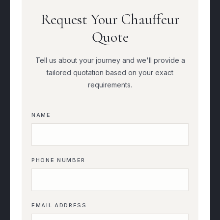
Request Your Chauffeur
Quote
Tell us about your journey and we'll provide a
tailored quotation based on your exact
requirements.
NAME
PHONE NUMBER
EMAIL ADDRESS