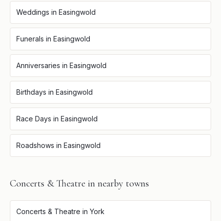
Weddings
in
Easingwold
Funerals
in
Easingwold
Anniversaries
in
Easingwold
Birthdays
in
Easingwold
Race Days
in
Easingwold
Roadshows
in
Easingwold
Concerts & Theatre
in nearby towns
Concerts & Theatre
in
York