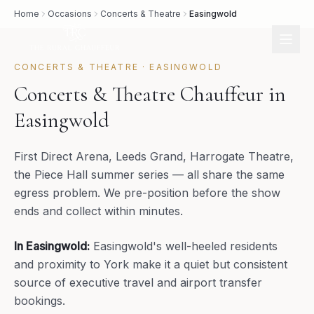
Home
Occasions
Concerts & Theatre
Easingwold
CONCERTS & THEATRE
·
EASINGWOLD
Concerts & Theatre Chauffeur in
Easingwold
First Direct Arena, Leeds Grand, Harrogate Theatre,
the Piece Hall summer series — all share the same
egress problem. We pre-position before the show
ends and collect within minutes.
In
Easingwold
:
Easingwold's well-heeled residents
and proximity to York make it a quiet but consistent
source of executive travel and airport transfer
bookings.