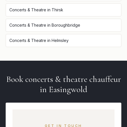
Concerts & Theatre
in
Thirsk
Concerts & Theatre
in
Boroughbridge
Concerts & Theatre
in
Helmsley
Book
concerts & theatre
chauffeur
in
Easingwold
GET IN TOUCH