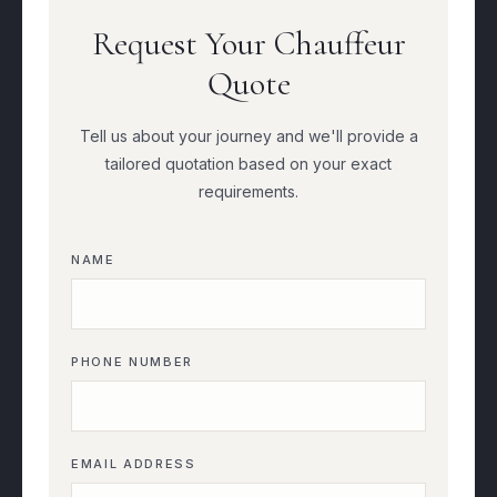
Request Your Chauffeur
Quote
Tell us about your journey and we'll provide a
tailored quotation based on your exact
requirements.
NAME
PHONE NUMBER
EMAIL ADDRESS