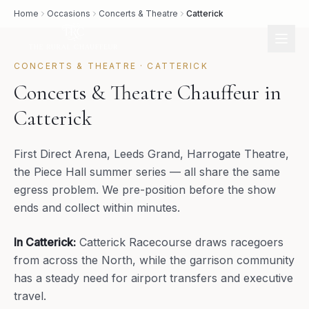
Home
Occasions
Concerts & Theatre
Catterick
CONCERTS & THEATRE
·
CATTERICK
Concerts & Theatre Chauffeur in
Catterick
First Direct Arena, Leeds Grand, Harrogate Theatre,
the Piece Hall summer series — all share the same
egress problem. We pre-position before the show
ends and collect within minutes.
In
Catterick
:
Catterick Racecourse draws racegoers
from across the North, while the garrison community
has a steady need for airport transfers and executive
travel.