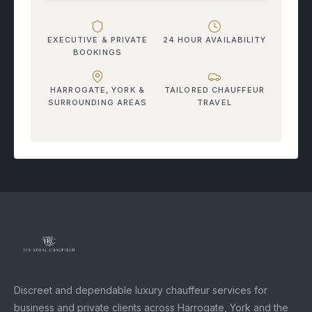
EXECUTIVE & PRIVATE
24 HOUR AVAILABILITY
BOOKINGS
HARROGATE, YORK &
TAILORED CHAUFFEUR
SURROUNDING AREAS
TRAVEL
Discreet and dependable luxury chauffeur services for
business and private clients across Harrogate, York and the