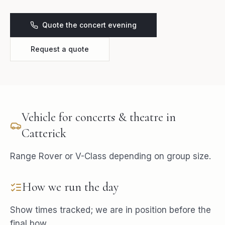
Quote the concert evening
Request a quote
Vehicle for
concerts & theatre
in
Catterick
Range Rover or V-Class depending on group size.
How we run the day
Show times tracked; we are in position before the
final bow.