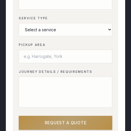
SERVICE TYPE
PICKUP AREA
JOURNEY DETAILS / REQUIREMENTS
REQUEST A QUOTE