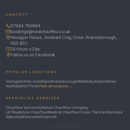
CONTACT
07944 780964
bookings@ruralchauffeur.co.uk
Hexagon House, Grimbald Crag Close, Knaresborough,
HG5 8PJ
24 Hours a Day
Follow us on Facebook
POPULAR LOCATIONS
Harrogate
York
Leeds
Ripon
Knaresborough
Wetherby
Skipton
Ilkley
Northallerton
Thirsk
View all locations →
SPECIALIST SERVICES
Chauffeur Service
Yorkshire Chauffeur Company
UK Roadshow Chauffeur
Medical Chauffeur
Cruise Transfers
Barnsley
Wakefield
Doncaster
Scarcroft