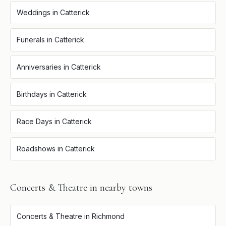
Weddings
in
Catterick
Funerals
in
Catterick
Anniversaries
in
Catterick
Birthdays
in
Catterick
Race Days
in
Catterick
Roadshows
in
Catterick
Concerts & Theatre
in nearby towns
Concerts & Theatre
in
Richmond