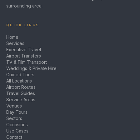
surrounding area.
QUICK LINKS
Home
Services
Executive Travel
Airport Transfers
TV & Film Transport
Weddings & Private Hire
Guided Tours
All Locations
Airport Routes
Travel Guides
Service Areas
Venues
Day Tours
Sectors
Occasions
Use Cases
Contact