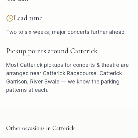
Lead time
Two to six weeks; major concerts further ahead.
Pickup points around
Catterick
Most
Catterick
pickups for
concerts & theatre
are
arranged near
Catterick Racecourse, Catterick
Garrison, River Swale
— we know the parking
patterns at each.
Other occasions in
Catterick