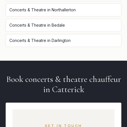
Concerts & Theatre
in
Northallerton
Concerts & Theatre
in
Bedale
Concerts & Theatre
in
Darlington
Book
concerts & theatre
chauffeur
in
Catterick
GET IN TOUCH