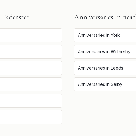
n
Tadcaster
Anniversaries
in near
Anniversaries
in
York
Anniversaries
in
Wetherby
Anniversaries
in
Leeds
Anniversaries
in
Selby