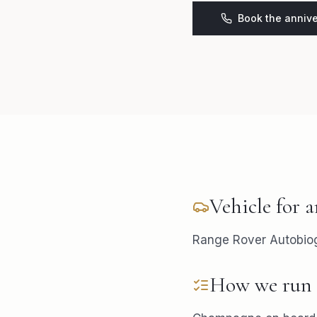
Book the annive
Vehicle for
a
Range Rover Autobiogr
How we run 