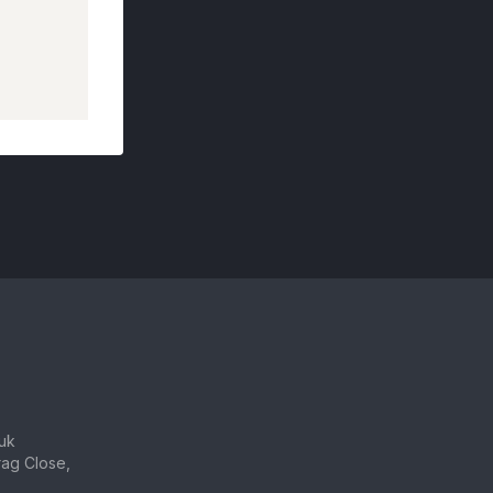
uk
ag Close,