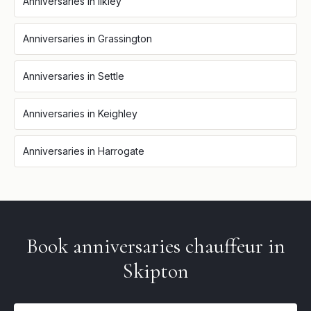
Anniversaries
in
Ilkley
Anniversaries
in
Grassington
Anniversaries
in
Settle
Anniversaries
in
Keighley
Anniversaries
in
Harrogate
Book
anniversaries
chauffeur in
Skipton