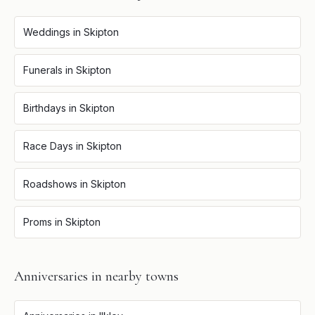
Weddings
in
Skipton
Funerals
in
Skipton
Birthdays
in
Skipton
Race Days
in
Skipton
Roadshows
in
Skipton
Proms
in
Skipton
Anniversaries
in nearby towns