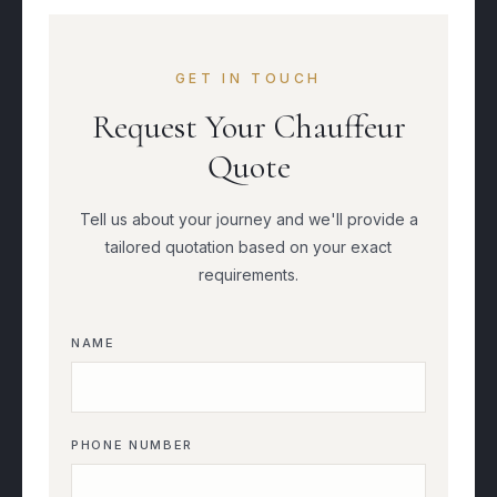
GET IN TOUCH
Request Your Chauffeur
Quote
Tell us about your journey and we'll provide a
tailored quotation based on your exact
requirements.
NAME
PHONE NUMBER