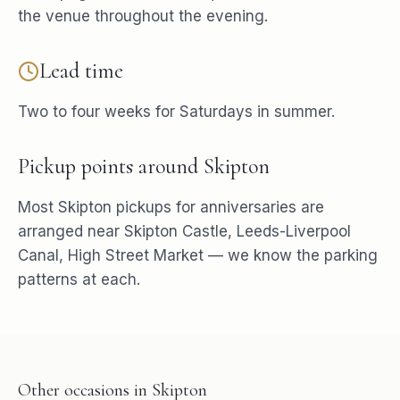
the venue throughout the evening.
Lead time
Two to four weeks for Saturdays in summer.
Pickup points around
Skipton
Most
Skipton
pickups for
anniversaries
are
arranged near
Skipton Castle, Leeds-Liverpool
Canal, High Street Market
— we know the parking
patterns at each.
Other occasions in
Skipton