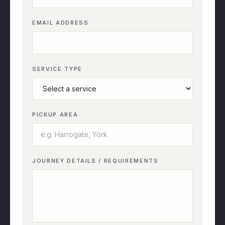
EMAIL ADDRESS
SERVICE TYPE
PICKUP AREA
JOURNEY DETAILS / REQUIREMENTS