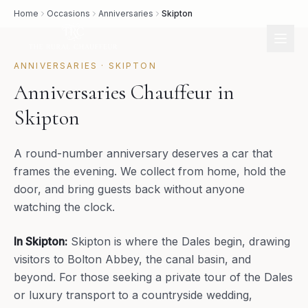
Home
Occasions
Anniversaries
Skipton
ANNIVERSARIES
·
SKIPTON
Anniversaries Chauffeur in
Skipton
A round-number anniversary deserves a car that
frames the evening. We collect from home, hold the
door, and bring guests back without anyone
watching the clock.
In
Skipton
:
Skipton is where the Dales begin, drawing
visitors to Bolton Abbey, the canal basin, and
beyond. For those seeking a private tour of the Dales
or luxury transport to a countryside wedding,