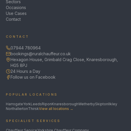
Sectors
Occasions
Use Cases
Contact
CONTACT
07944 780964
bookings@ruralchauffeur.co.uk
Hexagon House, Grimbald Crag Close, Knaresborough,
HG5 8PJ
24 Hours a Day
Follow us on Facebook
POPULAR LOCATIONS
Harrogate
York
Leeds
Ripon
Knaresborough
Wetherby
Skipton
Ilkley
Northallerton
Thirsk
View all locations →
SPECIALIST SERVICES
Chauffeur Service
Yorkshire Chauffeur Company