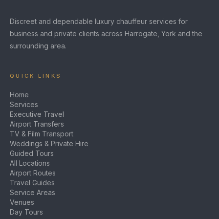
Discreet and dependable luxury chauffeur services for
business and private clients across Harrogate, York and the
surrounding area.
QUICK LINKS
Home
Services
Executive Travel
Airport Transfers
TV & Film Transport
Weddings & Private Hire
Guided Tours
All Locations
Airport Routes
Travel Guides
Service Areas
Venues
Day Tours