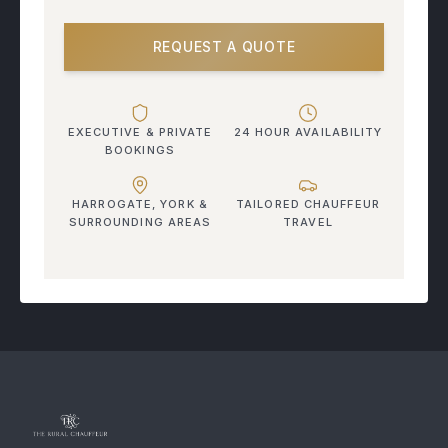
REQUEST A QUOTE
EXECUTIVE & PRIVATE
24 HOUR AVAILABILITY
BOOKINGS
HARROGATE, YORK &
TAILORED CHAUFFEUR
SURROUNDING AREAS
TRAVEL