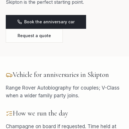
Skipton is the perfect starting point.
Book the anniversary car
Request a quote
Vehicle for
anniversaries
in
Skipton
Range Rover Autobiography for couples; V-Class
when a wider family party joins.
How we run the day
Champagne on board if requested. Time held at