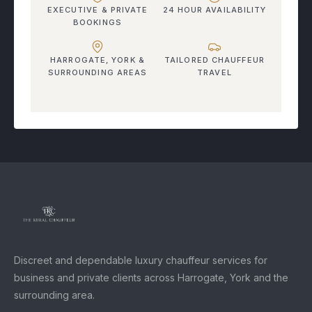
EXECUTIVE & PRIVATE
24 HOUR AVAILABILITY
BOOKINGS
HARROGATE, YORK &
TAILORED CHAUFFEUR
SURROUNDING AREAS
TRAVEL
Discreet and dependable luxury chauffeur services for
business and private clients across Harrogate, York and the
surrounding area.