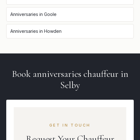
Anniversaries
in
Goole
Anniversaries
in
Howden
Book
anniversaries
chauffeur in
Selby
GET IN TOUCH
Request Your Chauffeur