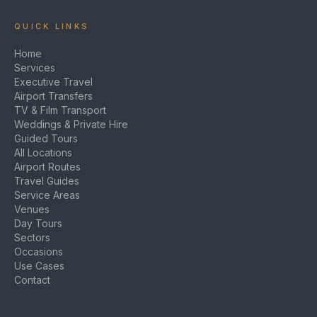
QUICK LINKS
Home
Services
Executive Travel
Airport Transfers
TV & Film Transport
Weddings & Private Hire
Guided Tours
All Locations
Airport Routes
Travel Guides
Service Areas
Venues
Day Tours
Sectors
Occasions
Use Cases
Contact