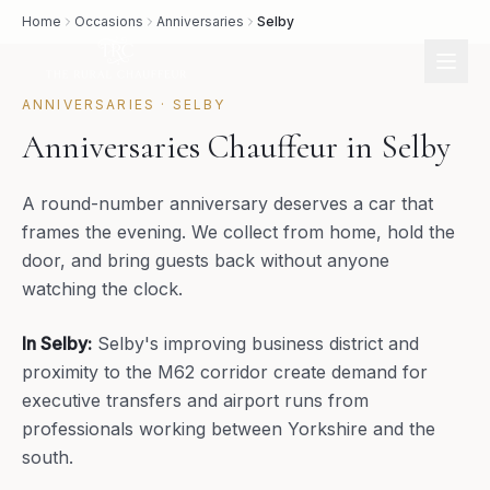
Home
Occasions
Anniversaries
Selby
ANNIVERSARIES
·
SELBY
Anniversaries Chauffeur in Selby
A round-number anniversary deserves a car that
frames the evening. We collect from home, hold the
door, and bring guests back without anyone
watching the clock.
In
Selby
:
Selby's improving business district and
proximity to the M62 corridor create demand for
executive transfers and airport runs from
professionals working between Yorkshire and the
south.