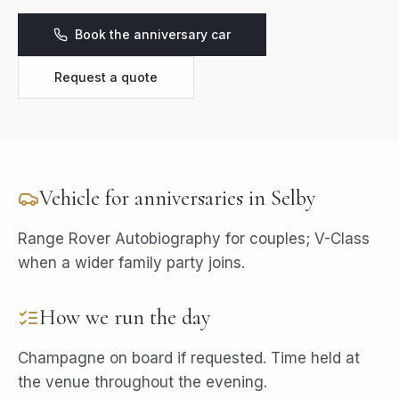
Book the anniversary car
Request a quote
Vehicle for
anniversaries
in
Selby
Range Rover Autobiography for couples; V-Class
when a wider family party joins.
How we run the day
Champagne on board if requested. Time held at
the venue throughout the evening.