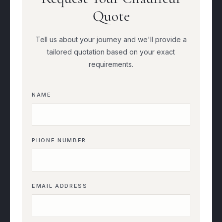
Quote
Tell us about your journey and we'll provide a
tailored quotation based on your exact
requirements.
NAME
PHONE NUMBER
EMAIL ADDRESS