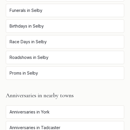
Funerals
in
Selby
Birthdays
in
Selby
Race Days
in
Selby
Roadshows
in
Selby
Proms
in
Selby
Anniversaries
in nearby towns
Anniversaries
in
York
Anniversaries
in
Tadcaster