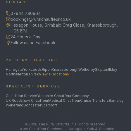
CONTACT
07944 780964
bookings@ruralchauffeur.co.uk
Hexagon House, Grimbald Crag Close, Knaresborough,
HG5 8PJ
24 Hours a Day
Follow us on Facebook
POPULAR LOCATIONS
Harrogate
York
Leeds
Ripon
Knaresborough
Wetherby
Skipton
Ilkley
Northallerton
Thirsk
View all locations →
SPECIALIST SERVICES
Chauffeur Service
Yorkshire Chauffeur Company
UK Roadshow Chauffeur
Medical Chauffeur
Cruise Transfers
Barnsley
Wakefield
Doncaster
Scarcroft
©
2026
The Rural Chauffeur. All rights reserved.
Luxury Chauffeur Services — Harrogate, York & Yorkshire