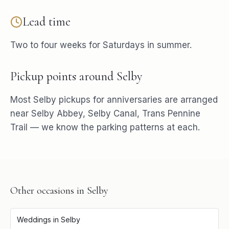
Lead time
Two to four weeks for Saturdays in summer.
Pickup points around
Selby
Most
Selby
pickups for
anniversaries
are arranged
near
Selby Abbey, Selby Canal, Trans Pennine
Trail
— we know the parking patterns at each.
Other occasions in
Selby
Weddings
in
Selby