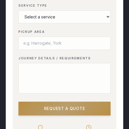
SERVICE TYPE
PICKUP AREA
JOURNEY DETAILS / REQUIREMENTS
REQUEST A QUOTE