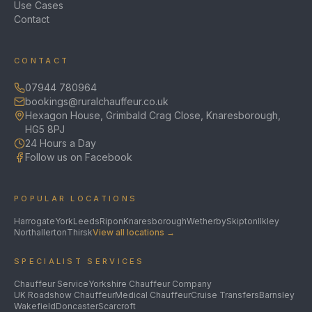
Use Cases
Contact
CONTACT
07944 780964
bookings@ruralchauffeur.co.uk
Hexagon House, Grimbald Crag Close, Knaresborough,
HG5 8PJ
24 Hours a Day
Follow us on Facebook
POPULAR LOCATIONS
Harrogate
York
Leeds
Ripon
Knaresborough
Wetherby
Skipton
Ilkley
Northallerton
Thirsk
View all locations →
SPECIALIST SERVICES
Chauffeur Service
Yorkshire Chauffeur Company
UK Roadshow Chauffeur
Medical Chauffeur
Cruise Transfers
Barnsley
Wakefield
Doncaster
Scarcroft