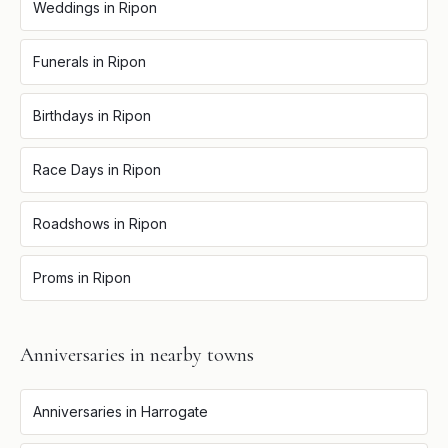
Weddings
in
Ripon
Funerals
in
Ripon
Birthdays
in
Ripon
Race Days
in
Ripon
Roadshows
in
Ripon
Proms
in
Ripon
Anniversaries
in nearby towns
Anniversaries
in
Harrogate