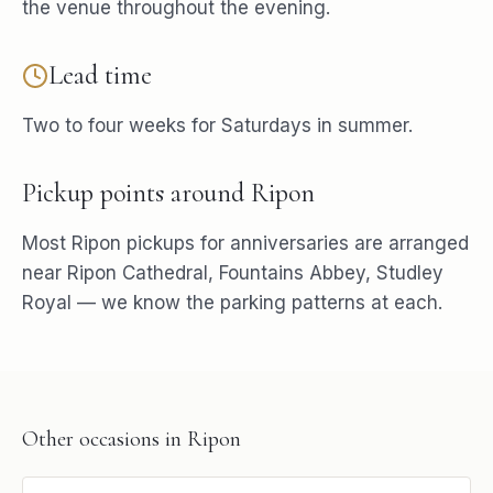
the venue throughout the evening.
Lead time
Two to four weeks for Saturdays in summer.
Pickup points around
Ripon
Most
Ripon
pickups for
anniversaries
are arranged
near
Ripon Cathedral, Fountains Abbey, Studley
Royal
— we know the parking patterns at each.
Other occasions in
Ripon