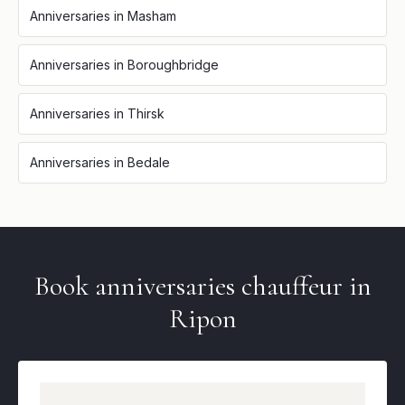
Anniversaries
in
Masham
Anniversaries
in
Boroughbridge
Anniversaries
in
Thirsk
Anniversaries
in
Bedale
Book
anniversaries
chauffeur in
Ripon