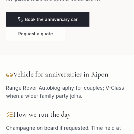
Book the anniversary car
Request a quote
Vehicle for
anniversaries
in
Ripon
Range Rover Autobiography for couples; V-Class
when a wider family party joins.
How we run the day
Champagne on board if requested. Time held at