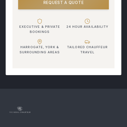
REQUEST A QUOTE
EXECUTIVE & PRIVATE
24 HOUR AVAILABILITY
BOOKINGS
HARROGATE, YORK &
TAILORED CHAUFFEUR
SURROUNDING AREAS
TRAVEL