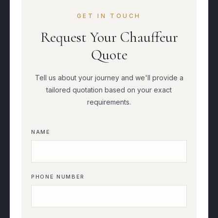
GET IN TOUCH
Request Your Chauffeur
Quote
Tell us about your journey and we'll provide a
tailored quotation based on your exact
requirements.
NAME
PHONE NUMBER