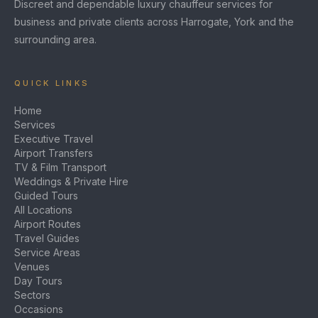
Discreet and dependable luxury chauffeur services for
business and private clients across Harrogate, York and the
surrounding area.
QUICK LINKS
Home
Services
Executive Travel
Airport Transfers
TV & Film Transport
Weddings & Private Hire
Guided Tours
All Locations
Airport Routes
Travel Guides
Service Areas
Venues
Day Tours
Sectors
Occasions