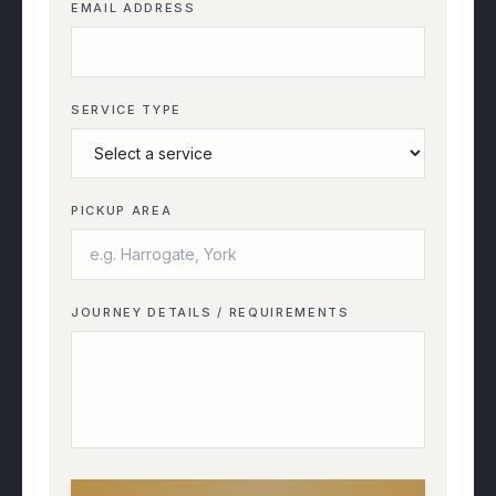
EMAIL ADDRESS
SERVICE TYPE
PICKUP AREA
JOURNEY DETAILS / REQUIREMENTS