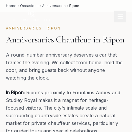
Home
Occasions
Anniversaries
Ripon
ANNIVERSARIES
·
RIPON
Anniversaries Chauffeur in Ripon
A round-number anniversary deserves a car that
frames the evening. We collect from home, hold the
door, and bring guests back without anyone
watching the clock.
In
Ripon
:
Ripon's proximity to Fountains Abbey and
Studley Royal makes it a magnet for heritage-
focused visitors. The city's intimate scale and
surrounding countryside estates create a natural
market for private chauffeur services, particularly
for guided tours and special celebrations.