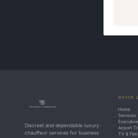
QUICK 
Home
Services
Executive
Discreet and dependable luxury
Airport T
chauffeur services for business
TV & Film