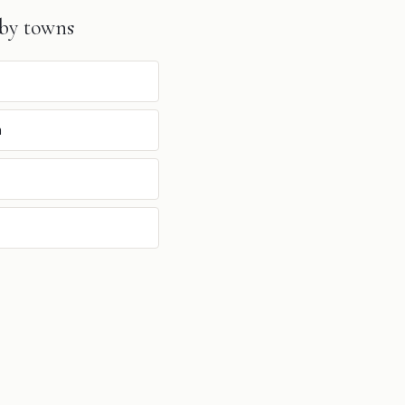
by towns
n