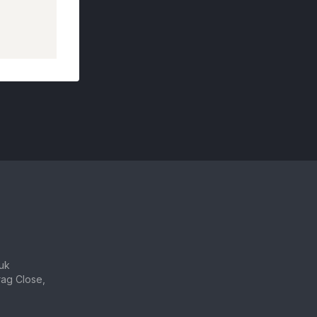
uk
ag Close,