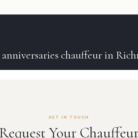
k
anniversaries
chauffeur in
Ric
GET IN TOUCH
Request Your Chauffeu