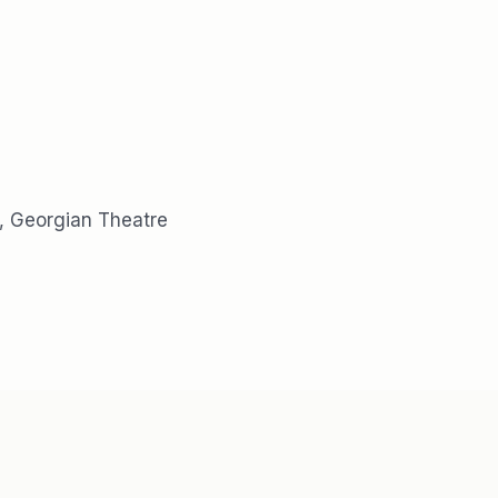
, Georgian Theatre