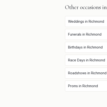
Other occasions i
Weddings
in
Richmond
Funerals
in
Richmond
Birthdays
in
Richmond
Race Days
in
Richmond
Roadshows
in
Richmond
Proms
in
Richmond