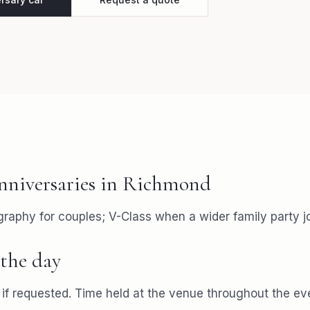
nniversaries
in
Richmond
aphy for couples; V-Class when a wider family party jo
the day
f requested. Time held at the venue throughout the ev