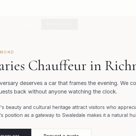
HOME
SERVICES
CONTACT
HMOND
aries Chauffeur in Ric
ersary deserves a car that frames the evening. We co
guests back without anyone watching the clock.
s beauty and cultural heritage attract visitors who appreci
 position as a gateway to Swaledale makes it a natural hub
rsary car
Request a quote