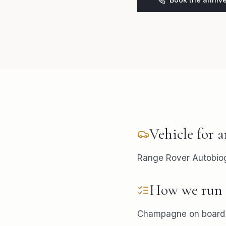
Vehicle for
a
Range Rover Autobiogr
How we run 
Champagne on board i