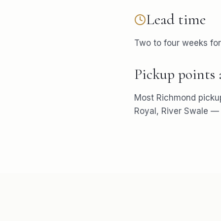
Lead time
Two to four weeks fo
Pickup points
Most
Richmond
picku
Royal, River Swale
— w