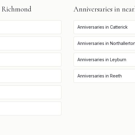
n
Richmond
Anniversaries
in near
Anniversaries
in
Catterick
Anniversaries
in
Northallerto
Anniversaries
in
Leyburn
Anniversaries
in
Reeth