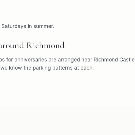
r Saturdays in summer.
 around
Richmond
ps for
anniversaries
are arranged near
Richmond Castle
e know the parking patterns at each.