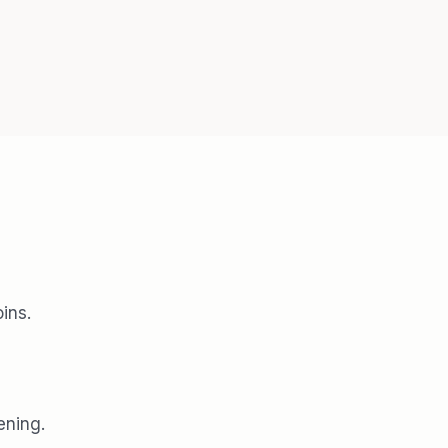
ins.
ening.