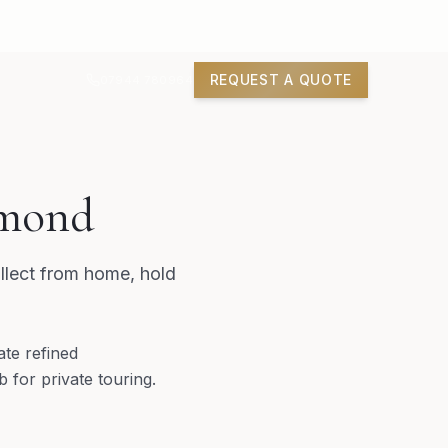
REQUEST A QUOTE
07944 780964
hmond
llect from home, hold
ate refined
 for private touring.