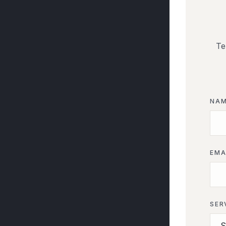
Te
NA
EMA
SER