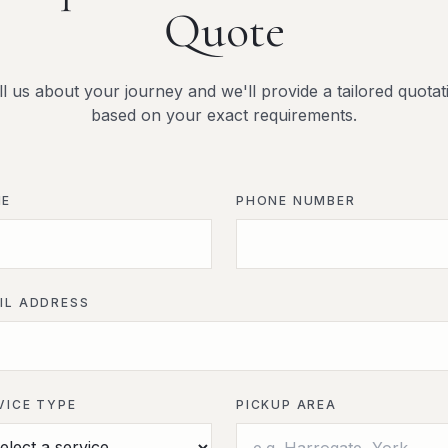
Quote
ll us about your journey and we'll provide a tailored quotat
based on your exact requirements.
ME
PHONE NUMBER
IL ADDRESS
VICE TYPE
PICKUP AREA