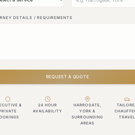
RNEY DETAILS / REQUIREMENTS
REQUEST A QUOTE
ECUTIVE &
24 HOUR
HARROGATE,
TAILOR
PRIVATE
AVAILABILITY
YORK &
CHAUFFE
OOKINGS
SURROUNDING
TRAVE
AREAS