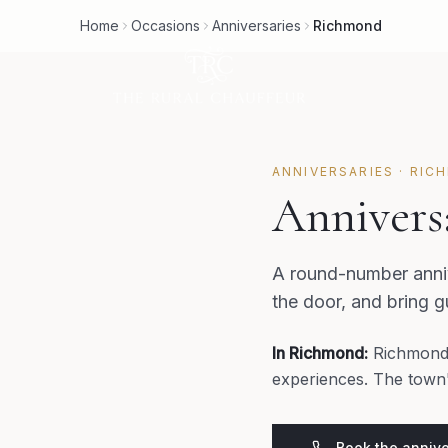
Home
Occasions
Anniversaries
Richmond
ANNIVERSARIES
·
RIC
Annivers
A round-number anniv
the door, and bring 
In
Richmond
:
Richmond'
experiences. The town's
Book the annive