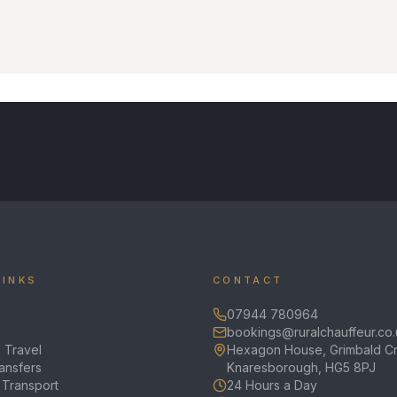
LINKS
CONTACT
07944 780964
bookings@ruralchauffeur.co.
 Travel
Hexagon House, Grimbald Cr
ransfers
Knaresborough, HG5 8PJ
 Transport
24 Hours a Day