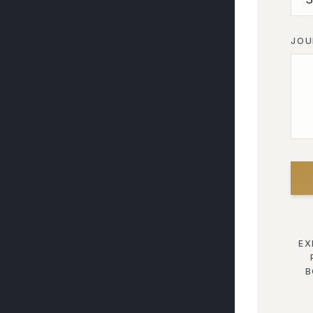
JOU
EX
B