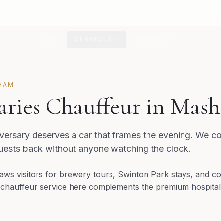
HOME
SERVICES
CONTACT
HAM
aries Chauffeur in Mas
ersary deserves a car that frames the evening. We co
guests back without anyone watching the clock.
ws visitors for brewery tours, Swinton Park stays, and co
 chauffeur service here complements the premium hospitali