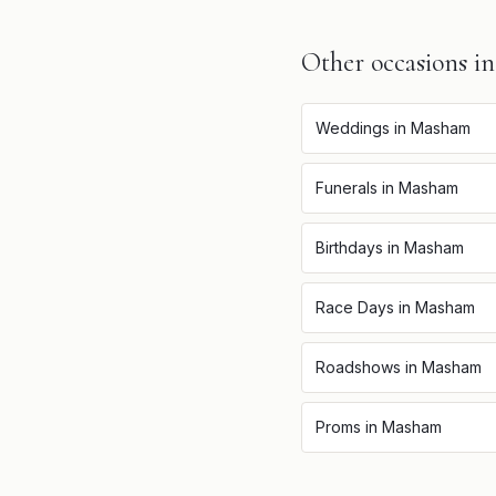
Other occasions i
Weddings
in
Masham
Funerals
in
Masham
Birthdays
in
Masham
Race Days
in
Masham
Roadshows
in
Masham
Proms
in
Masham