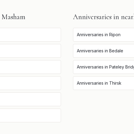
n
Masham
Anniversaries
in near
Anniversaries
in
Ripon
Anniversaries
in
Bedale
Anniversaries
in
Pateley Bri
Anniversaries
in
Thirsk