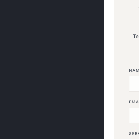
Te
NA
EMA
SER