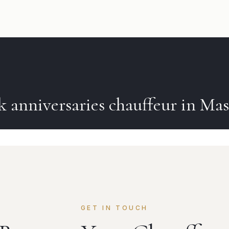
ok
anniversaries
chauffeur in
Ma
GET IN TOUCH