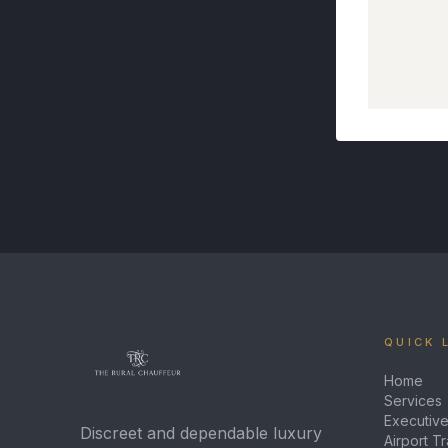
QUICK 
Home
Services
Executive
Discreet and dependable luxury
Airport T