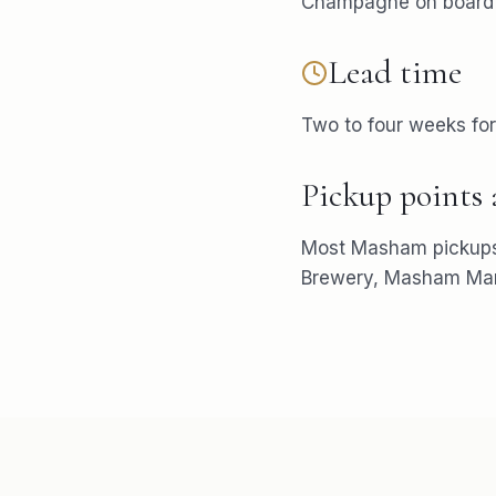
Champagne on board i
Lead time
Two to four weeks fo
Pickup points
Most
Masham
pickup
Brewery, Masham Mar