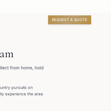
REQUEST A QUOTE
07944 780964
ham
llect from home, hold
untry pursuits on
ty experience the area