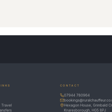
LINKS
CONTACT
07944 780964
bookings@ruralchauffeur.co.
 Travel
Hexagon House, Grimbald Cr
ransfers
Knaresborough, HG5 8PJ