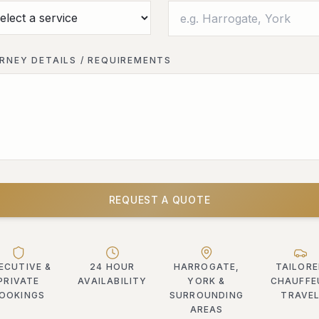
RNEY DETAILS / REQUIREMENTS
REQUEST A QUOTE
ECUTIVE &
24 HOUR
HARROGATE,
TAILOR
PRIVATE
AVAILABILITY
YORK &
CHAUFFE
OOKINGS
SURROUNDING
TRAVE
AREAS