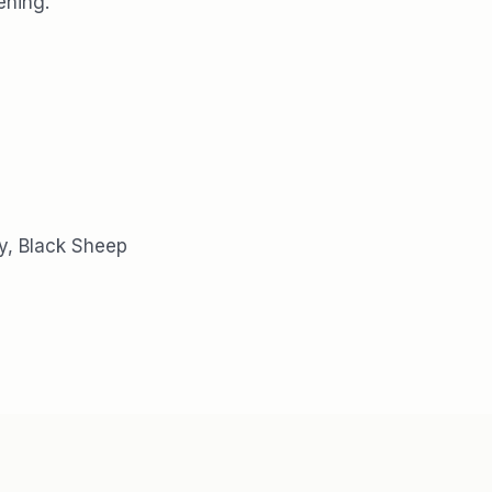
ening.
y, Black Sheep