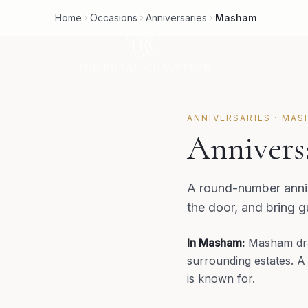
Home
Occasions
Anniversaries
Masham
ANNIVERSARIES
·
MAS
Annivers
A round-number anniv
the door, and bring 
In
Masham
:
Masham dra
surrounding estates. A
is known for.