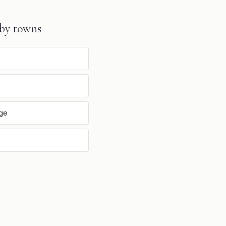
by towns
dge