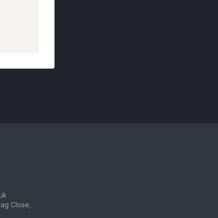
uk
ag Close,