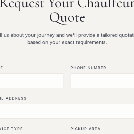
Request Your Chauffeu
Quote
ll us about your journey and we'll provide a tailored quotat
based on your exact requirements.
ME
PHONE NUMBER
IL ADDRESS
VICE TYPE
PICKUP AREA