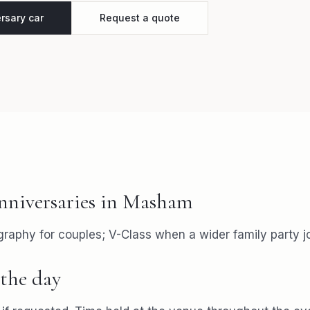
rsary car
Request a quote
nniversaries
in
Masham
aphy for couples; V-Class when a wider family party jo
the day