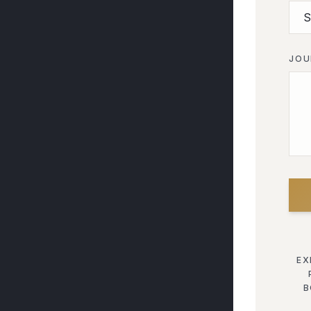
JOU
EX
B