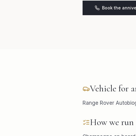
Book the annive
Vehicle for
a
Range Rover Autobiogr
How we run 