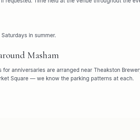
f requested. Time held at the venue throughout the ev
r Saturdays in summer.
 around
Masham
s for
anniversaries
are arranged near
Theakston Brewer
ket Square
— we know the parking patterns at each.