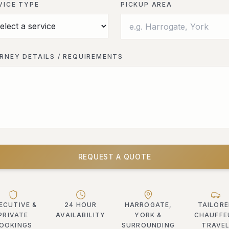
VICE TYPE
PICKUP AREA
RNEY DETAILS / REQUIREMENTS
REQUEST A QUOTE
ECUTIVE &
24 HOUR
HARROGATE,
TAILOR
PRIVATE
AVAILABILITY
YORK &
CHAUFFE
OOKINGS
SURROUNDING
TRAVE