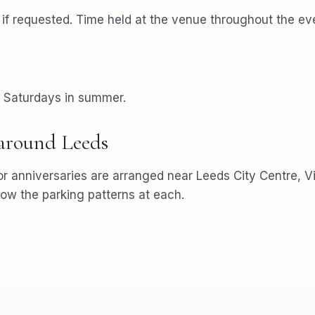
f requested. Time held at the venue throughout the ev
r Saturdays in summer.
 around
Leeds
or
anniversaries
are arranged near
Leeds City Centre, Vi
w the parking patterns at each.