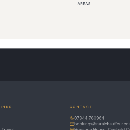
AREAS
LINKS
CONTACT
07944 780964
bookings@ruralchauffeur.co.
 Travel
Hexagon House, Grimbald Cr