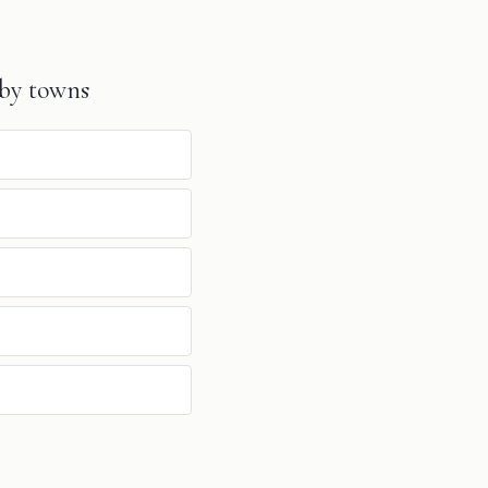
by towns