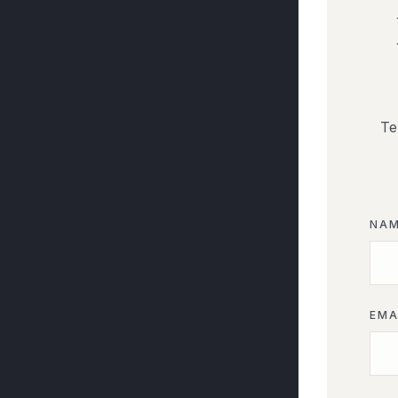
Te
NA
EMA