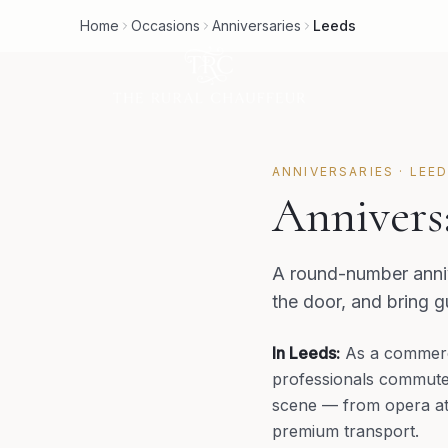
Home
Occasions
Anniversaries
Leeds
ANNIVERSARIES
·
LEE
Annivers
A round-number anniv
the door, and bring 
In
Leeds
:
As a commerc
professionals commute b
scene — from opera at t
premium transport.