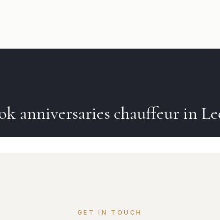
ok
anniversaries
chauffeur in
Le
GET IN TOUCH