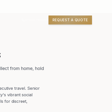
REQUEST A QUOTE
07944 780964
s
llect from home, hold
utive travel. Senior
y's vibrant social
s for discreet,