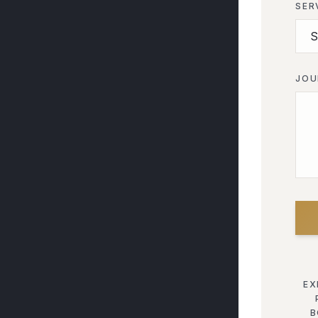
SER
JOU
EX
B