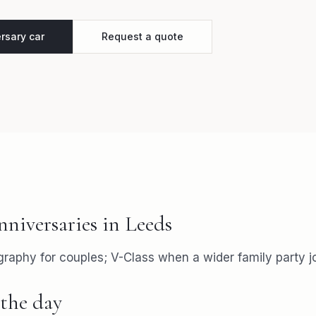
rsary car
Request a quote
nniversaries
in
Leeds
aphy for couples; V-Class when a wider family party jo
the day