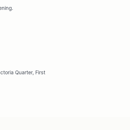
ening.
ctoria Quarter, First