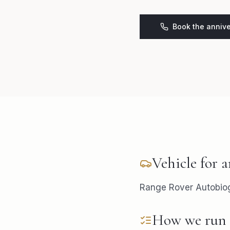
Book the annive
Vehicle for
a
Range Rover Autobiogr
How we run 