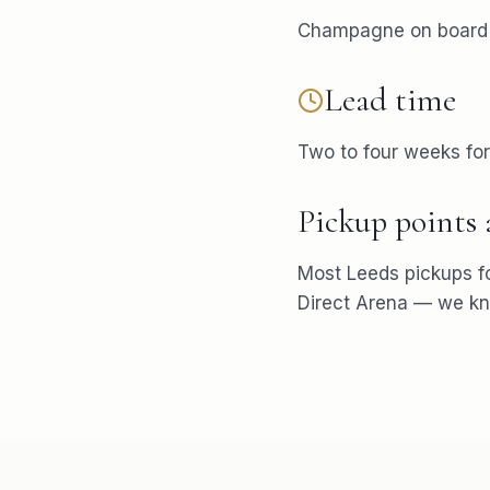
Champagne on board i
Lead time
Two to four weeks fo
Pickup points
Most
Leeds
pickups f
Direct Arena
— we kno