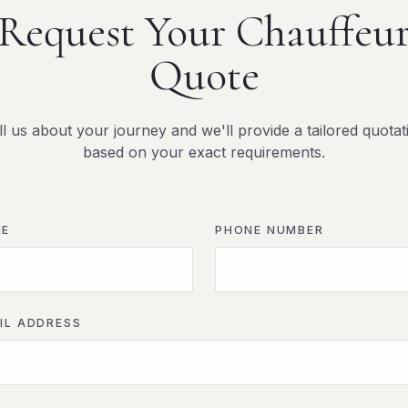
Request Your Chauffeu
Quote
ll us about your journey and we'll provide a tailored quotat
based on your exact requirements.
ME
PHONE NUMBER
IL ADDRESS