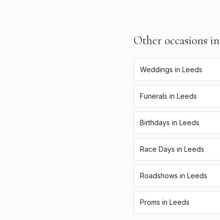
Other occasions i
Weddings
in
Leeds
Funerals
in
Leeds
Birthdays
in
Leeds
Race Days
in
Leeds
Roadshows
in
Leeds
Proms
in
Leeds