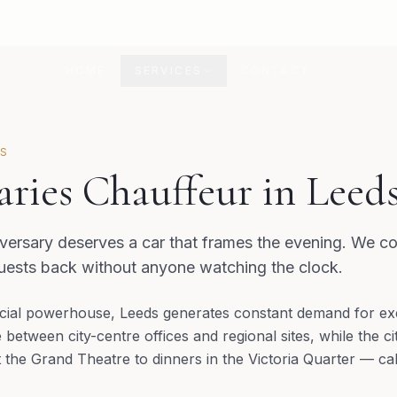
HOME
SERVICES
CONTACT
DS
aries Chauffeur in Leed
ersary deserves a car that frames the evening. We co
guests back without anyone watching the clock.
ial powerhouse, Leeds generates constant demand for exec
etween city-centre offices and regional sites, while the cit
he Grand Theatre to dinners in the Victoria Quarter — call