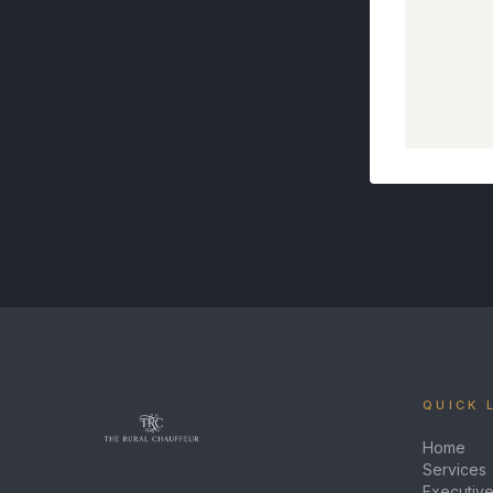
QUICK 
Home
Services
Executive