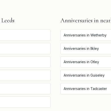
n
Leeds
Anniversaries
in near
Anniversaries
in
Wetherby
Anniversaries
in
Ilkley
Anniversaries
in
Otley
Anniversaries
in
Guiseley
Anniversaries
in
Tadcaster