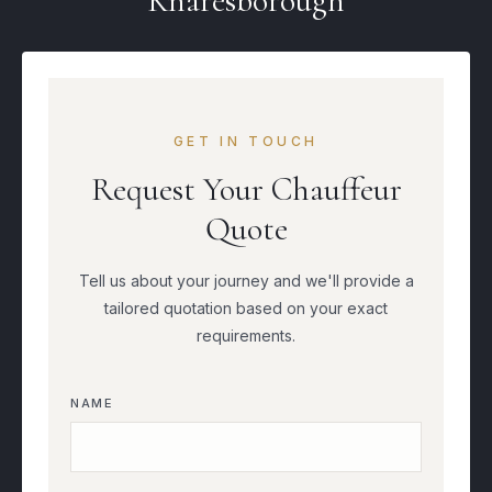
Knaresborough
GET IN TOUCH
Request Your Chauffeur
Quote
Tell us about your journey and we'll provide a
tailored quotation based on your exact
requirements.
NAME