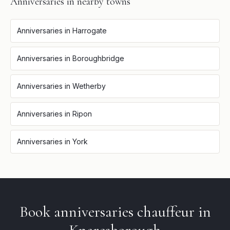
Anniversaries
in nearby towns
Anniversaries
in
Harrogate
Anniversaries
in
Boroughbridge
Anniversaries
in
Wetherby
Anniversaries
in
Ripon
Anniversaries
in
York
Book
anniversaries
chauffeur in