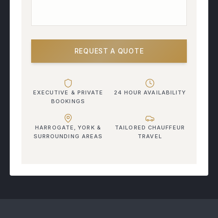
REQUEST A QUOTE
EXECUTIVE & PRIVATE
24 HOUR AVAILABILITY
BOOKINGS
HARROGATE, YORK &
TAILORED CHAUFFEUR
SURROUNDING AREAS
TRAVEL