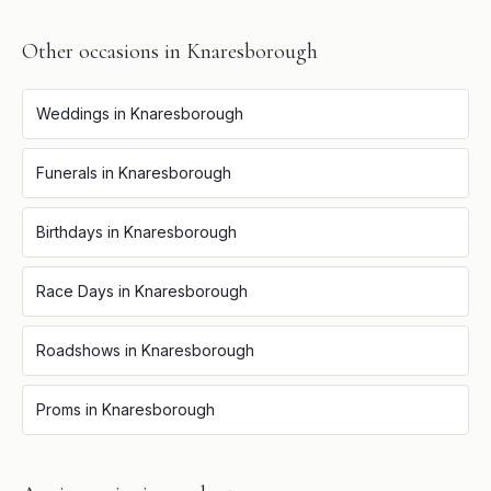
Other occasions in
Knaresborough
Weddings
in
Knaresborough
Funerals
in
Knaresborough
Birthdays
in
Knaresborough
Race Days
in
Knaresborough
Roadshows
in
Knaresborough
Proms
in
Knaresborough