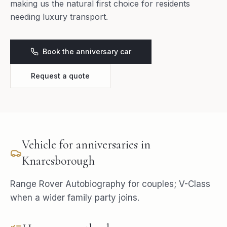
making us the natural first choice for residents
needing luxury transport.
Book the anniversary car
Request a quote
Vehicle for
anniversaries
in
Knaresborough
Range Rover Autobiography for couples; V-Class
when a wider family party joins.