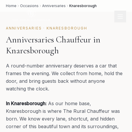
Home
Occasions
Anniversaries
Knaresborough
ANNIVERSARIES
·
KNARESBOROUGH
Anniversaries Chauffeur in
Knaresborough
A round-number anniversary deserves a car that
frames the evening. We collect from home, hold the
door, and bring guests back without anyone
watching the clock.
In
Knaresborough
:
As our home base,
Knaresborough is where The Rural Chauffeur was
born. We know every lane, shortcut, and hidden
corner of this beautiful town and its surroundings,