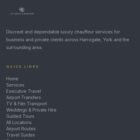
Discreet and dependable luxury chauffeur services for
business and private clients across Harrogate, York and the
surrounding area.
QUICK LINKS
Home
Services
Executive Travel
Airport Transfers
TV & Film Transport
Weddings & Private Hire
Guided Tours
All Locations
Airport Routes
Travel Guides