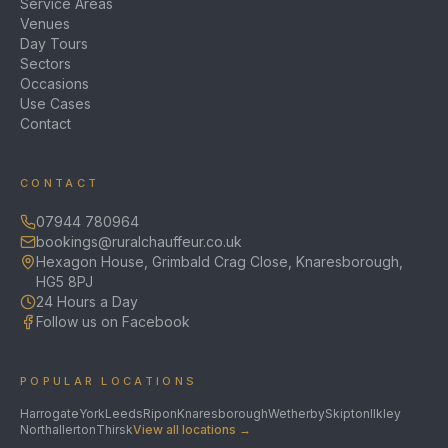
Service Areas
Venues
Day Tours
Sectors
Occasions
Use Cases
Contact
CONTACT
07944 780964
bookings@ruralchauffeur.co.uk
Hexagon House, Grimbald Crag Close, Knaresborough,
HG5 8PJ
24 Hours a Day
Follow us on Facebook
POPULAR LOCATIONS
Harrogate
York
Leeds
Ripon
Knaresborough
Wetherby
Skipton
Ilkley
Northallerton
Thirsk
View all locations →