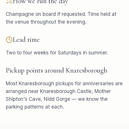
How we run the day
Champagne on board if requested. Time held at
the venue throughout the evening.
Lead time
Two to four weeks for Saturdays in summer.
Pickup points around
Knaresborough
Most
Knaresborough
pickups for
anniversaries
are
arranged near
Knaresborough Castle, Mother
Shipton's Cave, Nidd Gorge
— we know the
parking patterns at each.