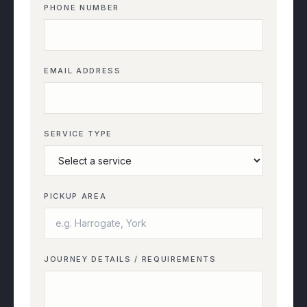
PHONE NUMBER
EMAIL ADDRESS
SERVICE TYPE
PICKUP AREA
JOURNEY DETAILS / REQUIREMENTS