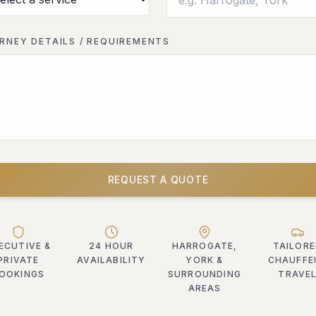
RNEY DETAILS / REQUIREMENTS
REQUEST A QUOTE
ECUTIVE &
24 HOUR
HARROGATE,
TAILOR
PRIVATE
AVAILABILITY
YORK &
CHAUFFE
OOKINGS
SURROUNDING
TRAVE
AREAS