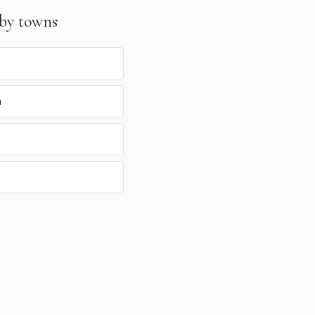
by towns
n