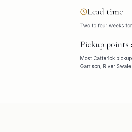
Lead time
Two to four weeks fo
Pickup points
Most
Catterick
pickup
Garrison, River Swale