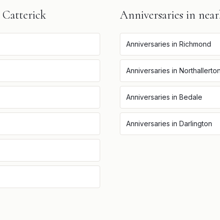
n
Catterick
Anniversaries
in near
Anniversaries
in
Richmond
Anniversaries
in
Northallerto
Anniversaries
in
Bedale
Anniversaries
in
Darlington