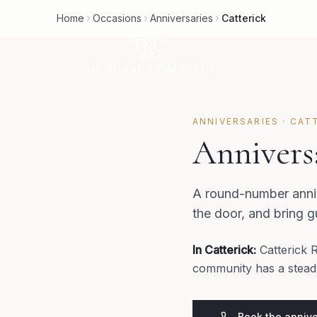
Home
Occasions
Anniversaries
Catterick
ANNIVERSARIES
·
CAT
Anniversa
A round-number anniv
the door, and bring 
In
Catterick
:
Catterick 
community has a steady
Book the annive