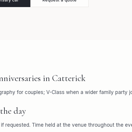
nniversaries
in
Catterick
aphy for couples; V-Class when a wider family party jo
the day
f requested. Time held at the venue throughout the ev