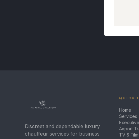
QUICK 
Home
Services
Executive
Discreet and dependable luxury
Airport T
chauffeur services for business
TV & Film