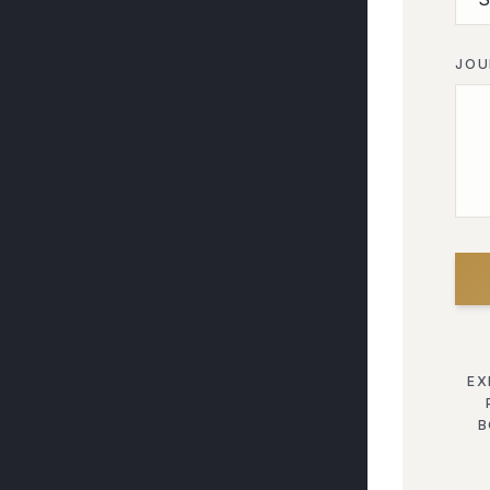
JOU
EX
B