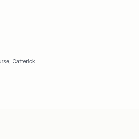
rse, Catterick