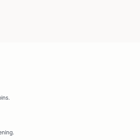
ins.
ening.