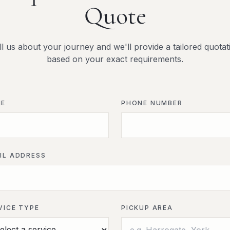
Quote
ll us about your journey and we'll provide a tailored quotat
based on your exact requirements.
ME
PHONE NUMBER
IL ADDRESS
VICE TYPE
PICKUP AREA