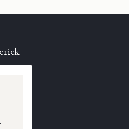
erick
r