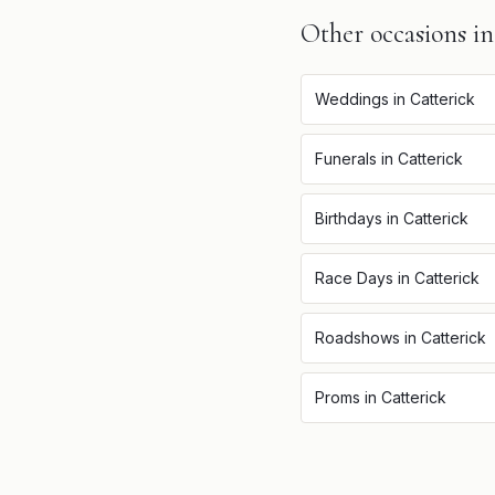
Other occasions i
Weddings
in
Catterick
Funerals
in
Catterick
Birthdays
in
Catterick
Race Days
in
Catterick
Roadshows
in
Catterick
Proms
in
Catterick