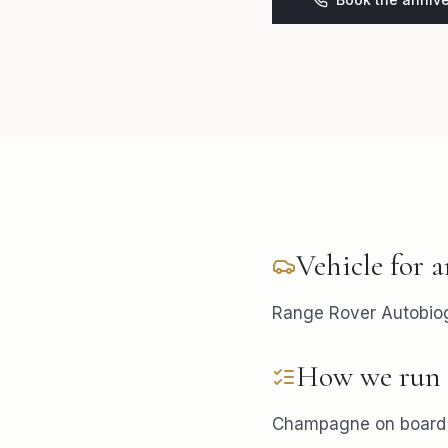
Vehicle for
a
Range Rover Autobiogr
How we run 
Champagne on board i