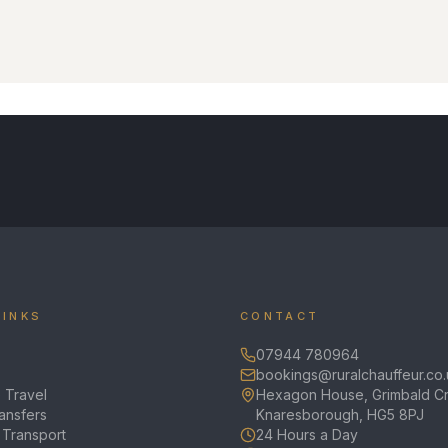
LINKS
CONTACT
07944 780964
bookings@ruralchauffeur.co.
 Travel
Hexagon House, Grimbald Cr
ransfers
Knaresborough, HG5 8PJ
 Transport
24 Hours a Day