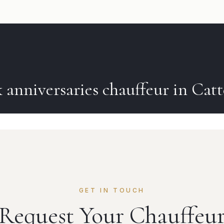
k
anniversaries
chauffeur in
Catt
GET IN TOUCH
Request Your Chauffeu