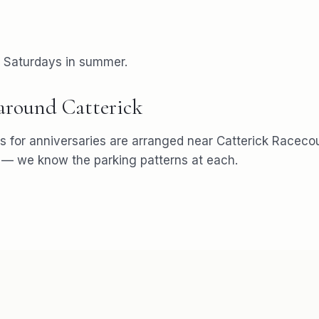
r Saturdays in summer.
 around
Catterick
s for
anniversaries
are arranged near
Catterick Racecou
— we know the parking patterns at each.