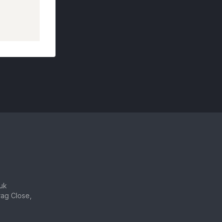
uk
ag Close,