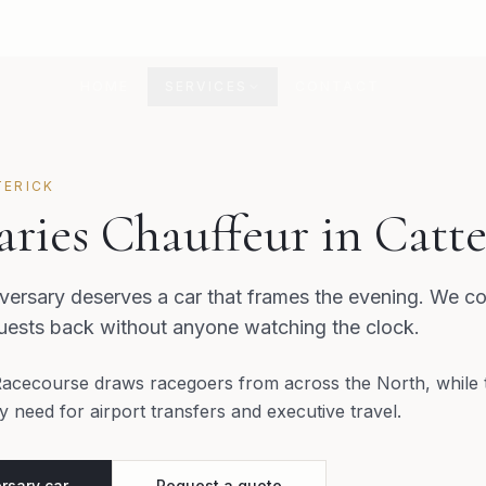
HOME
SERVICES
CONTACT
TERICK
ries Chauffeur in Catte
ersary deserves a car that frames the evening. We co
guests back without anyone watching the clock.
Racecourse draws racegoers from across the North, while 
 need for airport transfers and executive travel.
rsary car
Request a quote