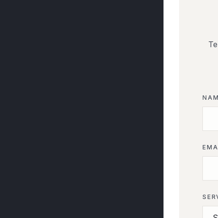
Te
NA
EMA
SER