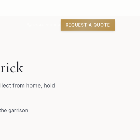
REQUEST A QUOTE
07944 780964
rick
llect from home, hold
the garrison